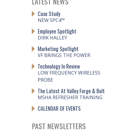
LATEST NEWS
Case Study
NEW SPC4™
Employee Spotlight
DIRK HALLEY
Marketing Spotlight
VF BRINGS THE POWER
Technology In Review
LOW FREQUENCY WIRELESS
PROBE
The Latest At Valley Forge & Bolt
MSHA REFRESHER TRAINING
CALENDAR OF EVENTS
PAST NEWSLETTERS