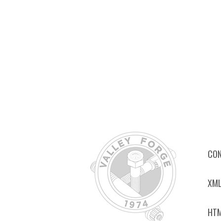
CON
XML
HTM