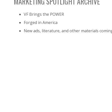
MARKETING SPOTLIGHT ARCHIVE
VF Brings the POWER
Forged in America
New ads, literature, and other materials comin