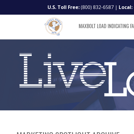
U.S. Toll Free:
(800) 832-6587
|
Local:
MAXBOLT LOAD INDICATING F