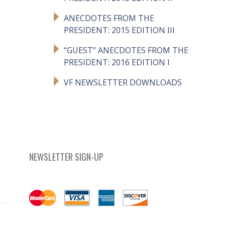
ANECDOTES FROM THE
PRESIDENT: 2015 EDITION III
“GUEST” ANECDOTES FROM THE
PRESIDENT: 2016 EDITION I
VF NEWSLETTER DOWNLOADS
NEWSLETTER SIGN-UP