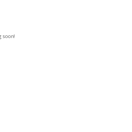
g soon!