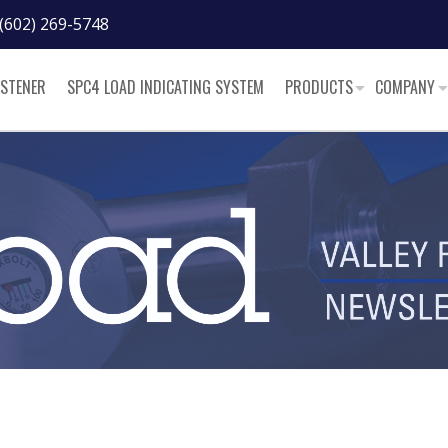
(602) 269-5748
ASTENER
SPC4 LOAD INDICATING SYSTEM
PRODUCTS
COMPANY