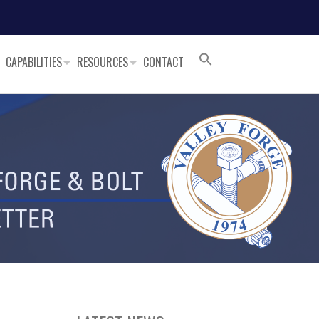
CAPABILITIES
RESOURCES
CONTACT