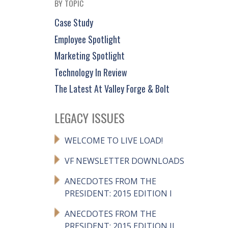
BY TOPIC
Case Study
Employee Spotlight
Marketing Spotlight
Technology In Review
The Latest At Valley Forge & Bolt
LEGACY ISSUES
WELCOME TO LIVE LOAD!
VF NEWSLETTER DOWNLOADS
ANECDOTES FROM THE
PRESIDENT: 2015 EDITION I
ANECDOTES FROM THE
PRESIDENT: 2015 EDITION II