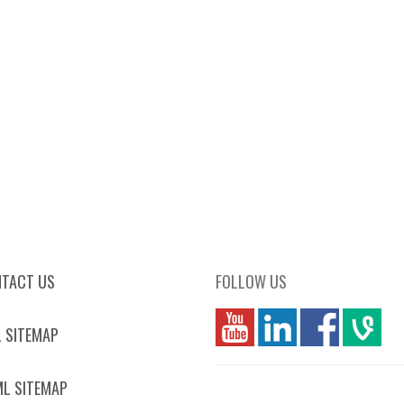
TACT US
FOLLOW US
you
linkedin
Fbook
vim
 SITEMAP
L SITEMAP