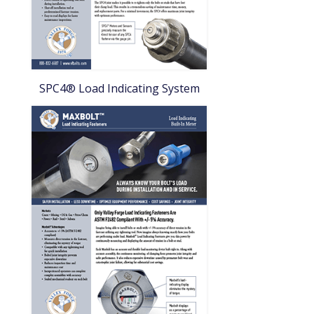
SPC4® Load Indicating System