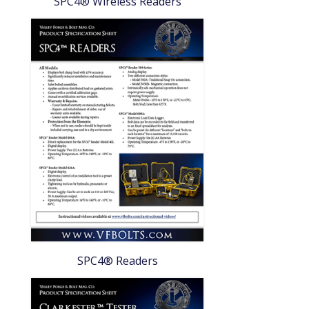
SPC4® Wireless Readers
SPC4® Readers