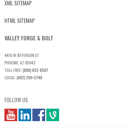
XML SITEMAP
HTML SITEMAP
VALLEY FORGE & BOLT
4410 W JEFFERSON ST
PHOENIX, AZ 85043
TOLL FREE:
(800) 832-6587
LOCAL:
(602) 269-5748
FOLLOW US
you
linkedin
Fbook
vim