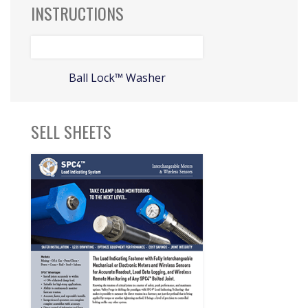
INSTRUCTIONS
Ball Lock™ Washer
SELL SHEETS