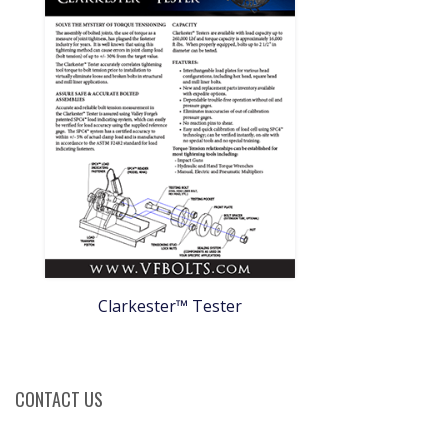
Clarkester™ Tester
CONTACT US