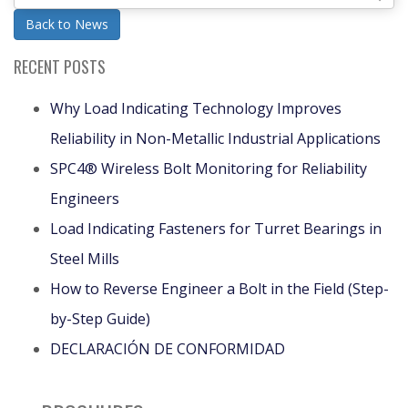
Back to News
RECENT POSTS
Why Load Indicating Technology Improves
Reliability in Non-Metallic Industrial Applications
SPC4® Wireless Bolt Monitoring for Reliability
Engineers
Load Indicating Fasteners for Turret Bearings in
Steel Mills
How to Reverse Engineer a Bolt in the Field (Step-
by-Step Guide)
DECLARACIÓN DE CONFORMIDAD