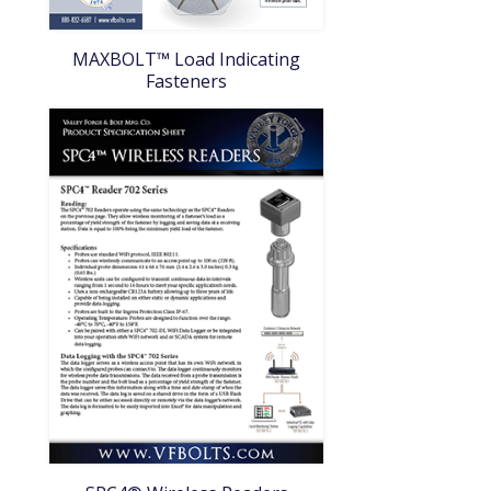
MAXBOLT™ Load Indicating
Fasteners