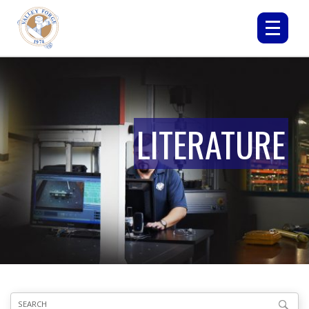
LITERATURE