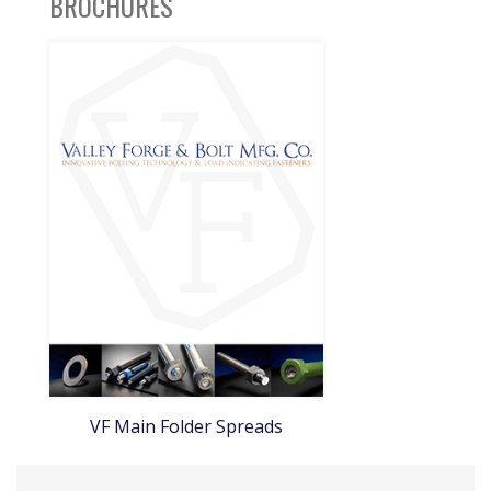
BROCHURES
VF Main Folder Spreads