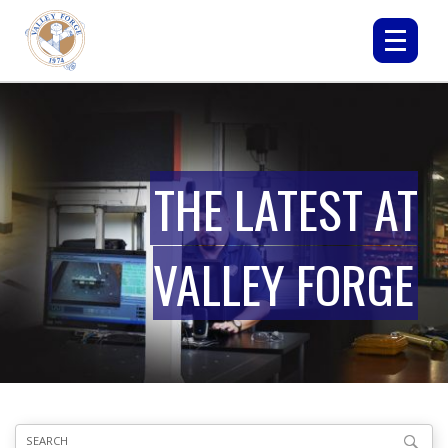
THE LATEST AT
VALLEY FORGE