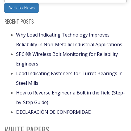
Back to News
RECENT POSTS
Why Load Indicating Technology Improves
Reliability in Non-Metallic Industrial Applications
SPC4® Wireless Bolt Monitoring for Reliability
Engineers
Load Indicating Fasteners for Turret Bearings in
Steel Mills
How to Reverse Engineer a Bolt in the Field (Step-
by-Step Guide)
DECLARACIÓN DE CONFORMIDAD
WHITE PAPERS