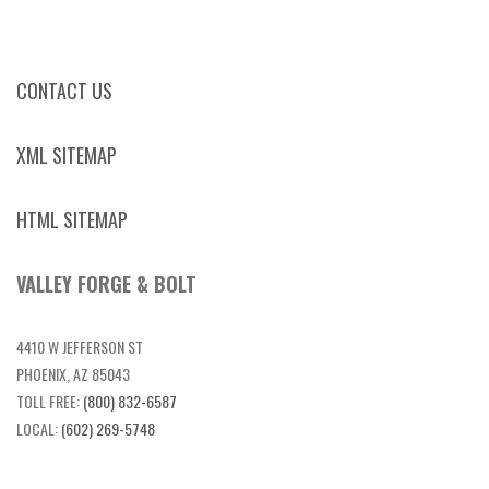
CONTACT US
XML SITEMAP
HTML SITEMAP
VALLEY FORGE & BOLT
4410 W JEFFERSON ST
PHOENIX, AZ 85043
TOLL FREE:
(800) 832-6587
LOCAL:
(602) 269-5748