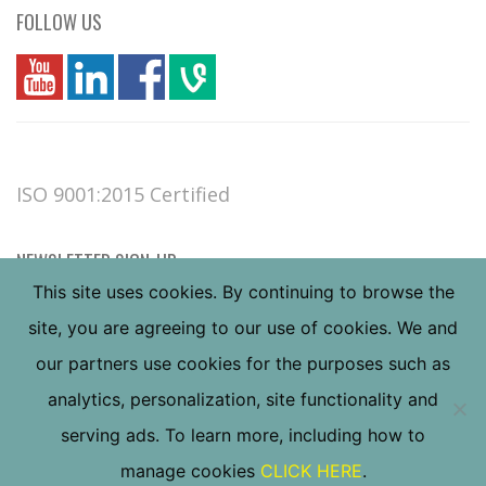
FOLLOW US
you
linkedin
Fbook
vim
ISO 9001:2015 Certified
NEWSLETTER SIGN-UP
This site uses cookies. By continuing to browse the
site, you are agreeing to our use of cookies. We and
our partners use cookies for the purposes such as
analytics, personalization, site functionality and
serving ads. To learn more, including how to
Copyright ©
2026
Valley Forge & Bolt Mfg. Co., all
manage cookies
CLICK HERE
.
rights reserved.