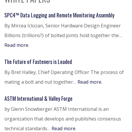
SPC4™ Data Logging and Remote Monitoring Assembly
By Mircea Iclozan, Senior Hardware Design Engineer
Billions (trillions?) of bolted joints hold together the…
Read more.
The Future of Fasteners is Loaded
By Bret Halley, Chief Operating Officer The process of
mating a bolt and nut together…
Read more.
ASTM International & Valley Forge
by Glenn Snowberger ASTM International is an
organization that develops and publishes consensus
technical standards…
Read more.