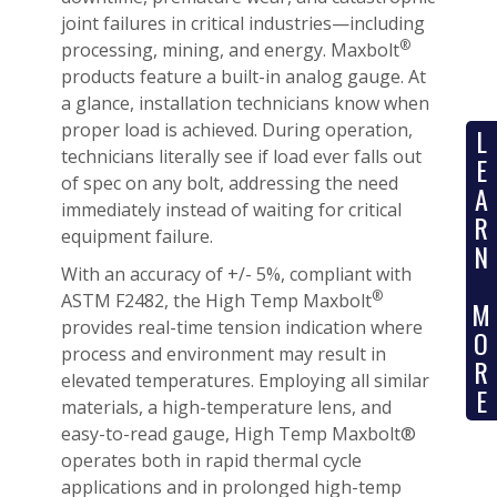
joint failures in critical industries—including
®
processing, mining, and energy. Maxbolt
products feature a built-in analog gauge. At
a glance, installation technicians know when
proper load is achieved. During operation,
L
technicians literally see if load ever falls out
E
of spec on any bolt, addressing the need
A
immediately instead of waiting for critical
R
equipment failure.
N
With an accuracy of +/- 5%, compliant with
®
ASTM F2482, the High Temp Maxbolt
M
provides real-time tension indication where
O
process and environment may result in
R
elevated temperatures. Employing all similar
E
materials, a high-temperature lens, and
easy-to-read gauge, High Temp Maxbolt®
operates both in rapid thermal cycle
applications and in prolonged high-temp