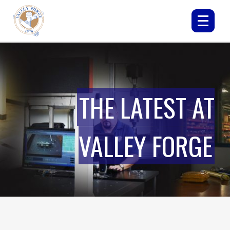
THE LATEST AT
VALLEY FORGE