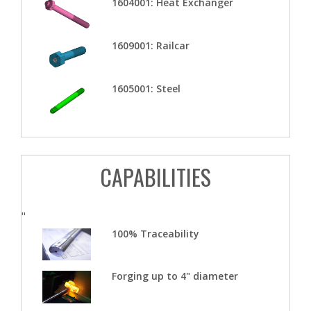
1604001: Heat Exchanger
1609001: Railcar
1605001: Steel
CAPABILITIES
"
100% Traceability
Forging up to 4" diameter