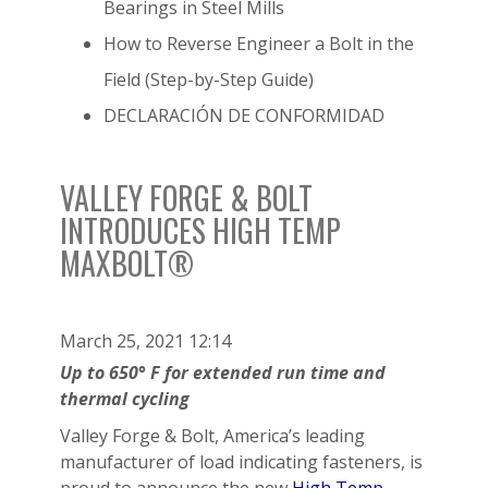
Bearings in Steel Mills
How to Reverse Engineer a Bolt in the
Field (Step-by-Step Guide)
DECLARACIÓN DE CONFORMIDAD
VALLEY FORGE & BOLT
INTRODUCES HIGH TEMP
MAXBOLT®
March 25, 2021 12:14
Up to 650° F for extended run time and
thermal cycling
Valley Forge & Bolt, America’s leading
manufacturer of load indicating fasteners, is