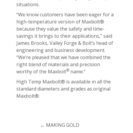
situations.
“We know customers have been eager for a
high-temperature version of Maxbolt®
because they value the safety and time-
savings it brings to their applications,” said
James Brooks, Valley Forge & Bolt’s head of
engineering and business development.
“We’re pleased that we have combined the
right blend of materials and precision
®
worthy of the Maxbolt
name.”
High Temp Maxbolt® is available in all the
standard diameters and grades as original
Maxbolt®.
←
MAKING GOLD