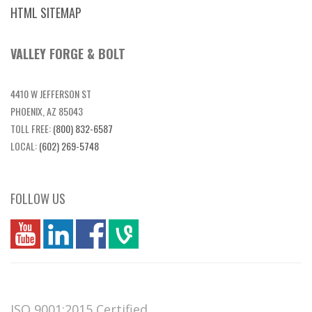
HTML SITEMAP
VALLEY FORGE & BOLT
4410 W JEFFERSON ST
PHOENIX, AZ 85043
TOLL FREE:
(800) 832-6587
LOCAL:
(602) 269-5748
FOLLOW US
you
linkedin
Fbook
vim
ISO 9001:2015 Certified