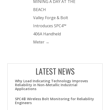
MINING A DAY AT THE
BEACH
Valley Forge & Bolt
Introduces SPC4™
406A Handheld
Meter
→
LATEST NEWS
Why Load Indicating Technology Improves
Reliability in Non-Metallic Industrial
Applications
SPC4® Wireless Bolt Monitoring for Reliability
Engineers