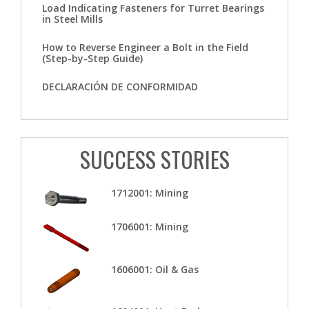
Load Indicating Fasteners for Turret Bearings
in Steel Mills
How to Reverse Engineer a Bolt in the Field
(Step-by-Step Guide)
DECLARACIÓN DE CONFORMIDAD
SUCCESS STORIES
1712001: Mining
1706001: Mining
1606001: Oil & Gas