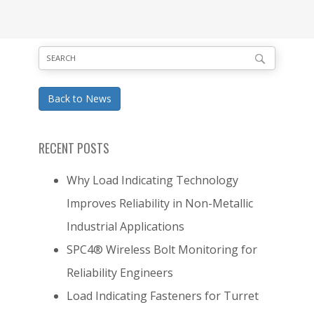
Back to News
RECENT POSTS
Why Load Indicating Technology
Improves Reliability in Non-Metallic
Industrial Applications
SPC4® Wireless Bolt Monitoring for
Reliability Engineers
Load Indicating Fasteners for Turret