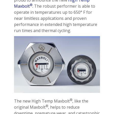
proud to announce the new
High Temp
®
Maxbolt
.
The robust performer is able to
operate in temperatures up to 650° F for
near limitless applications and proven
performance in extended high temperature
run times and thermal cycling.
®
The new High Temp Maxbolt
, like the
®
original Maxbolt
, helps to reduce
downtime, premature wear, and catastrophic