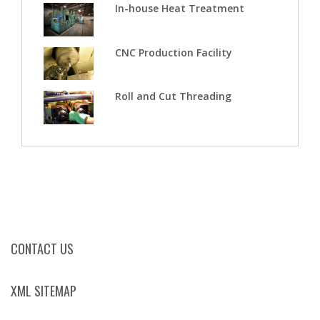
In-house Heat Treatment
CNC Production Facility
Roll and Cut Threading
CONTACT US
XML SITEMAP