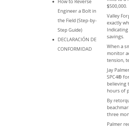
How to Reverse
$500,000.
Engineer a Bolt in
Valley For
the Field (Step-by-
exactly wh
Indicatin
Step Guide)
savings.
DECLARACIÓN DE
When a sma
CONFORMIDAD
monitor ac
tension, t
Jay Palmer
SPC4® for 
believing 
hours of p
By retorqu
beachmarks
three mon
Palmer rec