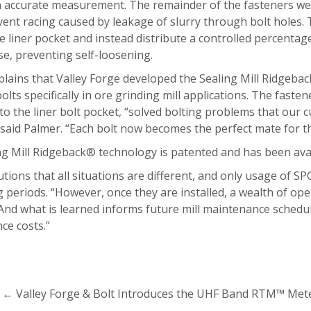
 accurate measurement. The remainder of the fasteners were
ent racing caused by leakage of slurry through bolt holes. T
e liner pocket and instead distribute a controlled percentag
e, preventing self-loosening.
lains that Valley Forge developed the Sealing Mill Ridgeback® 
bolts specifically in ore grinding mill applications. The fast
to the liner bolt pocket, “solved bolting problems that our
” said Palmer. “Each bolt now becomes the perfect mate for th
g Mill Ridgeback® technology is patented and has been avail
tions that all situations are different, and only usage of SP
 periods. “However, once they are installed, a wealth of ope
And what is learned informs future mill maintenance schedule
ce costs.”
←
Valley Forge & Bolt Introduces the UHF Band RTM™ Mete