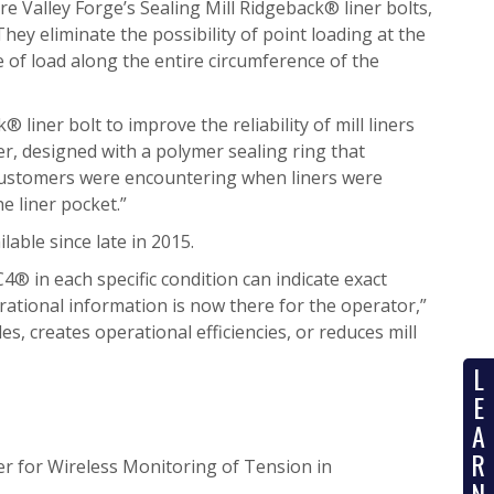
 Valley Forge’s Sealing Mill Ridgeback® liner bolts,
hey eliminate the possibility of point loading at the
e of load along the entire circumference of the
liner bolt to improve the reliability of mill liners
ener, designed with a polymer sealing ring that
 customers were encountering when liners were
e liner pocket.”
able since late in 2015.
C4® in each specific condition can indicate exact
rational information is now there for the operator,”
s, creates operational efficiencies, or reduces mill
L
E
A
R
r for Wireless Monitoring of Tension in
N