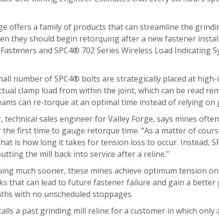
ge offers a family of products that can streamline the grindi
en they should begin retorquing after a new fastener install
g Fasteners and SPC4® 702 Series Wireless Load Indicating 
ll number of SPC4® bolts are strategically placed at high-imp
tual clamp load from within the joint, which can be read re
eams can re-torque at an optimal time instead of relying on
, technical sales engineer for Valley Forge, says mines of
the first time to gauge retorque time. “As a matter of cour
that is how long it takes for tension loss to occur. Instead, 
utting the mill back into service after a reline.”
ing much sooner, these mines achieve optimum tension on the
 that can lead to future fastener failure and gain a better p
ths with no unscheduled stoppages.
alls a past grinding mill reline for a customer in which onl