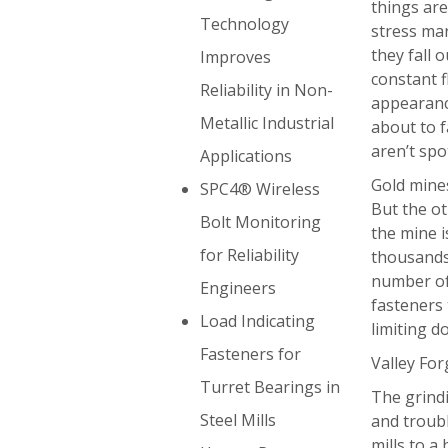
things ar
Technology
stress mar
they fall 
Improves
constant f
Reliability in Non-
appearance
Metallic Industrial
about to f
aren’t spot
Applications
Gold mines
SPC4® Wireless
But the ot
Bolt Monitoring
the mine i
for Reliability
thousands 
number of 
Engineers
fasteners
Load Indicating
limiting d
Fasteners for
Valley For
Turret Bearings in
The grindi
Steel Mills
and troubl
mills to a