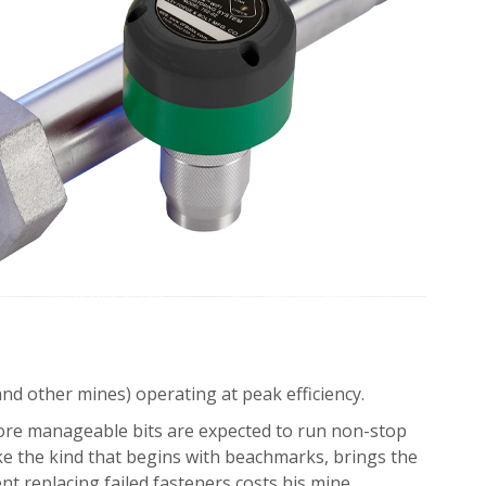
nd other mines) operating at peak efficiency.
more manageable bits are expected to run non-stop
ike the kind that begins with beachmarks, brings the
nt replacing failed fasteners costs his mine