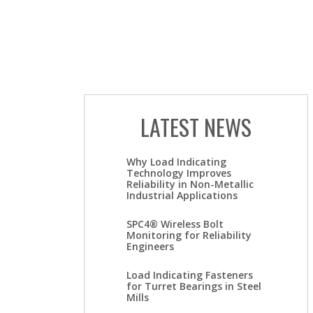
LATEST NEWS
Why Load Indicating
Technology Improves
Reliability in Non-Metallic
Industrial Applications
SPC4® Wireless Bolt
Monitoring for Reliability
Engineers
Load Indicating Fasteners
for Turret Bearings in Steel
Mills