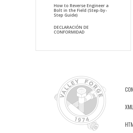
How to Reverse Engineer a
Bolt in the Field (Step-by-
Step Guide)
DECLARACIÓN DE
CONFORMIDAD
CON
XML
HTM