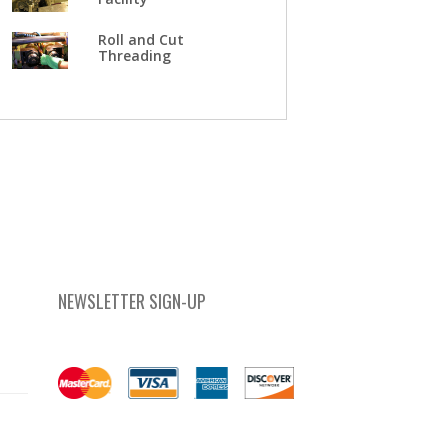
Roll and Cut
Threading
NEWSLETTER SIGN-UP