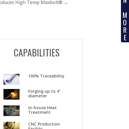
troduces High Temp Maxbolt®
→
M
O
R
E
CAPABILITIES
100% Traceability
Forging up to 4"
diameter
In-house Heat
Treatment
CNC Production
Facility