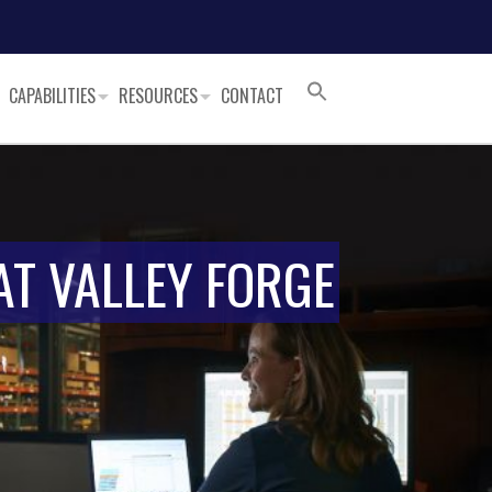
CAPABILITIES
RESOURCES
CONTACT
AT VALLEY FORGE