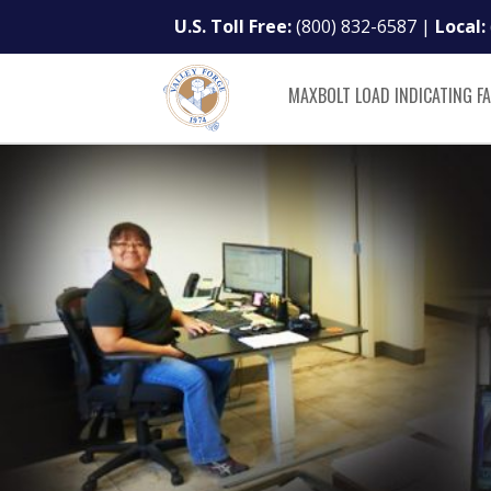
U.S. Toll Free:
(800) 832-6587
|
Local:
MAXBOLT LOAD INDICATING F