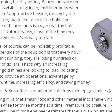
e going terribly wrong. Beachmarks are the
ks visible on grinding mill liner bolts when
out of appropriate tension, caused by the
lexing back and forth in the hole. The
 of beachmarks is a sign that the bolt is
ail. Unfortunately, most of the time they
ted until it’s already too late.
, of course, can be incredibly profitable.
her side of the doubloon is that every hour
sn’t running, they are losing hundreds of
of dollars. That’s why an increasing
gold mines are looking to load indicating
 to provide an operational advantage by
owntime, increasing efficiency, and saving money.
ge & Bolt offers a number of solutions to keep gold mines (a
ng mills that smash rock and other material into smaller, 
e-free for three months at a time. Premature bolt failure, l
 halt. One mining engineer estimates that every six hours spe