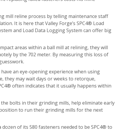
ng mill reline process by telling maintenance staff
ation. It is here that Valley Forge’s SPC4® Load
System and Load Data Logging System can offer big
act areas within a ball mill at relining, they will
motely by the 702 meter. By measuring this loss of
 guesswork.
ten have an eye-opening experience when using
se, they may wait days or weeks to retorque,
SPC4® often indicates that it usually happens within
 bolts in their grinding mills, help eliminate early
osition to run their grinding mills for the next
y a dozen of its 580 fasteners needed to be SPC4® to