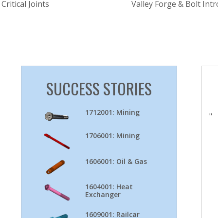
Critical Joints
Valley Forge & Bolt In
SUCCESS STORIES
1712001: Mining
"
1706001: Mining
1606001: Oil & Gas
1604001: Heat
Exchanger
1609001: Railcar