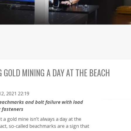
 GOLD MINING A DAY AT THE BEACH
2, 2021 22:19
eachmarks and bolt failure with load
g fasteners
 a gold mine isn’t always a day at the
fact, so-called beachmarks are a sign that