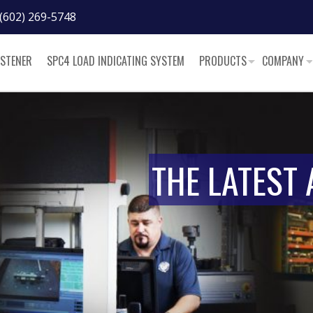
(602) 269-5748
ASTENER
SPC4 LOAD INDICATING SYSTEM
PRODUCTS
COMPANY
THE LATEST 