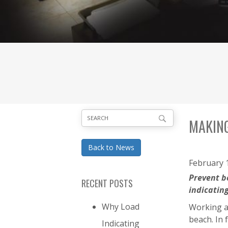
MAKING
Back to News
February 1
Prevent b
RECENT POSTS
indicatin
Why Load
Working at
beach. In 
Indicating