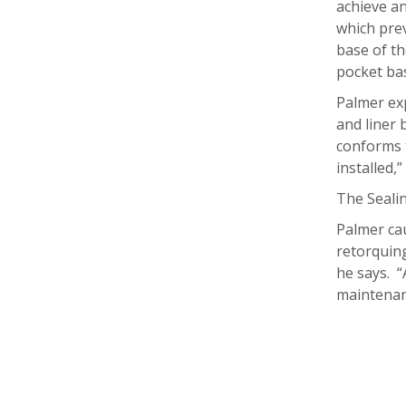
achieve an
which prev
base of th
pocket bas
Palmer exp
and liner 
conforms 
installed,
The Sealin
Palmer cau
retorquing
he says. “
maintenan