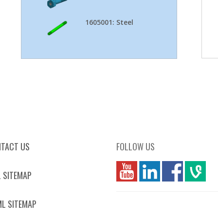
1605001: Steel
TACT US
FOLLOW US
you
linkedin
Fbook
vim
 SITEMAP
L SITEMAP