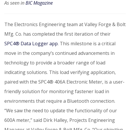
As seen in
BIC Magazine
The Electronics Engineering team at Valley Forge & Bolt
Mfg. Co. has completed the first iteration of their
SPC4® Data Logger app
.
This milestone is a critical
move in the company’s continued advancements in
technology to provide a broader range of load
indicating solutions. This load verifying application,
paired with the SPC4® 406A Electronic Meter, is a user-
friendly solution for monitoring fastener load in
environments that require a Bluetooth connection.
“We saw the need to update the functionality of our
600A meter,” said Dirk Halley, Projects Engineering
Manager at Valley Forge & Bolt Mfg. Co. “Our objective