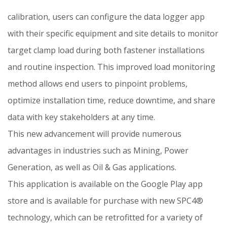
calibration, users can configure the data logger app
with their specific equipment and site details to monitor
target clamp load during both fastener installations
and routine inspection. This improved load monitoring
method allows end users to pinpoint problems,
optimize installation time, reduce downtime, and share
data with key stakeholders at any time.
This new advancement will provide numerous
advantages in industries such as Mining, Power
Generation, as well as Oil & Gas applications.
This application is available on the Google Play app
store and is available for purchase with new SPC4®
technology, which can be retrofitted for a variety of