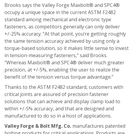
Brooks says the Valley Forge Maxbolt® and SPC4®
occupy a unique space in the current ASTM F2482
standard among mechanical and electronic type
fasteners, as competitors generally can only deliver
+/-25% accuracy. “At that point, you’re getting roughly
the same tension accuracy achieved by using only a
torque-based solution, so it makes little sense to invest
in tension-measuring fasteners,” said Brooks.
“Whereas Maxbolt® and SPC4® deliver much greater
precision, at +/-5%, enabling the user to realize the
benefit of the tension versus torque advantage.”
Thanks to the ASTM F2482 standard, customers with
critical joints are assured of precision fastener
solutions that can achieve and display clamp load to
within +/-5% accuracy, and that are designed and
manufactured to do so in a host of applications.
Valley Forge & Bolt Mfg. Co.
manufactures patented
bolting products for critical applications. Products are