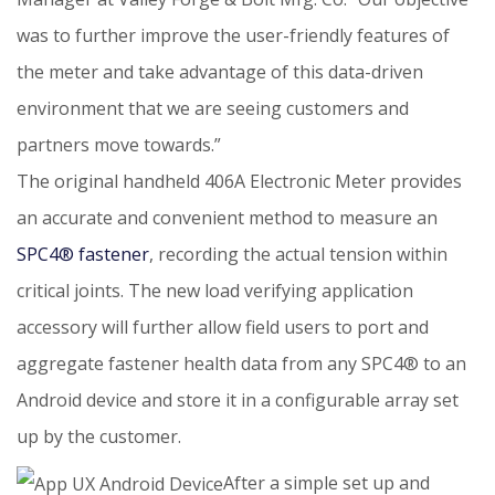
was to further improve the user-friendly features of
the meter and take advantage of this data-driven
environment that we are seeing customers and
partners move towards.”
The original handheld 406A Electronic Meter provides
an accurate and convenient method to measure an
SPC4® fastener
,
recording the actual tension within
critical joints. The new load verifying application
accessory will further allow field users to port and
aggregate fastener health data from any SPC4® to an
Android device and store it in a configurable array set
up by the customer.
After a simple set up and