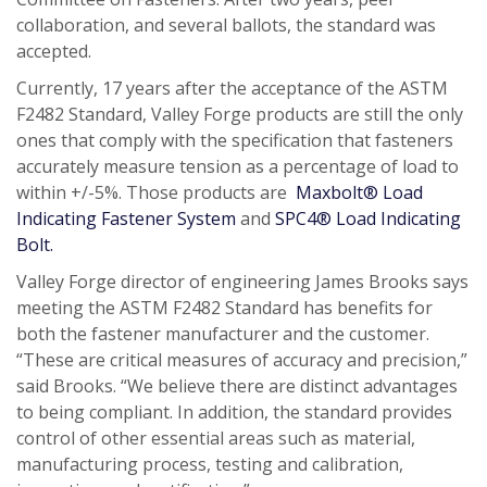
collaboration, and several ballots, the standard was
accepted.
Currently, 17 years after the acceptance of the ASTM
F2482 Standard, Valley Forge products are still the only
ones that comply with the specification that fasteners
accurately measure tension as a percentage of load to
within +/-5%. Those products are
Maxbolt® Load
Indicating Fastener System
and
SPC4® Load Indicating
Bolt.
Valley Forge director of engineering James Brooks says
meeting the ASTM F2482 Standard has benefits for
both the fastener manufacturer and the customer.
“These are critical measures of accuracy and precision,”
said Brooks. “We believe there are distinct advantages
to being compliant. In addition, the standard provides
control of other essential areas such as material,
manufacturing process, testing and calibration,