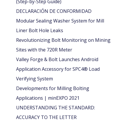
(Step-by-Step Guide)
DECLARACIÓN DE CONFORMIDAD
Modular Sealing Washer System for Mill
Liner Bolt Hole Leaks
Revolutionizing Bolt Monitoring on Mining
Sites with the 720R Meter
Valley Forge & Bolt Launches Android
Application Accessory for SPC4® Load
Verifying System
Developments for Milling Bolting
Applications | minEXPO 2021
UNDERSTANDING THE STANDARD:
ACCURACY TO THE LETTER