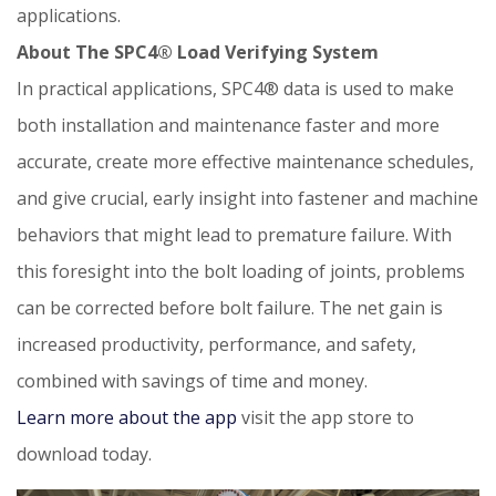
applications.
About The SPC4® Load Verifying System
In practical applications, SPC4® data is used to make
both installation and maintenance faster and more
accurate, create more effective maintenance schedules,
and give crucial, early insight into fastener and machine
behaviors that might lead to premature failure. With
this foresight into the bolt loading of joints, problems
can be corrected before bolt failure. The net gain is
increased productivity, performance, and safety,
combined with savings of time and money.
Learn more about the app
visit the app store to
download today.