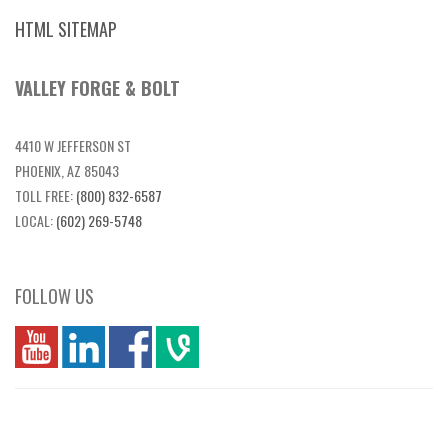
HTML SITEMAP
VALLEY FORGE & BOLT
4410 W JEFFERSON ST
PHOENIX, AZ 85043
TOLL FREE:
(800) 832-6587
LOCAL:
(602) 269-5748
FOLLOW US
you
linkedin
Fbook
vim