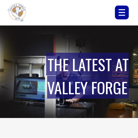
THE LATEST AT
VALLEY FORGE