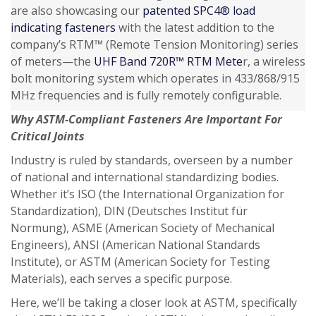
are also showcasing our
patented SPC4® load
indicating fasteners
with the latest addition to the
company’s RTM™ (Remote Tension Monitoring) series
of meters—the
UHF Band 720R™ RTM Mete
r, a wireless
bolt monitoring system which operates in 433/868/915
MHz frequencies and is fully remotely configurable.
Why ASTM-Compliant Fasteners Are Important For
Critical Joints
Industry is ruled by standards, overseen by a number
of national and international standardizing bodies.
Whether it’s ISO (the International Organization for
Standardization), DIN (Deutsches Institut für
Normung), ASME (American Society of Mechanical
Engineers), ANSI (American National Standards
Institute), or ASTM (American Society for Testing
Materials), each serves a specific purpose.
Here, we’ll be taking a closer look at ASTM, specifically