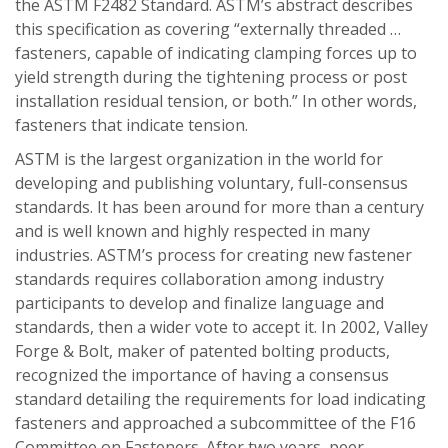
the ASTM F2482 Standard. ASTM’s abstract describes
this specification as covering “externally threaded …
fasteners, capable of indicating clamping forces up to
yield strength during the tightening process or post
installation residual tension, or both.” In other words,
fasteners that indicate tension.
ASTM is the largest organization in the world for
developing and publishing voluntary, full-consensus
standards. It has been around for more than a century
and is well known and highly respected in many
industries. ASTM’s process for creating new fastener
standards requires collaboration among industry
participants to develop and finalize language and
standards, then a wider vote to accept it. In 2002, Valley
Forge & Bolt, maker of patented bolting products,
recognized the importance of having a consensus
standard detailing the requirements for load indicating
fasteners and approached a subcommittee of the F16
Committee on Fasteners. After two years, peer