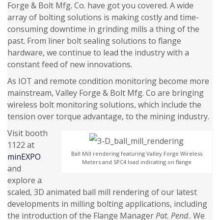
Forge & Bolt Mfg. Co. have got you covered. A wide
array of bolting solutions is making costly and time-
consuming downtime in grinding mills a thing of the
past. From liner bolt sealing solutions to flange
hardware, we continue to lead the industry with a
constant feed of new innovations.
As IOT and remote condition monitoring become more
mainstream, Valley Forge & Bolt Mfg. Co are bringing
wireless bolt monitoring solutions, which include the
tension over torque advantage, to the mining industry.
Visit booth
1122 at
Ball Mill rendering featuring Valley Forge Wireless
minEXPO
Meters and SPC4 load indicating on flange
and
explore a
scaled, 3D animated ball mill rendering of our latest
developments in milling bolting applications, including
the introduction of the Flange Manager
Pat. Pend
.. We