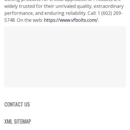
widely trusted for their unrivaled quality, extraordinary
performance, and enduring reliability. Call: 1 (602) 269-
5748. On the web:
https://www.vfbolts.com/
.
CONTACT US
XML SITEMAP