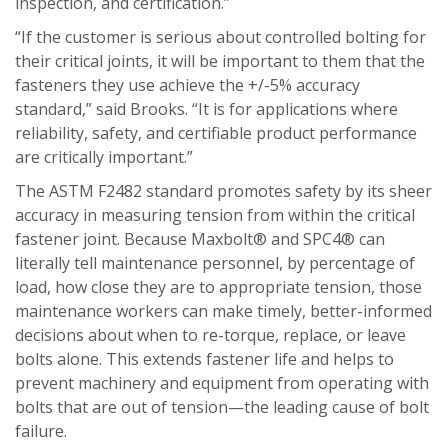
inspection, and certification.”
“If the customer is serious about controlled bolting for
their critical joints, it will be important to them that the
fasteners they use achieve the +/-5% accuracy
standard,” said Brooks. “It is for applications where
reliability, safety, and certifiable product performance
are critically important.”
The ASTM F2482 standard promotes safety by its sheer
accuracy in measuring tension from within the critical
fastener joint. Because Maxbolt® and SPC4® can
literally tell maintenance personnel, by percentage of
load, how close they are to appropriate tension, those
maintenance workers can make timely, better-informed
decisions about when to re-torque, replace, or leave
bolts alone. This extends fastener life and helps to
prevent machinery and equipment from operating with
bolts that are out of tension—the leading cause of bolt
failure.