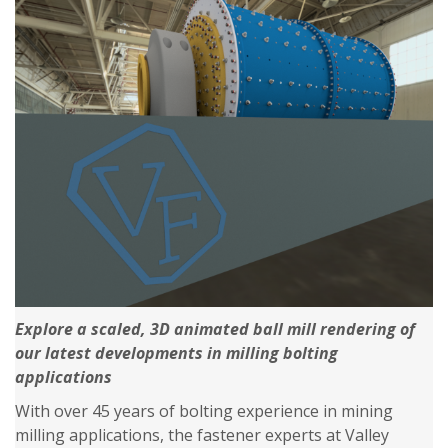
Explore a scaled, 3D animated ball mill rendering of
our latest developments in milling bolting
applications
With over 45 years of bolting experience in mining
milling applications, the fastener experts at Valley