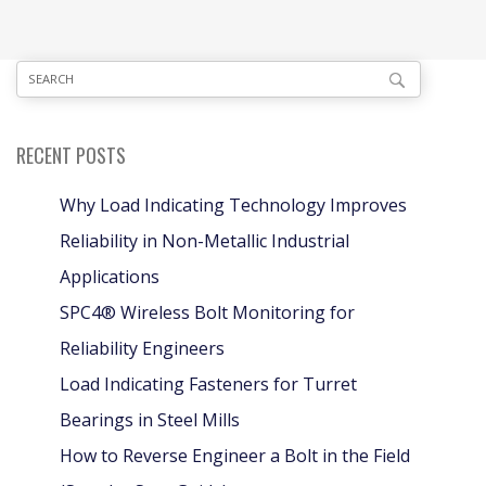
RECENT POSTS
Why Load Indicating Technology Improves
Reliability in Non-Metallic Industrial
Applications
SPC4® Wireless Bolt Monitoring for
Reliability Engineers
Load Indicating Fasteners for Turret
Bearings in Steel Mills
How to Reverse Engineer a Bolt in the Field