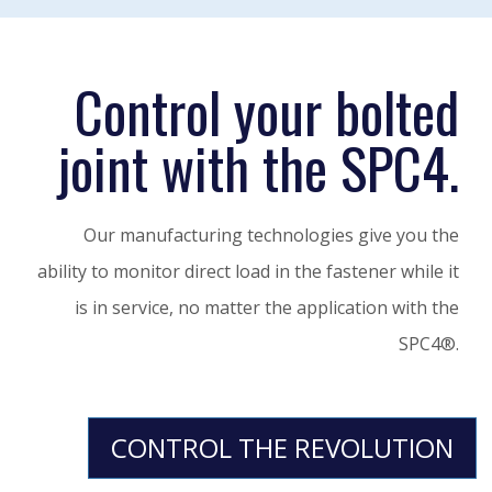
Control your bolted
joint with the SPC4.
Our manufacturing technologies give you the
ability to monitor direct load in the fastener while it
is in service, no matter the application with the
SPC4®.
CONTROL THE REVOLUTION