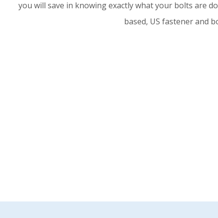
you will save in knowing exactly what your bolts are d
based, US fastener and bo