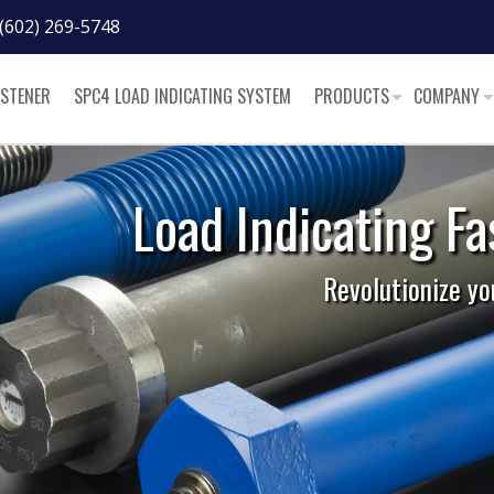
(602) 269-5748
ASTENER
SPC4 LOAD INDICATING SYSTEM
PRODUCTS
COMPANY
steners
r bolted joint.