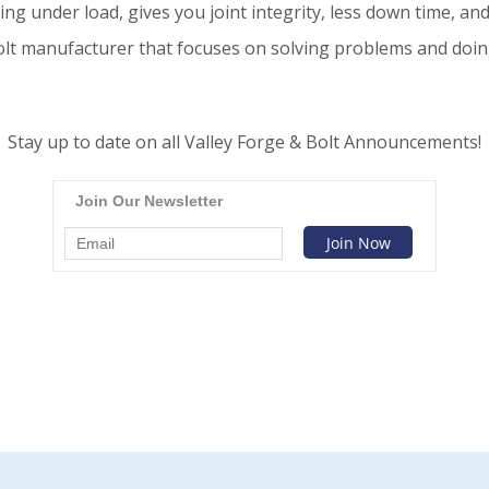
oing under load, gives you joint integrity, less down time, a
lt manufacturer that focuses on solving problems and doing i
Stay up to date on all Valley Forge & Bolt Announcements!