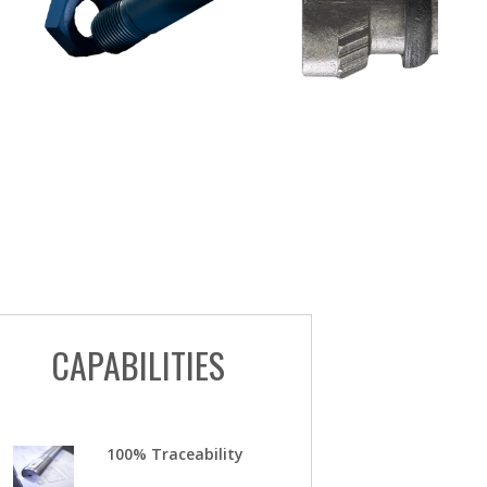
CAPABILITIES
100% Traceability