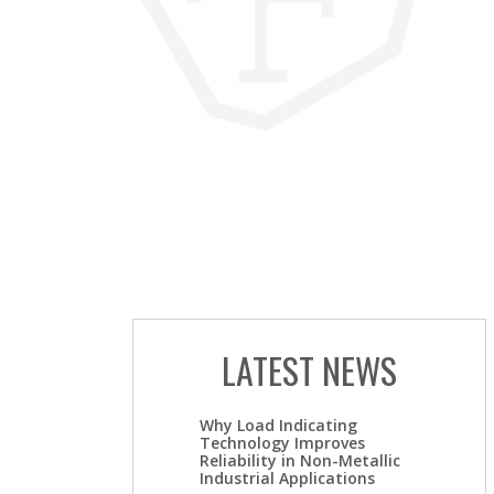
LATEST NEWS
Why Load Indicating
Technology Improves
Reliability in Non-Metallic
Industrial Applications