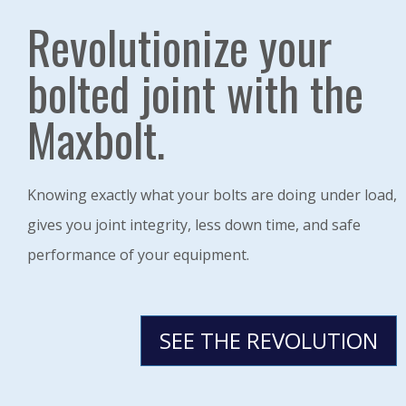
Revolutionize your
bolted joint with the
Maxbolt.
Knowing exactly what your bolts are doing under load,
gives you joint integrity, less down time, and safe
performance of your equipment.
SEE THE REVOLUTION