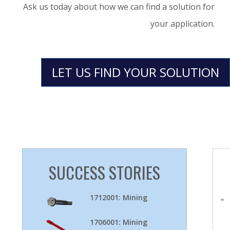
Ask us today about how we can find a solution for
your application.
LET US FIND YOUR SOLUTION
SUCCESS STORIES
1712001: Mining
"
1706001: Mining