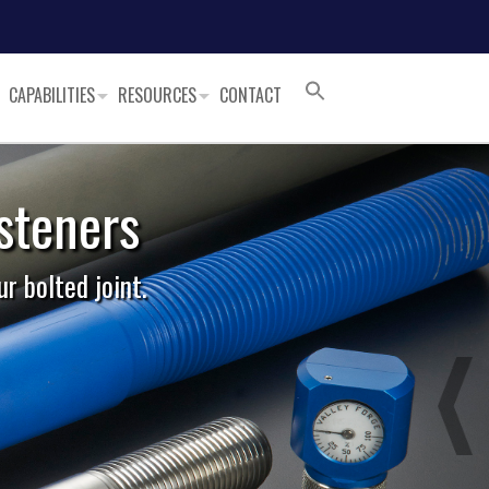
CAPABILITIES
RESOURCES
CONTACT