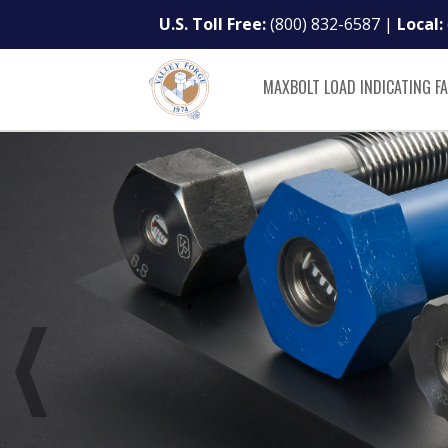
U.S. Toll Free:
(800) 832-6587
|
Local:
MAXBOLT LOAD INDICATING F
Load Indicating Fa
Revolutionize you