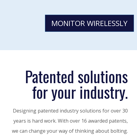
MONITOR WIRELESSLY
Patented solutions
for your industry.
Designing patented industry solutions for over 30
years is hard work. With over 16 awarded patents,
we can change your way of thinking about bolting.