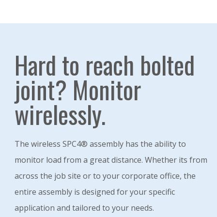
Hard to reach bolted
joint? Monitor
wirelessly.
The wireless SPC4® assembly has the ability to
monitor load from a great distance. Whether its from
across the job site or to your corporate office, the
entire assembly is designed for your specific
application and tailored to your needs.