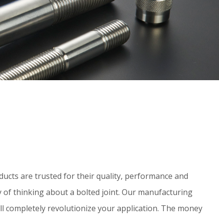
ucts are trusted for their quality, performance and
y of thinking about a bolted joint. Our manufacturing
 will completely revolutionize your application. The money