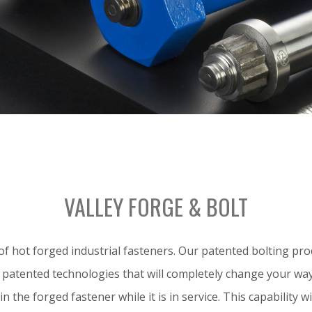
VALLEY FORGE & BOLT
 hot forged industrial fasteners. Our patented bolting prod
ed patented technologies that will completely change your wa
in the forged fastener while it is in service. This capability