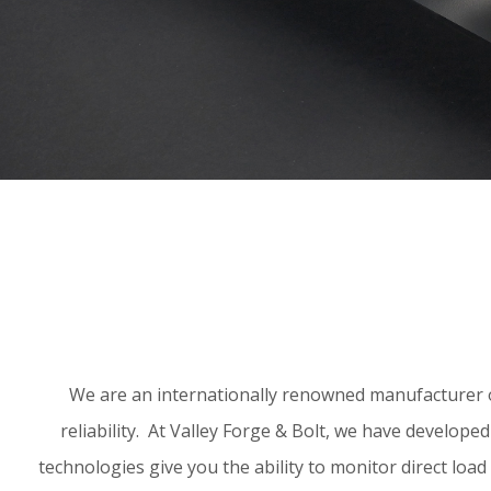
We are an internationally renowned manufacturer of
reliability. At Valley Forge & Bolt, we have develop
technologies give you the ability to monitor direct load 