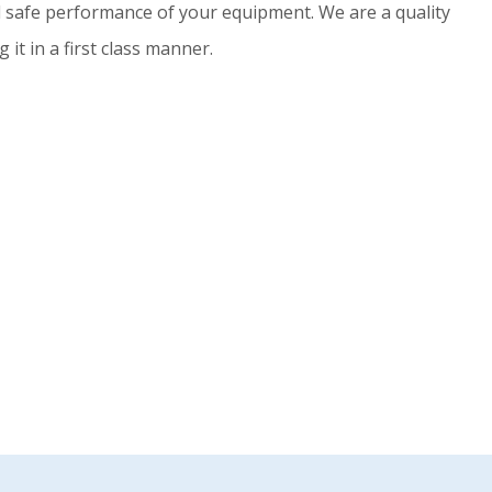
nd safe performance of your equipment. We are a quality
t in a first class manner.