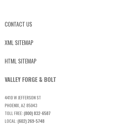
CONTACT US
XML SITEMAP
HTML SITEMAP
VALLEY FORGE & BOLT
4410 W JEFFERSON ST
PHOENIX, AZ 85043
TOLL FREE:
(800) 832-6587
LOCAL:
(602) 269-5748