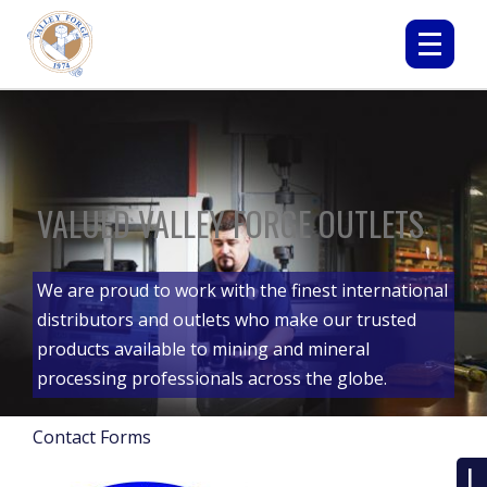
VALUED VALLEY FORGE OUTLETS
We are proud to work with the finest international
distributors and outlets who make our trusted
products available to mining and mineral
processing professionals across the globe.
Contact Forms
L