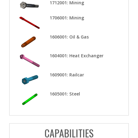
1712001: Mining
1706001: Mining
1606001: Oil & Gas
1604001: Heat Exchanger
1609001: Railcar
1605001: Steel
CAPABILITIES