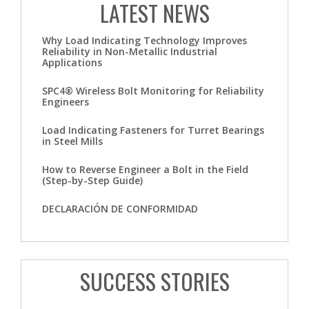
LATEST NEWS
Why Load Indicating Technology Improves
Reliability in Non-Metallic Industrial
Applications
SPC4® Wireless Bolt Monitoring for Reliability
Engineers
Load Indicating Fasteners for Turret Bearings
in Steel Mills
How to Reverse Engineer a Bolt in the Field
(Step-by-Step Guide)
DECLARACIÓN DE CONFORMIDAD
SUCCESS STORIES