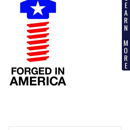
E
A
R
N
M
O
R
E