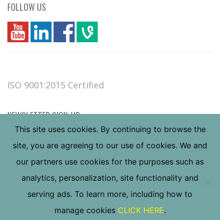
FOLLOW US
you
linkedin
Fbook
vim
ISO 9001:2015 Certified
NEWSLETTER SIGN-UP
This site uses cookies. By continuing to browse the
site, you are agreeing to our use of cookies. We and
our partners use cookies for the purposes such as
analytics, personalization, site functionality and
serving ads. To learn more, including how to
Copyright ©
2026
Valley Forge & Bolt Mfg. Co., all
manage cookies
CLICK HERE
.
rights reserved.