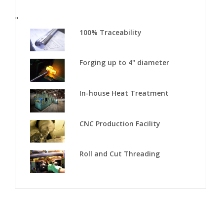
"
100% Traceability
Forging up to 4" diameter
In-house Heat Treatment
CNC Production Facility
Roll and Cut Threading