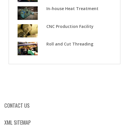
In-house Heat Treatment
CNC Production Facility
Roll and Cut Threading
CONTACT US
XML SITEMAP