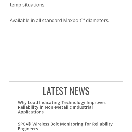
temp situations.
Available in all standard Maxbolt™ diameters.
LATEST NEWS
Why Load Indicating Technology Improves
Reliability in Non-Metallic Industrial
Applications
SPC4® Wireless Bolt Monitoring for Reliability
Engineers