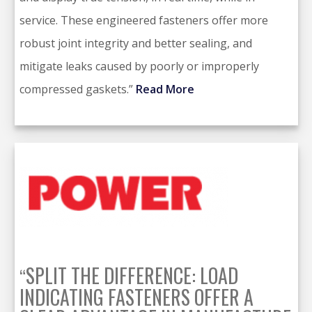
service. These engineered fasteners offer more
robust joint integrity and better sealing, and
mitigate leaks caused by poorly or improperly
compressed gaskets.”
Read More
SPLIT THE DIFFERENCE: LOAD
“
INDICATING FASTENERS OFFER A