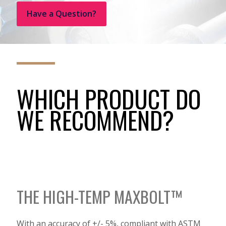
Have a Question?
WHICH PRODUCT DO
WE RECOMMEND?
THE HIGH-TEMP MAXBOLT™
With an accuracy of +/- 5%, compliant with ASTM