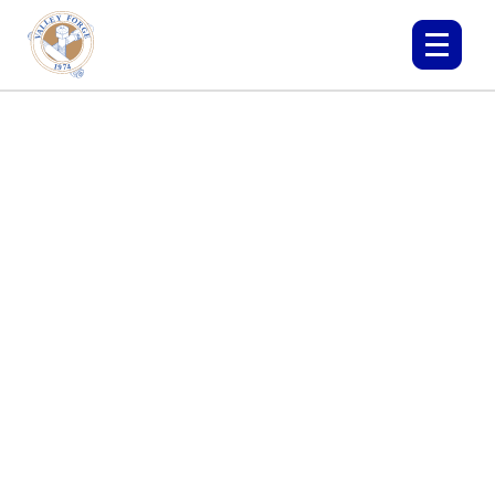
THE OIL AND GAS
INDUSTRY
SEE HOW OUR BOLTS CAN