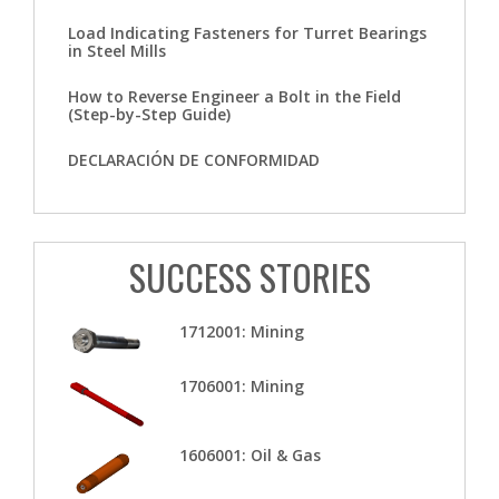
Load Indicating Fasteners for Turret Bearings
in Steel Mills
How to Reverse Engineer a Bolt in the Field
(Step-by-Step Guide)
DECLARACIÓN DE CONFORMIDAD
SUCCESS STORIES
1712001: Mining
1706001: Mining
1606001: Oil & Gas