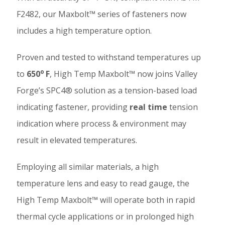
F2482, our Maxbolt™ series of fasteners now
includes a high temperature option.
Proven and tested to withstand temperatures up
o
to
650
F
, High Temp Maxbolt™ now joins Valley
Forge’s SPC4® solution as a tension-based load
indicating fastener, providing
real time
tension
indication where process & environment may
result in elevated temperatures.
Employing all similar materials, a high
temperature lens and easy to read gauge, the
High Temp Maxbolt™ will operate both in rapid
thermal cycle applications or in prolonged high