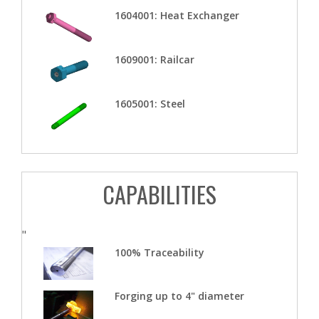
1604001: Heat Exchanger
1609001: Railcar
1605001: Steel
CAPABILITIES
"
100% Traceability
Forging up to 4" diameter