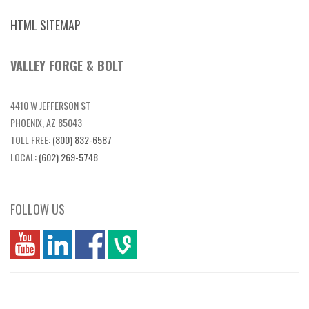
HTML SITEMAP
VALLEY FORGE & BOLT
4410 W JEFFERSON ST
PHOENIX, AZ 85043
TOLL FREE:
(800) 832-6587
LOCAL:
(602) 269-5748
FOLLOW US
you
linkedin
Fbook
vim