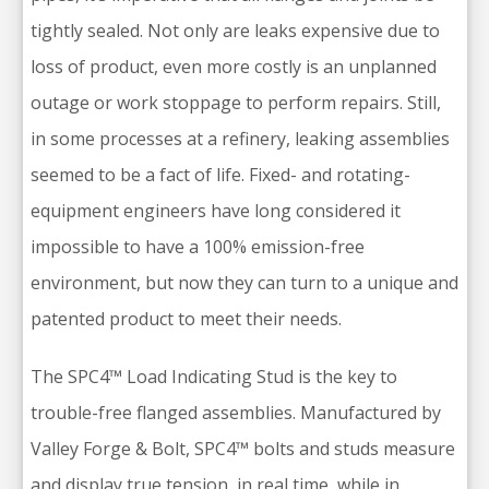
tightly sealed. Not only are leaks expensive due to
loss of product, even more costly is an unplanned
outage or work stoppage to perform repairs. Still,
in some processes at a refinery, leaking assemblies
seemed to be a fact of life. Fixed- and rotating-
equipment engineers have long considered it
impossible to have a 100% emission-free
environment, but now they can turn to a unique and
patented product to meet their needs.
The SPC4™ Load Indicating Stud is the key to
trouble-free flanged assemblies. Manufactured by
Valley Forge & Bolt, SPC4™ bolts and studs measure
and display true tension, in real time, while in