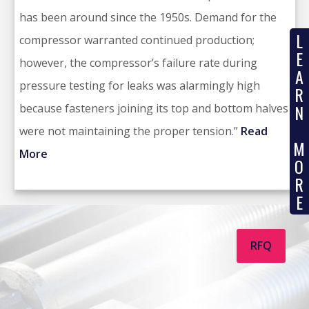
has been around since the 1950s. Demand for the
L
compressor warranted continued production;
E
however, the compressor’s failure rate during
A
pressure testing for leaks was alarmingly high
R
N
because fasteners joining its top and bottom halves
were not maintaining the proper tension.”
Read
M
More
O
R
E
RFQ