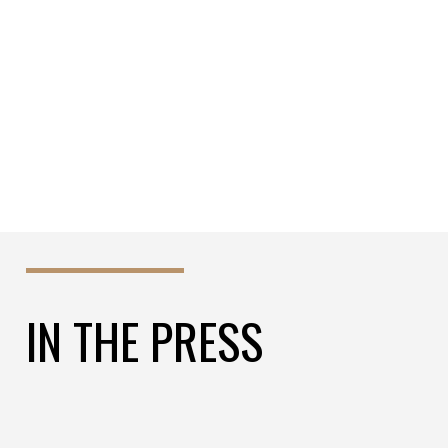
REVOLUTIONIZE YOUR OIL AND GAS
APPLICATIONS!
IN THE PRESS