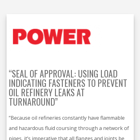
“SEAL OF APPROVAL: USING LOAD
INDICATING FASTENERS TO PREVENT
OIL REFINERY LEAKS AT
TURNAROUND”
“Because oil refineries constantly have flammable
and hazardous fluid coursing through a network of
pipes, it’s imperative that all flanges and joints be