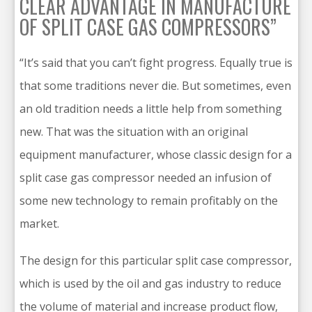
CLEAR ADVANTAGE IN MANUFACTURE
OF SPLIT CASE GAS COMPRESSORS”
“It’s said that you can’t fight progress. Equally true is
that some traditions never die. But sometimes, even
an old tradition needs a little help from something
new. That was the situation with an original
equipment manufacturer, whose classic design for a
split case gas compressor needed an infusion of
some new technology to remain profitably on the
market.
The design for this particular split case compressor,
which is used by the oil and gas industry to reduce
the volume of material and increase product flow,