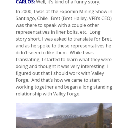
CARLOS:
Well, it’s kind of a funny story.
In 2000, I was at the Expomin Mining Show in
Santiago, Chile. Bret (Bret Halley, VFB’s CEO)
was there to speak with a couple other
representatives in liner bolts, etc. Long
story short, I was asked to translate for Bret,
and as he spoke to these representatives he
didn’t seem to like them. While I was
translating, I started to learn what they were
doing and thought it was very interesting. I
figured out that I should work with Valley
Forge. And that’s how we came to start
working together and began a long standing
relationship with Valley Forge.