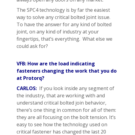
The SPC4 technology is by far the easiest
way to solve any critical bolted joint issue.
To have the answer for any kind of bolted
joint, on any kind of industry at your
fingertips, that’s everything. What else we
could ask for?
VFB: How are the load indicating
fasteners changing the work that you do
at Protorq?
CARLOS:
If you look inside any segment of
the industry, that are working with and
understand critical bolted join behavior,
there’s one thing in common for all of them:
they are all focusing on the bolt tension. It’s
easy to see how the technology used on
critical fastener has changed the last 20