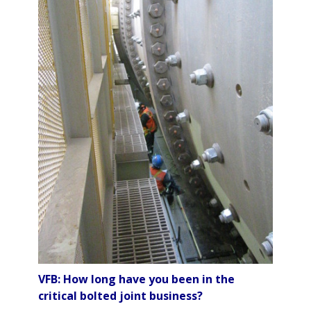
VFB: How long have you been in the
critical bolted joint business?