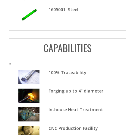
1605001: Steel
CAPABILITIES
"
100% Traceability
Forging up to 4" diameter
In-house Heat Treatment
CNC Production Facility