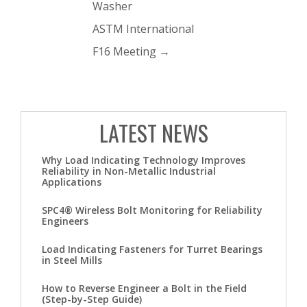
Washer
ASTM International
F16 Meeting
→
LATEST NEWS
Why Load Indicating Technology Improves
Reliability in Non-Metallic Industrial
Applications
SPC4® Wireless Bolt Monitoring for Reliability
Engineers
Load Indicating Fasteners for Turret Bearings
in Steel Mills
How to Reverse Engineer a Bolt in the Field
(Step-by-Step Guide)