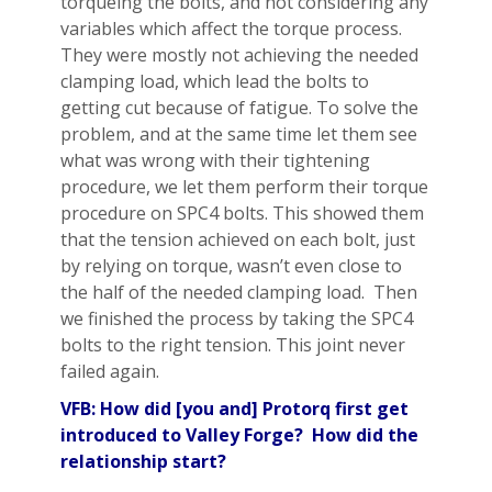
torqueing the bolts, and not considering any
variables which affect the torque process.
They were mostly not achieving the needed
clamping load, which lead the bolts to
getting cut because of fatigue. To solve the
problem, and at the same time let them see
what was wrong with their tightening
procedure, we let them perform their torque
procedure on SPC4 bolts. This showed them
that the tension achieved on each bolt, just
by relying on torque, wasn’t even close to
the half of the needed clamping load. Then
we finished the process by taking the SPC4
bolts to the right tension. This joint never
failed again.
VFB: How did [you and] Protorq first get
introduced to Valley Forge? How did the
relationship start?