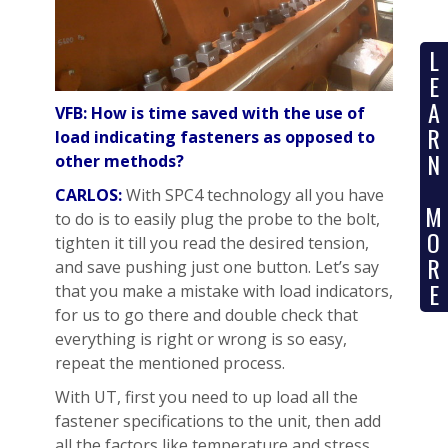
L
E
A
VFB: How is time saved with the use of
R
load indicating fasteners as opposed to
N
other methods?
CARLOS:
With SPC4 technology all you have
M
to do is to easily plug the probe to the bolt,
O
tighten it till you read the desired tension,
R
and save pushing just one button. Let’s say
E
that you make a mistake with load indicators,
for us to go there and double check that
everything is right or wrong is so easy,
repeat the mentioned process.
With UT, first you need to up load all the
fastener specifications to the unit, then add
all the factors like temperature and stress.