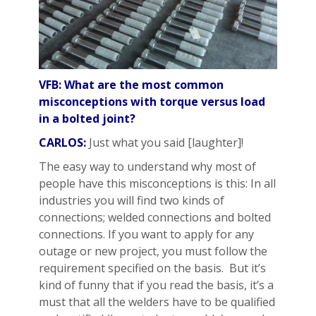
VFB: What are the most common
misconceptions with torque versus load
in a bolted joint?
CARLOS:
Just what you said [laughter]!
The easy way to understand why most of
people have this misconceptions is this: In all
industries you will find two kinds of
connections; welded connections and bolted
connections. If you want to apply for any
outage or new project, you must follow the
requirement specified on the basis. But it’s
kind of funny that if you read the basis, it’s a
must that all the welders have to be qualified