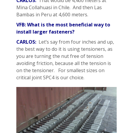
CARLOS:
That would be 4,400 meters at
Mina Collahuasi in Chile. And then Las
Bambas in Peru at 4,600 meters.
VFB: What is the most beneficial way to
install larger fasteners?
CARLOS:
Let’s say from four inches and up,
the best way to do it is using tensioners, as
you are turning the nut free of tension
avoiding friction, because all the tension is
on the tensioner. For smallest sizes on
critical joint SPC4 is our choice.