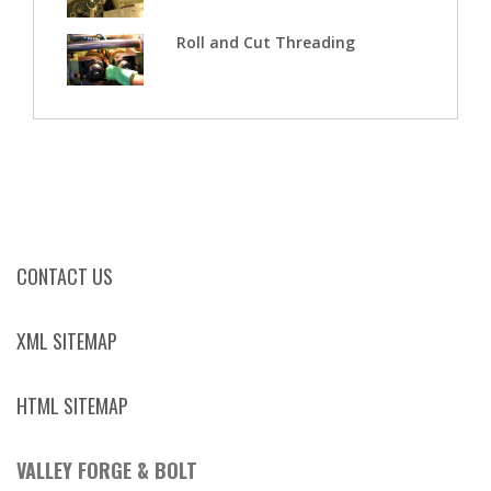
Roll and Cut Threading
CONTACT US
XML SITEMAP
HTML SITEMAP
VALLEY FORGE & BOLT