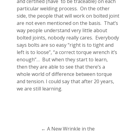
and certified (have to be traceable) on each
particular welding process. On the other
side, the people that will work on bolted joint
are not even mentioned on the basis. That’s
way people understand very little about
bolted joints, nobody really cares. Everybody
says bolts are so easy “right is to tight and
left is to loose”, “a correct torque wrench it’s
enough”… But when they start to learn,
then they are able to see that there’s a
whole world of difference between torque
and tension. I could say that after 20 years,
we are still learning.
←
A New Wrinkle in the