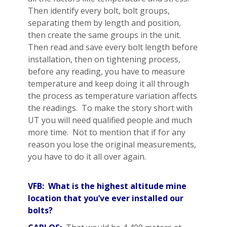
Then identify every bolt, bolt groups,
separating them by length and position,
then create the same groups in the unit.
Then read and save every bolt length before
installation, then on tightening process,
before any reading, you have to measure
temperature and keep doing it all through
the process as temperature variation affects
the readings. To make the story short with
UT you will need qualified people and much
more time. Not to mention that if for any
reason you lose the original measurements,
you have to do it all over again.
VFB: What is the highest altitude mine
location that you’ve ever installed our
bolts?