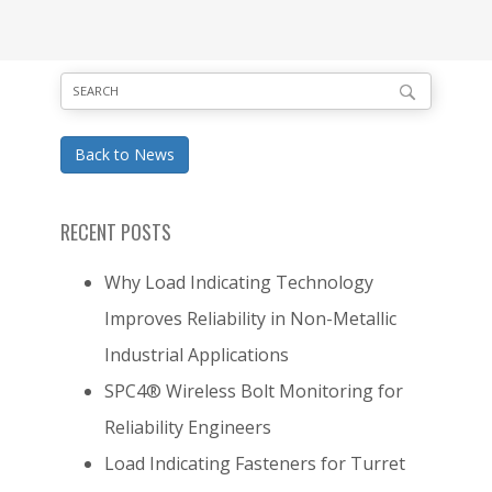
Back to News
RECENT POSTS
Why Load Indicating Technology
Improves Reliability in Non-Metallic
Industrial Applications
SPC4® Wireless Bolt Monitoring for
Reliability Engineers
Load Indicating Fasteners for Turret