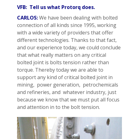
VFB: Tell us what Protorq does.
CARLOS:
We have been dealing with bolted
connection of all kinds since 1995, working
with a wide variety of providers that offer
different technologies. Thanks to that fact,
and our experience today, we could conclude
that what really matters on any critical
bolted joint is bolts tension rather than
torque. Thereby today we are able to
support any kind of critical bolted joint in
mining, power generation, petrochemicals
and refineries, and whatever industry, just
because we know that we must put all focus
and attention in to the bolt tension.