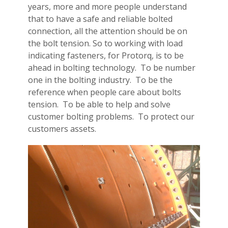
years, more and more people understand
that to have a safe and reliable bolted
connection, all the attention should be on
the bolt tension. So to working with load
indicating fasteners, for Protorq, is to be
ahead in bolting technology. To be number
one in the bolting industry. To be the
reference when people care about bolts
tension. To be able to help and solve
customer bolting problems. To protect our
customers assets.