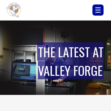
THE LATEST AT
VALLEY FORGE