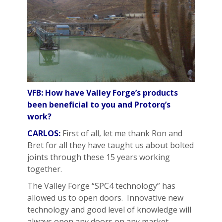
VFB: How have Valley Forge’s products
been beneficial to you and Protorq’s
work?
CARLOS:
First of all, let me thank Ron and
Bret for all they have taught us about bolted
joints through these 15 years working
together.
The Valley Forge “SPC4 technology” has
allowed us to open doors. Innovative new
technology and good level of knowledge will
always open any doors on any market.