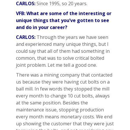
CARLOS:
Since 1995, so 20 years.
VFB: What are some of the interesting or
unique things that you’ve gotten to see
and do in your career?
CARLOS:
Through the years we have seen
and experienced many unique things, but I
could say that all of them had something in
common, that was to solve critical bolted
joint problem. Let me tell a good one.
There was a mining company that contacted
us because they were having cut bolts on a
ball mill. In few words they stopped the mill
every month to change 10 cut bolts, always
at the same position. Besides the
maintenance issue, stopping production
every month means monetary costs. We end
up showing the customer that they were just