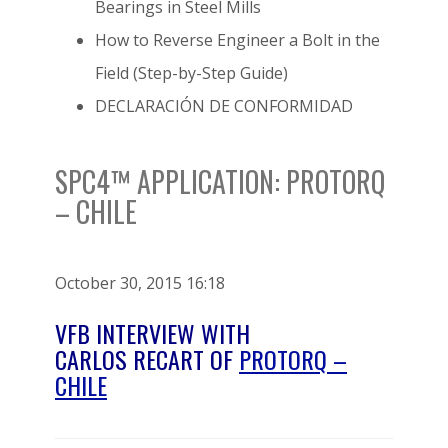
Bearings in Steel Mills
How to Reverse Engineer a Bolt in the
Field (Step-by-Step Guide)
DECLARACIÓN DE CONFORMIDAD
SPC4™ APPLICATION: PROTORQ
– CHILE
October 30, 2015 16:18
VFB INTERVIEW WITH
CARLOS RECART OF
PROTORQ –
CHILE