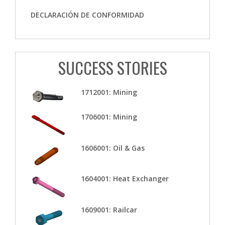
DECLARACIÓN DE CONFORMIDAD
SUCCESS STORIES
1712001: Mining
1706001: Mining
1606001: Oil & Gas
1604001: Heat Exchanger
1609001: Railcar