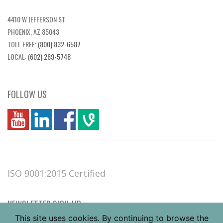
4410 W JEFFERSON ST
PHOENIX, AZ 85043
TOLL FREE:
(800) 832-6587
LOCAL:
(602) 269-5748
FOLLOW US
you
linkedin
Fbook
vim
ISO 9001:2015 Certified
NEWSLETTER SIGN-UP
This site uses cookies. By continuing to browse the