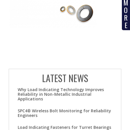
M
O
R
E
LATEST NEWS
Why Load Indicating Technology Improves
Reliability in Non-Metallic Industrial
Applications
SPC4® Wireless Bolt Monitoring for Reliability
Engineers
Load Indicating Fasteners for Turret Bearings