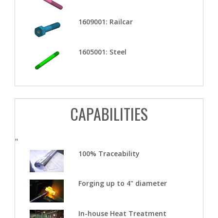
1609001: Railcar
1605001: Steel
CAPABILITIES
"
100% Traceability
Forging up to 4" diameter
In-house Heat Treatment