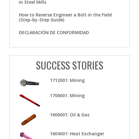
in Steel Mills
How to Reverse Engineer a Bolt in the Field
(Step-by-Step Guide)
DECLARACIÓN DE CONFORMIDAD
SUCCESS STORIES
1712001: Mining
1706001: Mining
1606001: Oil & Gas
1604001: Heat Exchanger