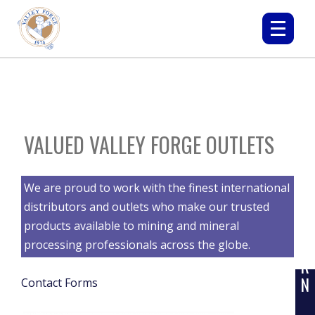
VALUED VALLEY FORGE OUTLETS
We are proud to work with the finest international
L
distributors and outlets who make our trusted
E
products available to mining and mineral
A
processing professionals across the globe.
R
N
Contact Forms