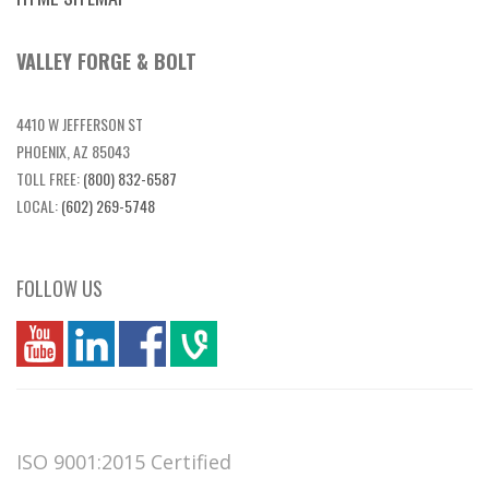
VALLEY FORGE & BOLT
4410 W JEFFERSON ST
PHOENIX, AZ 85043
TOLL FREE:
(800) 832-6587
LOCAL:
(602) 269-5748
FOLLOW US
you
linkedin
Fbook
vim
ISO 9001:2015 Certified