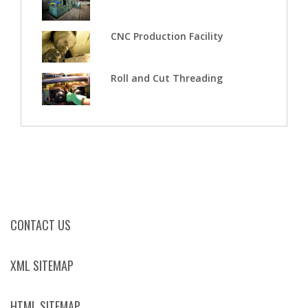
CNC Production Facility
Roll and Cut Threading
CONTACT US
XML SITEMAP
HTML SITEMAP