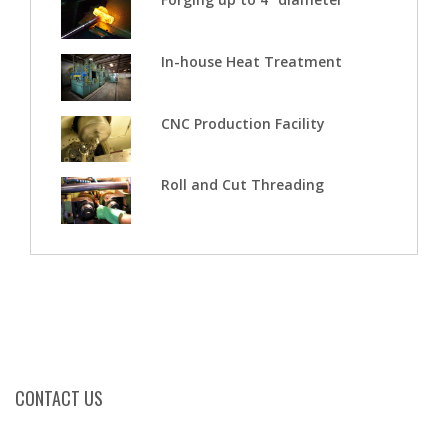
In-house Heat Treatment
CNC Production Facility
Roll and Cut Threading
CONTACT US