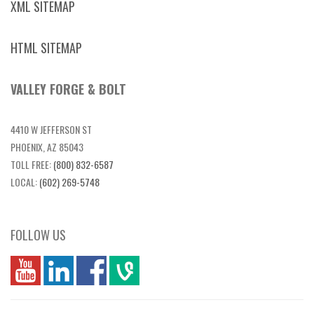
XML SITEMAP
HTML SITEMAP
VALLEY FORGE & BOLT
4410 W JEFFERSON ST
PHOENIX, AZ 85043
TOLL FREE:
(800) 832-6587
LOCAL:
(602) 269-5748
FOLLOW US
you
linkedin
Fbook
vim