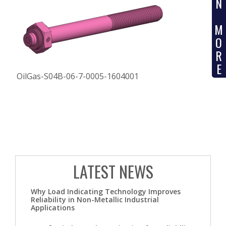
N
M
O
R
E
OilGas-S04B-06-7-0005-1604001
LATEST NEWS
Why Load Indicating Technology Improves
Reliability in Non-Metallic Industrial
Applications