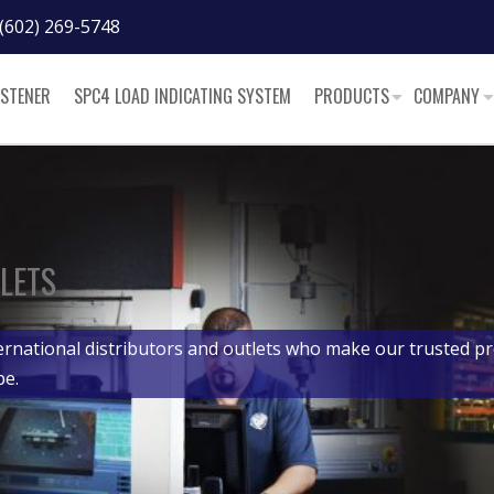
(602) 269-5748
ASTENER
SPC4 LOAD INDICATING SYSTEM
PRODUCTS
COMPANY
LETS
ernational distributors and outlets who make our trusted pr
be.