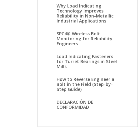
Why Load Indicating
Technology Improves
Reliability in Non-Metallic
Industrial Applications
SPC4® Wireless Bolt
Monitoring for Reliability
Engineers
Load Indicating Fasteners
for Turret Bearings in Steel
Mills
How to Reverse Engineer a
Bolt in the Field (Step-by-
Step Guide)
DECLARACIÓN DE
CONFORMIDAD