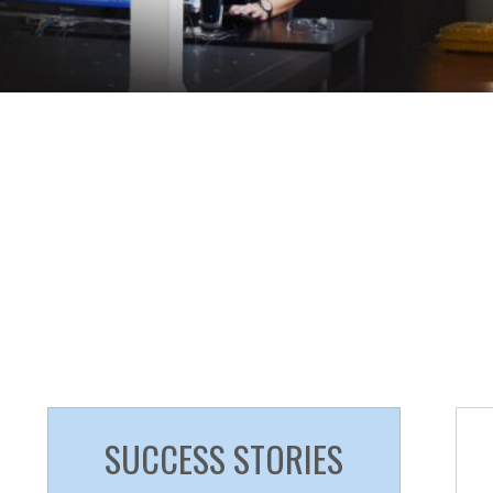
SUCCESS STORIES