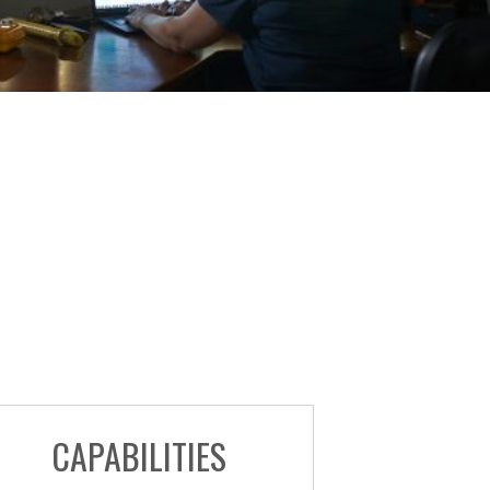
CAPABILITIES