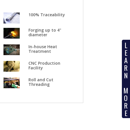
100% Traceability
Forging up to 4"
diameter
L
In-house Heat
E
Treatment
A
CNC Production
R
Facility
N
Roll and Cut
Threading
M
O
R
E