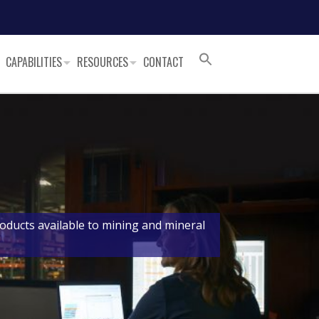
CAPABILITIES
RESOURCES
CONTACT
oducts available to mining and mineral