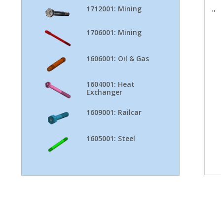
1712001: Mining
"
1706001: Mining
1606001: Oil & Gas
1604001: Heat
Exchanger
1609001: Railcar
1605001: Steel