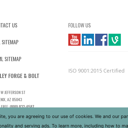
TACT US
FOLLOW US
you
linkedin
Fbook
vim
 SITEMAP
L SITEMAP
ISO 9001:2015 Certified
LEY FORGE & BOLT
 W JEFFERSON ST
NIX, AZ 85043
 FREE:
(800) 832-6587
L:
(602) 269-5748
ite, you are agreeing to our use of cookies. We and our pa
tionality and serving ads. To learn more, including how to 