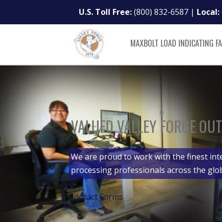
U.S. Toll Free:
(800) 832-6587
|
Local:
MAXBOLT LOAD INDICATING F
VALUED VALLEY FORGE OUT
We are proud to work with the finest int
processing professionals across the glo
Contact Forms