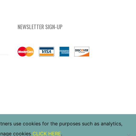
NEWSLETTER SIGN-UP
rtners use cookies for the purposes such as analytics,
manage cookies
CLICK HERE
.