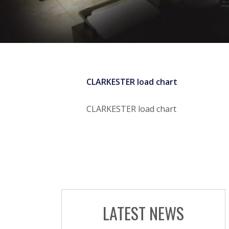
CLARKESTER load chart
CLARKESTER load chart
LATEST NEWS