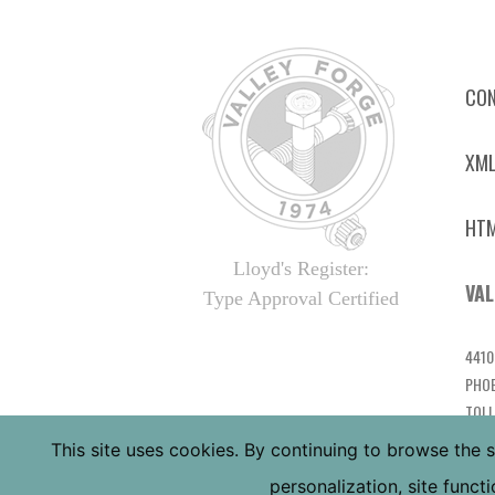
CON
XML
HTM
Lloyd's Register:
VAL
Type Approval Certified
4410
PHOE
TOLL
LOCA
This site uses cookies. By continuing to browse the s
personalization, site func