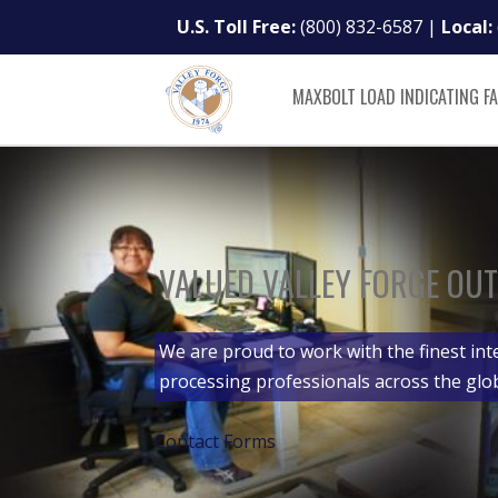
U.S. Toll Free:
(800) 832-6587
|
Local:
MAXBOLT LOAD INDICATING F
VALUED VALLEY FORGE OUT
We are proud to work with the finest int
processing professionals across the glo
Contact Forms