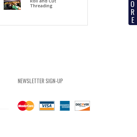
Roll and Cut
O
Threading
R
E
NEWSLETTER SIGN-UP