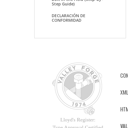
Step Guide)
DECLARACIÓN DE
CONFORMIDAD
CON
XML
HTM
Lloyd's Register:
VAL
Type Approval Certified