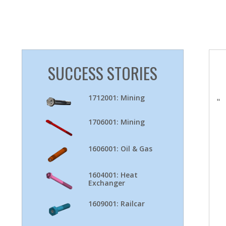
SUCCESS STORIES
1712001: Mining
"
1706001: Mining
1606001: Oil & Gas
1604001: Heat
Exchanger
1609001: Railcar