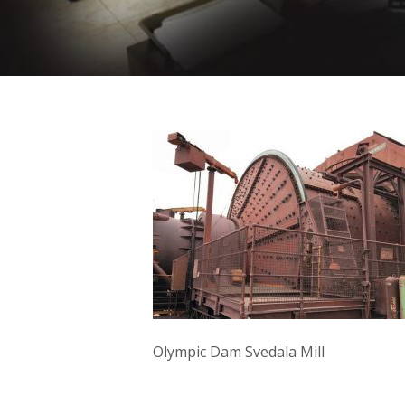
Olympic Dam Svedala Mill