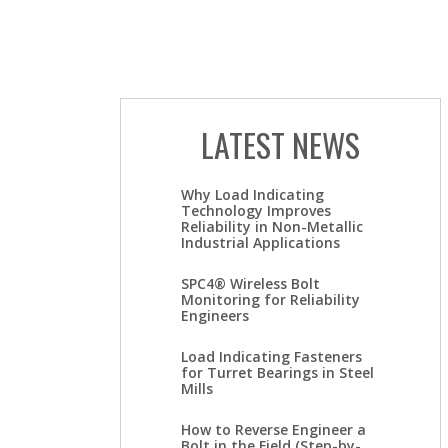
LATEST NEWS
Why Load Indicating
Technology Improves
Reliability in Non-Metallic
Industrial Applications
SPC4® Wireless Bolt
Monitoring for Reliability
Engineers
Load Indicating Fasteners
for Turret Bearings in Steel
Mills
How to Reverse Engineer a
Bolt in the Field (Step-by-