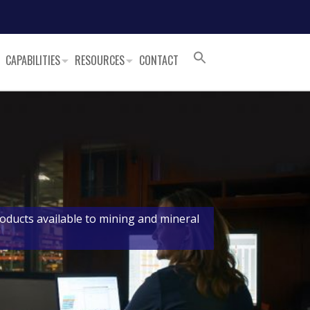
CAPABILITIES
RESOURCES
CONTACT
oducts available to mining and mineral