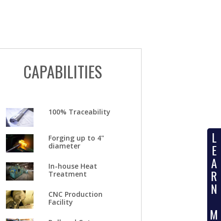
CAPABILITIES
100% Traceability
L
Forging up to 4"
diameter
E
A
In-house Heat
R
Treatment
N
CNC Production
Facility
M