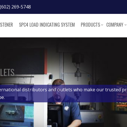
(602) 269-5748
ASTENER
SPC4 LOAD INDICATING SYSTEM
PRODUCTS
COMPANY
LETS
ernational distributors and outlets who make our trusted pr
be.