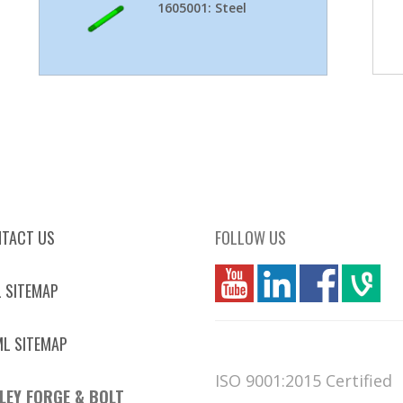
1605001: Steel
TACT US
FOLLOW US
you
linkedin
Fbook
vim
 SITEMAP
L SITEMAP
ISO 9001:2015 Certified
LEY FORGE & BOLT