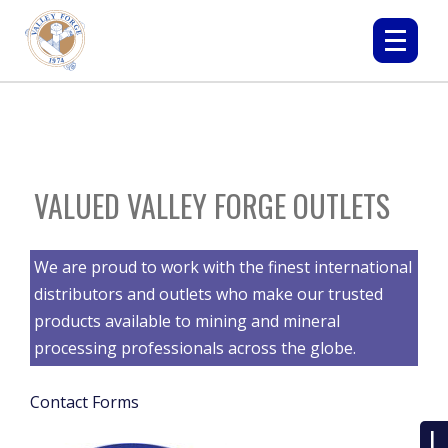
VALUED VALLEY FORGE OUTLETS
We are proud to work with the finest international
distributors and outlets who make our trusted
products available to mining and mineral
processing professionals across the globe.
Contact Forms
L