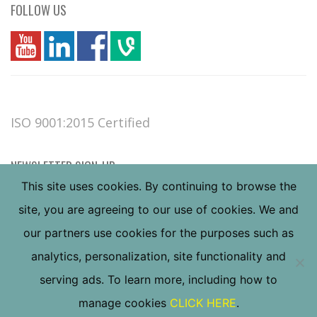
FOLLOW US
you
linkedin
Fbook
vim
ISO 9001:2015 Certified
NEWSLETTER SIGN-UP
This site uses cookies. By continuing to browse the
site, you are agreeing to our use of cookies. We and
our partners use cookies for the purposes such as
analytics, personalization, site functionality and
serving ads. To learn more, including how to
Copyright ©
2026
Valley Forge & Bolt Mfg. Co., all
manage cookies
CLICK HERE
.
rights reserved.