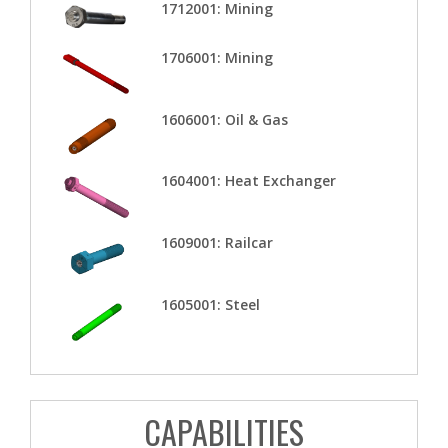
1712001: Mining
1706001: Mining
1606001: Oil & Gas
1604001: Heat Exchanger
1609001: Railcar
1605001: Steel
CAPABILITIES