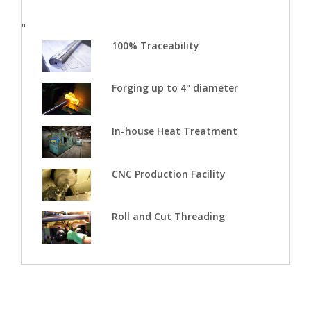
"
100% Traceability
Forging up to 4" diameter
In-house Heat Treatment
CNC Production Facility
Roll and Cut Threading