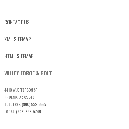
CONTACT US
XML SITEMAP
HTML SITEMAP
VALLEY FORGE & BOLT
4410 W JEFFERSON ST
PHOENIX, AZ 85043
TOLL FREE:
(800) 832-6587
LOCAL:
(602) 269-5748