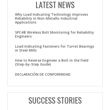
LATEST NEWS
Why Load Indicating Technology Improves
Reliability in Non-Metallic Industrial
Applications
SPC4® Wireless Bolt Monitoring for Reliability
Engineers
Load Indicating Fasteners for Turret Bearings
in Steel Mills
How to Reverse Engineer a Bolt in the Field
(Step-by-Step Guide)
DECLARACIÓN DE CONFORMIDAD
SUCCESS STORIES