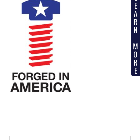
E
A
R
N
M
O
R
E