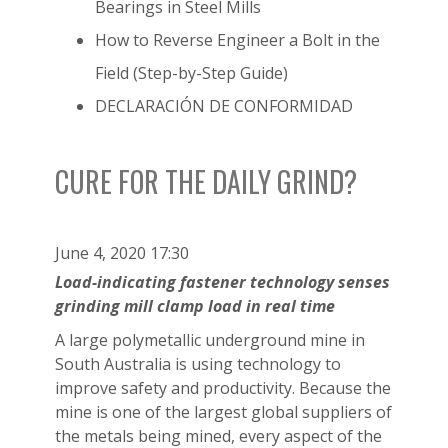
Bearings in Steel Mills
How to Reverse Engineer a Bolt in the
Field (Step-by-Step Guide)
DECLARACIÓN DE CONFORMIDAD
CURE FOR THE DAILY GRIND?
June 4, 2020 17:30
Load-indicating fastener technology senses
grinding mill clamp load in real time
A large polymetallic underground mine in
South Australia is using technology to
improve safety and productivity. Because the
mine is one of the largest global suppliers of
the metals being mined, every aspect of the