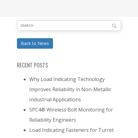
Back to News
RECENT POSTS
Why Load Indicating Technology
Improves Reliability in Non-Metallic
Industrial Applications
SPC4® Wireless Bolt Monitoring for
Reliability Engineers
Load Indicating Fasteners for Turret