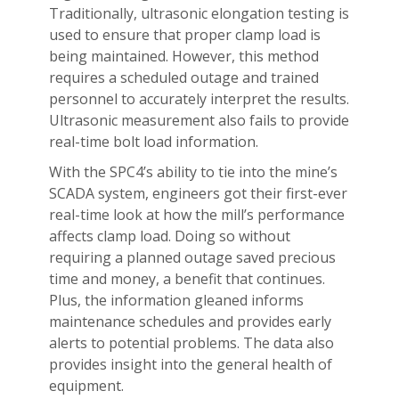
Traditionally, ultrasonic elongation testing is
used to ensure that proper clamp load is
being maintained. However, this method
requires a scheduled outage and trained
personnel to accurately interpret the results.
Ultrasonic measurement also fails to provide
real-time bolt load information.
With the SPC4’s ability to tie into the mine’s
SCADA system, engineers got their first-ever
real-time look at how the mill’s performance
affects clamp load. Doing so without
requiring a planned outage saved precious
time and money, a benefit that continues.
Plus, the information gleaned informs
maintenance schedules and provides early
alerts to potential problems. The data also
provides insight into the general health of
equipment.