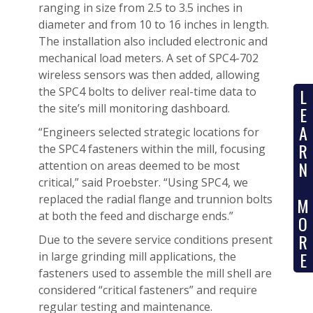
ranging in size from 2.5 to 3.5 inches in
diameter and from 10 to 16 inches in length.
The installation also included electronic and
mechanical load meters. A set of SPC4-702
wireless sensors was then added, allowing
the SPC4 bolts to deliver real-time data to
L
the site’s mill monitoring dashboard.
E
A
“Engineers selected strategic locations for
R
the SPC4 fasteners within the mill, focusing
N
attention on areas deemed to be most
critical,” said Proebster. “Using SPC4, we
replaced the radial flange and trunnion bolts
M
at both the feed and discharge ends.”
O
R
Due to the severe service conditions present
E
in large grinding mill applications, the
fasteners used to assemble the mill shell are
considered “critical fasteners” and require
regular testing and maintenance.