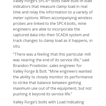
Valley Forge’s SPC4™ bolts have built-in load
indicators that measure clamp load in real
time and relay the information to a variety of
meter options. When accompanying wireless
probes are linked to the SPC4 bolts, mine
engineers are able to incorporate the
captured data into their SCADA system and
track changes to clamp load as it happens, in
situ.
“There was a feeling that this particular mill
was nearing the end of its service life,” said
Brandon Proebster, sales engineer for
Valley Forge & Bolt. “Mine engineers wanted
the ability to closely monitor its performance
to strike that balance between getting
maximum use out of the equipment, but not
pushing it beyond its service life.”
Valley Forge’s bolts with Load Indicating