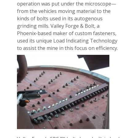
operation was put under the microscope—
from the vehicles moving material to the
kinds of bolts used in its autogenous
grinding mills. Valley Forge & Bolt, a
Phoenix-based maker of custom fasteners,
used its unique Load Indicating Technology
to assist the mine in this focus on efficiency.