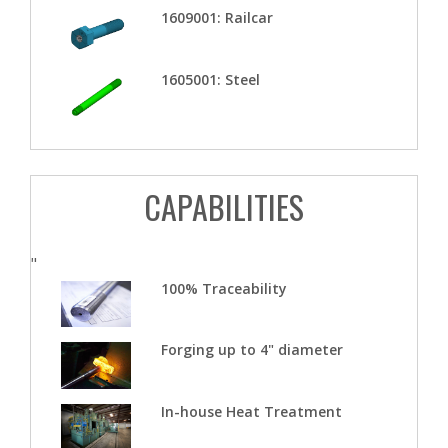
1609001: Railcar
1605001: Steel
CAPABILITIES
"
100% Traceability
Forging up to 4" diameter
In-house Heat Treatment