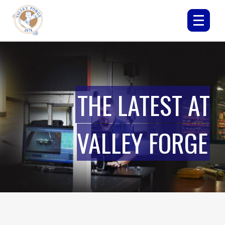
THE LATEST AT
VALLEY FORGE