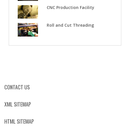
CNC Production Facility
Roll and Cut Threading
CONTACT US
XML SITEMAP
HTML SITEMAP