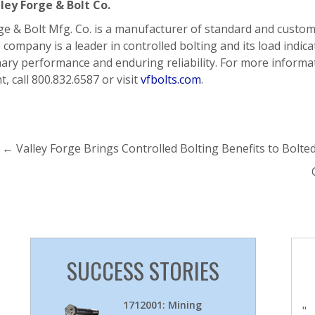
ley Forge & Bolt Co.
ge & Bolt Mfg. Co. is a manufacturer of standard and custo
 company is a leader in controlled bolting and its load indica
ary performance and enduring reliability. For more informat
t, call 800.832.6587 or visit
vfbolts.com
.
←
Valley Forge Brings Controlled Bolting Benefits to Bolted
SUCCESS STORIES
1712001: Mining
"