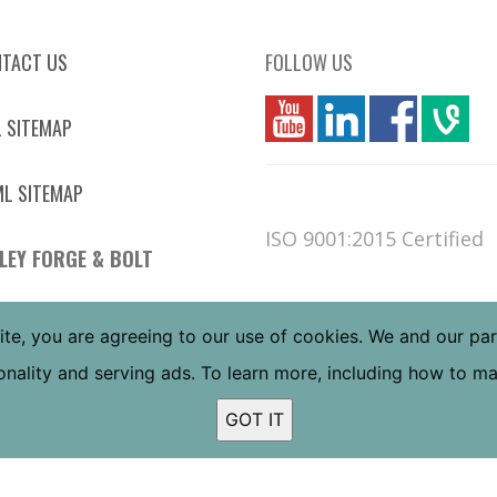
TACT US
FOLLOW US
you
linkedin
Fbook
vim
 SITEMAP
L SITEMAP
ISO 9001:2015 Certified
LEY FORGE & BOLT
 W JEFFERSON ST
ite, you are agreeing to our use of cookies. We and our pa
NIX, AZ 85043
tionality and serving ads. To learn more, including how to 
 FREE:
(800) 832-6587
L:
(602) 269-5748
GOT IT