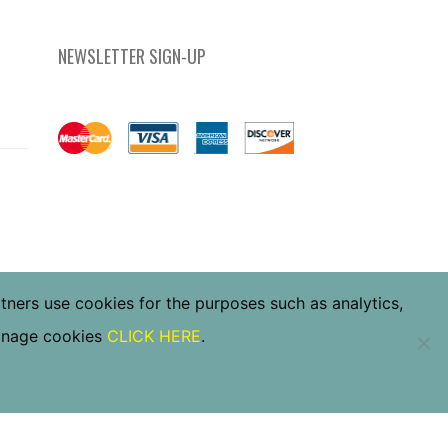
NEWSLETTER SIGN-UP
rtners use cookies for the purposes such as analytics,
manage cookies
CLICK HERE
.