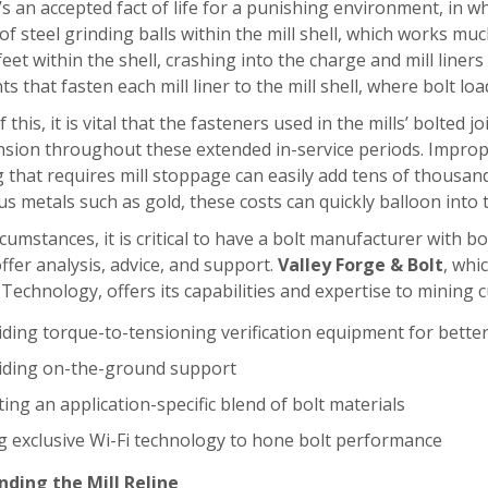
’s an accepted fact of life for a punishing environment, in 
f steel grinding balls within the mill shell, which works muc
feet within the shell, crashing into the charge and mill liners f
nts that fasten each mill liner to the mill shell, where bolt lo
this, it is vital that the fasteners used in the mills’ bolted j
nsion throughout these extended in-service periods. Improp
 that requires mill stoppage can easily add tens of thousand
us metals such as gold, these costs can quickly balloon into t
rcumstances, it is critical to have a bolt manufacturer with 
 offer analysis, advice, and support.
Valley Forge & Bolt
, whi
 Technology, offers its capabilities and expertise to mining
iding torque-to-tensioning verification equipment for better
iding on-the-ground support
ing an application-specific blend of bolt materials
g exclusive Wi-Fi technology to hone bolt performance
ding the Mill Reline