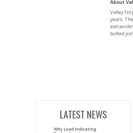
About Val
Valley For
years. The
extraordin
bolted join
LATEST NEWS
Why Load Indicating