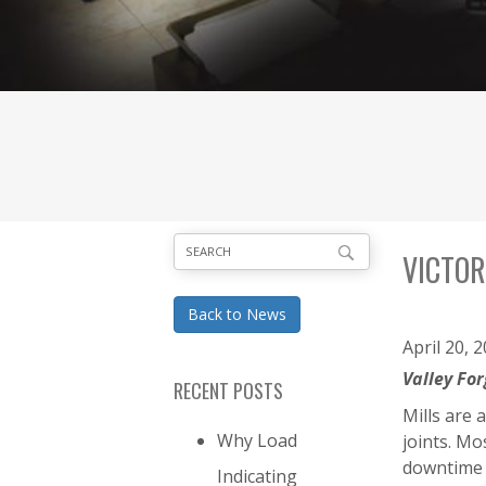
VICTOR
Back to News
April 20, 
Valley Fo
RECENT POSTS
Mills are 
Why Load
joints. M
downtime 
Indicating