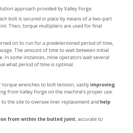
solution approach provided by Valley Forge.
. Each bolt is secured in place by means of a two-part
oint. Then, torque multipliers are used for final
s turned on to run for a predetermined period of time,
usage. The amount of time to wait between initial
fe. In some instances, mine operators wait several
l what period of time is optimal.
ir torque wrenches to bolt tension, vastly
improving
ining from Valley Forge on the machine’s proper use.
l to the site to oversee liner replacement and
help
on from within the bolted joint
, accurate to