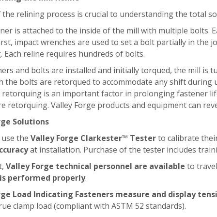
 the relining process is crucial to understanding the total 
liner is attached to the inside of the mill with multiple bolts
irst, impact wrenches are used to set a bolt partially in the j
. Each reline requires hundreds of bolts.
liners and bolts are installed and initially torqued, the mill i
h the bolts are retorqued to accommodate any shift during 
d retorquing is an important factor in prolonging fastener li
e retorquing. Valley Forge products and equipment can revea
rge Solutions
 use the
Valley Forge Clarkester™ Tester
to calibrate the
ccuracy
at installation. Purchase of the tester includes tra
t,
Valley Forge technical personnel are available
to trave
 is performed properly
.
rge Load Indicating Fasteners measure and display tensi
rue clamp load (compliant with ASTM 52 standards).