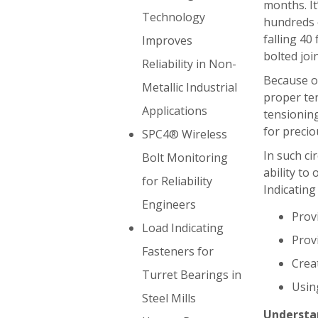
months. It
Technology
hundreds o
falling 40 
Improves
bolted joi
Reliability in Non-
Because of 
Metallic Industrial
proper te
Applications
tensioning
for precio
SPC4® Wireless
In such ci
Bolt Monitoring
ability to
for Reliability
Indicating
Engineers
Prov
Load Indicating
Prov
Fasteners for
Creat
Turret Bearings in
Usin
Steel Mills
Understan