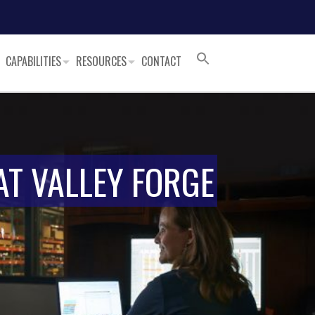
CAPABILITIES
RESOURCES
CONTACT
AT VALLEY FORGE