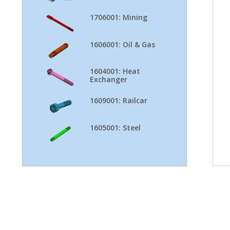
1706001: Mining
1606001: Oil & Gas
1604001: Heat
Exchanger
1609001: Railcar
1605001: Steel