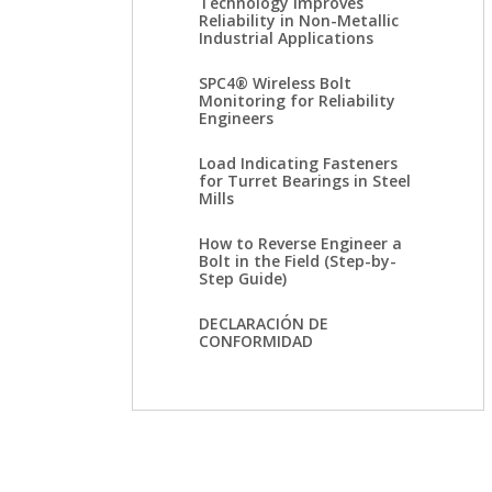
Technology Improves
Reliability in Non-Metallic
Industrial Applications
SPC4® Wireless Bolt
Monitoring for Reliability
Engineers
Load Indicating Fasteners
for Turret Bearings in Steel
Mills
How to Reverse Engineer a
Bolt in the Field (Step-by-
Step Guide)
DECLARACIÓN DE
CONFORMIDAD