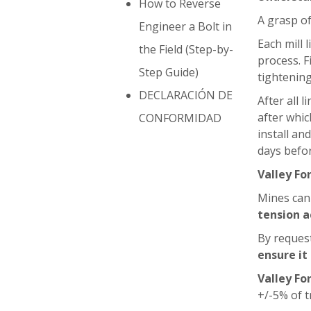
How to Reverse
A grasp of
Engineer a Bolt in
Each mill 
the Field (Step-by-
process. F
Step Guide)
tightening
DECLARACIÓN DE
After all 
after whic
CONFORMIDAD
install an
days befor
Valley Fo
Mines can
tension a
By reques
ensure it
Valley Fo
+/-5% of t