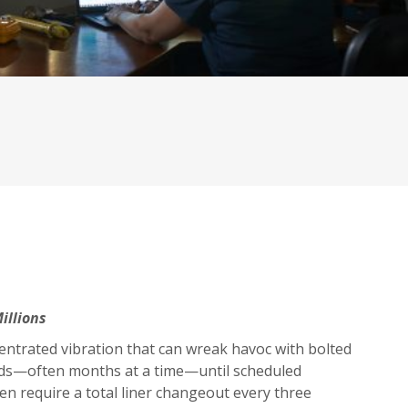
illions
ncentrated vibration that can wreak havoc with bolted
iods—often months at a time—until scheduled
n require a total liner changeout every three