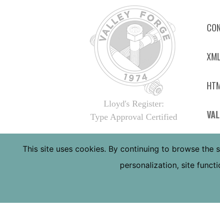
CON
XML
HTM
Lloyd's Register:
VAL
Type Approval Certified
4410
This site uses cookies. By continuing to browse the s
PHOE
personalization, site func
TOLL
LOCA