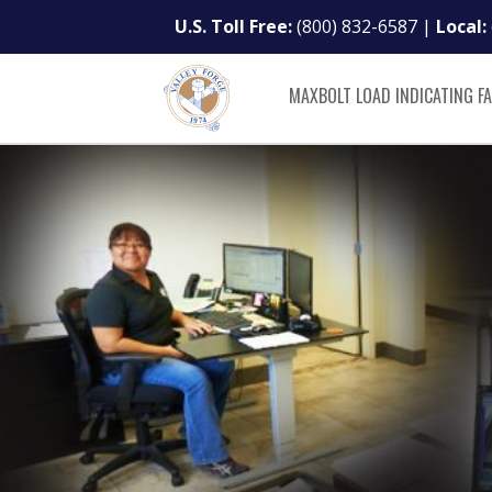
U.S. Toll Free:
(800) 832-6587
|
Local:
MAXBOLT LOAD INDICATING F