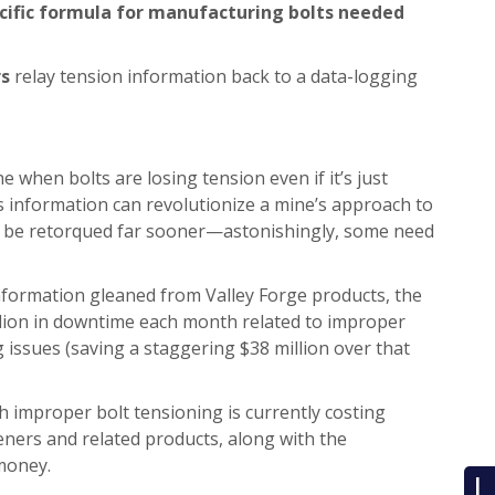
pecific formula for manufacturing bolts needed
rs
relay tension information back to a data-logging
e when bolts are losing tension even if it’s just
his information can revolutionize a mine’s approach to
can be retorqued far sooner—astonishingly, some need
nformation gleaned from Valley Forge products, the
illion in downtime each month related to improper
issues (saving a staggering $38 million over that
 improper bolt tensioning is currently costing
teners and related products, along with the
money.
L