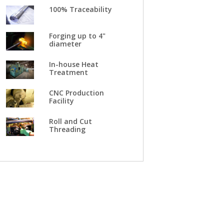
100% Traceability
Forging up to 4"
diameter
In-house Heat
Treatment
CNC Production
Facility
Roll and Cut
Threading