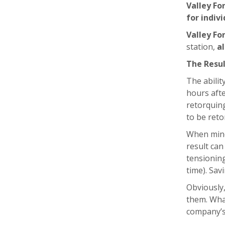
Valley Fo
for indivi
Valley Fo
station,
al
The Resu
The abilit
hours afte
retorquing
to be reto
When mine
result can
tensionin
time). Sa
Obviously,
them. What
company’s