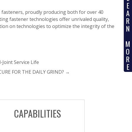
E
A
m fasteners, proudly producing both for over 40
R
ting fastener technologies offer unrivaled quality,
ion on technologies to optimize the integrity of the
N
M
O
R
-Joint Service Life
E
CURE FOR THE DAILY GRIND?
→
CAPABILITIES