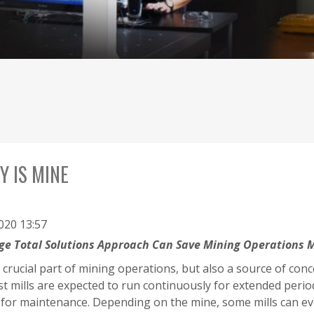
Y IS MINE
2020 13:57
rge Total Solutions Approach Can Save Mining Operations M
a crucial part of mining operations, but also a source of co
ost mills are expected to run continuously for extended per
for maintenance. Depending on the mine, some mills can eve