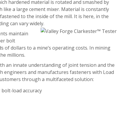
which hardened material is rotated and smashed by
h like a large cement mixer. Material is constantly
astened to the inside of the mill. It is here, in the
ading can vary widely.
oints maintain
er bolt
s of dollars to a mine’s operating costs. In mining
he millions.
both an innate understanding of joint tension and the
ch engineers and manufactures fasteners with Load
 customers through a multifaceted solution:
 bolt-load accuracy