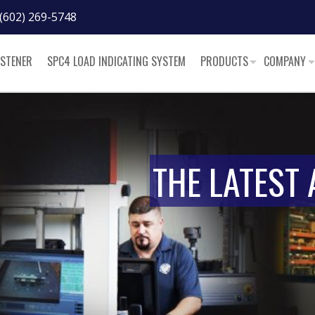
(602) 269-5748
ASTENER
SPC4 LOAD INDICATING SYSTEM
PRODUCTS
COMPANY
THE LATEST 