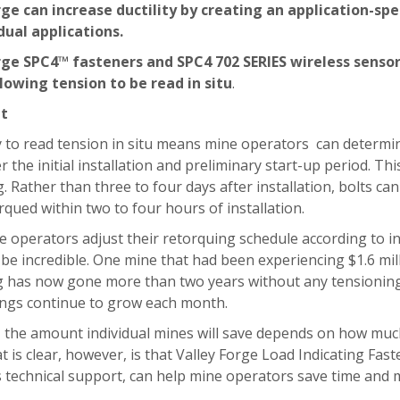
rge can increase ductility by creating an application-s
dual applications.
rge SPC4™ fasteners and SPC4 702 SERIES wireless senso
lowing tension to be read in situ
.
lt
y to read tension in situ means mine operators
can determin
r the initial installation and preliminary start-up period. T
. Rather than three to four days after installation, bolts 
rqued within two to four hours of installation.
 operators adjust their retorquing schedule according to i
 be incredible. One mine that had been experiencing $1.6 m
g has now gone more than two years without any tensioning 
vings continue to grow each month.
 the amount individual mines will save depends on how much
 is clear, however, is that Valley Forge Load Indicating Fas
 technical support, can help mine operators save time and 