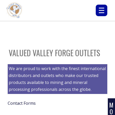
VALUED VALLEY FORGE OUTLETS
L
We are proud to work with the finest international
E
distributors and outlets who make our trusted
A
products available to mining and mineral
R
processing professionals across the globe.
N
M
Contact Forms
O