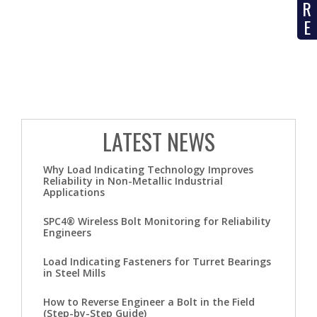
R
E
LATEST NEWS
Why Load Indicating Technology Improves
Reliability in Non-Metallic Industrial
Applications
SPC4® Wireless Bolt Monitoring for Reliability
Engineers
Load Indicating Fasteners for Turret Bearings
in Steel Mills
How to Reverse Engineer a Bolt in the Field
(Step-by-Step Guide)