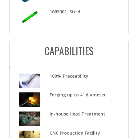
1605001: Steel
CAPABILITIES
"
100% Traceability
Forging up to 4" diameter
In-house Heat Treatment
CNC Production Facility