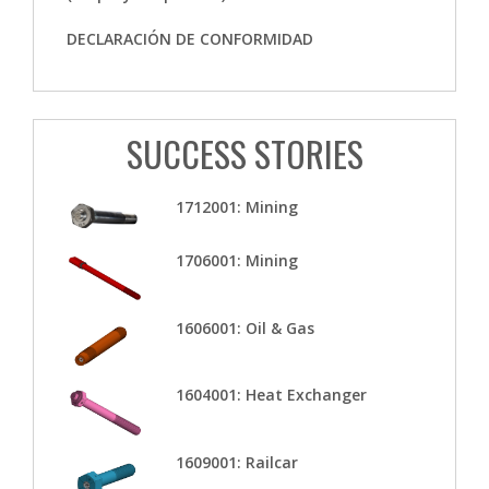
DECLARACIÓN DE CONFORMIDAD
SUCCESS STORIES
1712001: Mining
1706001: Mining
1606001: Oil & Gas
1604001: Heat Exchanger
1609001: Railcar