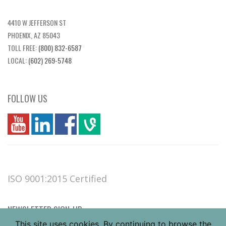
4410 W JEFFERSON ST
PHOENIX, AZ 85043
TOLL FREE:
(800) 832-6587
LOCAL:
(602) 269-5748
FOLLOW US
you
linkedin
Fbook
vim
ISO 9001:2015 Certified
NEWSLETTER SIGN-UP
This site uses cookies. By continuing to browse the