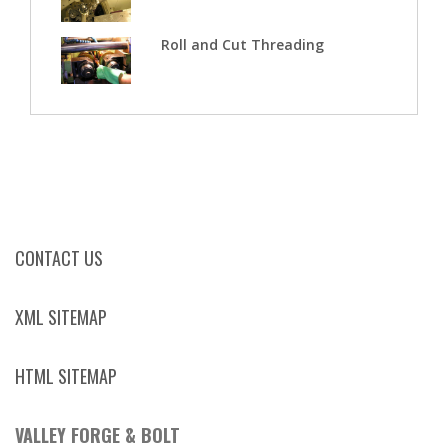
Roll and Cut Threading
CONTACT US
XML SITEMAP
HTML SITEMAP
VALLEY FORGE & BOLT