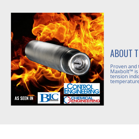
ABOUT T
Proven and 
Maxbolt™ is 
tension indi
temperature