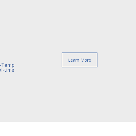
Learn More
h-Temp
al-time