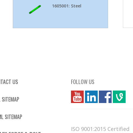
1605001: Steel
TACT US
FOLLOW US
you
linkedin
Fbook
vim
 SITEMAP
L SITEMAP
ISO 9001:2015 Certified