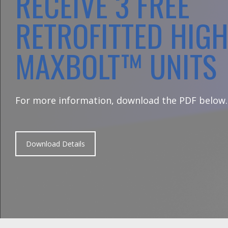
RECEIVE 3 FREE
RETROFITTED HIG
MAXBOLT™ UNITS
For more information, download the PDF below.
Download Details