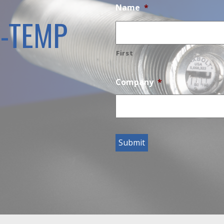
Name
*
H-TEMP
First
Company
*