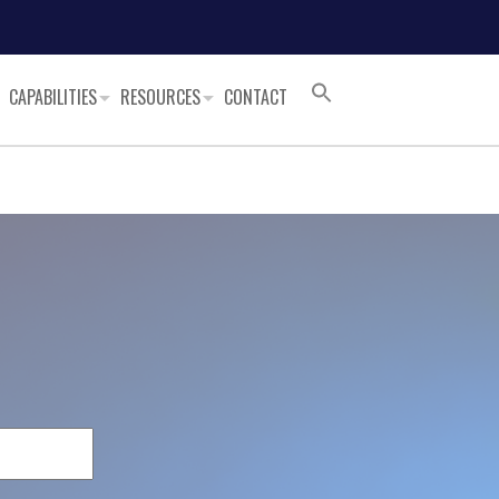
CAPABILITIES
RESOURCES
CONTACT