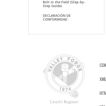
Bolt in the Field (Step-by-
Step Guide)
DECLARACIÓN DE
CONFORMIDAD
CON
XML
HTM
Lloyd's Register: