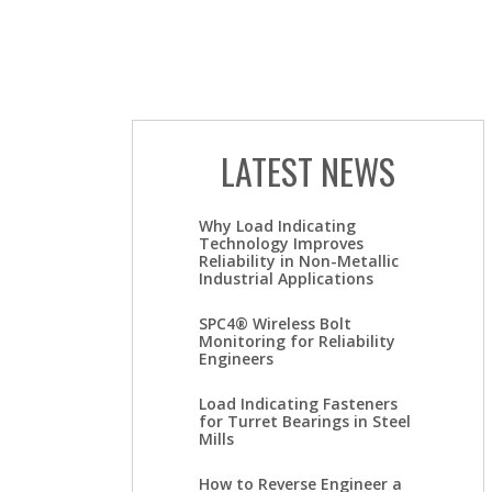
LATEST NEWS
Why Load Indicating
Technology Improves
Reliability in Non-Metallic
Industrial Applications
SPC4® Wireless Bolt
Monitoring for Reliability
Engineers
Load Indicating Fasteners
for Turret Bearings in Steel
Mills
How to Reverse Engineer a