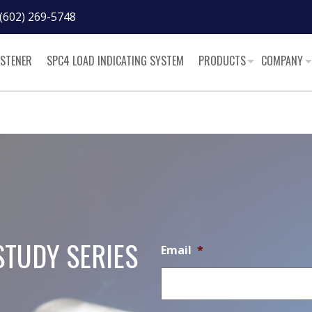
(602) 269-5748
ASTENER
SPC4 LOAD INDICATING SYSTEM
PRODUCTS
COMPANY
STUDY SERIES
Email
*