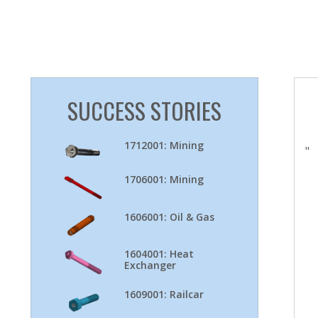
SUCCESS STORIES
1712001: Mining
"
1706001: Mining
1606001: Oil & Gas
1604001: Heat
Exchanger
1609001: Railcar