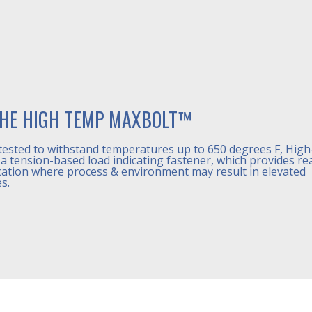
HE HIGH TEMP MAXBOLT™
tested to withstand temperatures up to 650 degrees F, Hig
a tension-based load indicating fastener, which provides re
cation where process & environment may result in elevated
s.