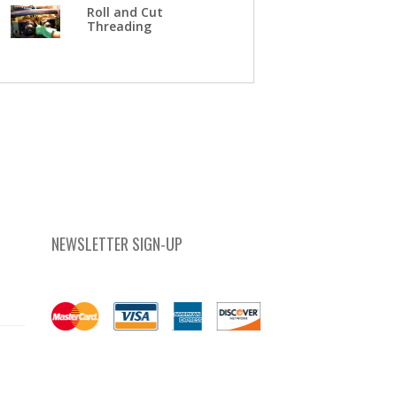
Roll and Cut
Threading
NEWSLETTER SIGN-UP