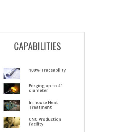
CAPABILITIES
100% Traceability
Forging up to 4"
diameter
In-house Heat
Treatment
CNC Production
Facility