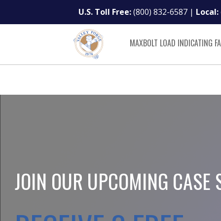
U.S. Toll Free:
(800) 832-6587
|
Local:
MAXBOLT LOAD INDICATING F
JOIN OUR UPCOMING CASE 