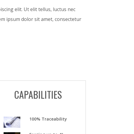
ing elit. Ut elit tellus, luctus nec
orem ipsum dolor sit amet, consectetur
CAPABILITIES
100% Traceability