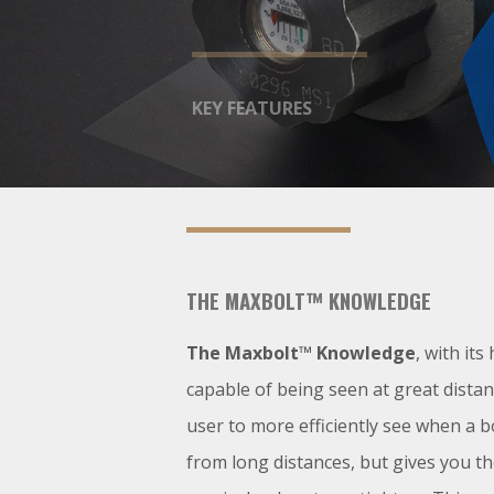
KEY FEATURES
THE MAXBOLT™ KNOWLEDGE
The Maxbolt™ Knowledge
, with its 
capable of being seen at great distan
user to more efficiently see when a bo
from long distances, but gives you t