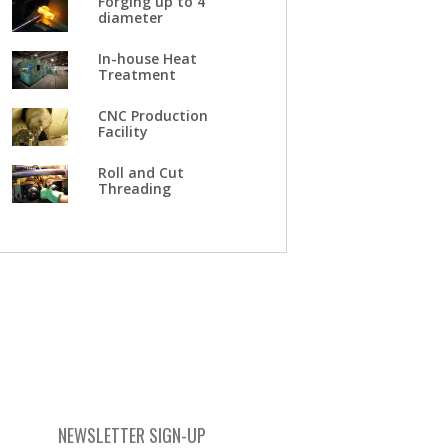
Forging up to 4"
diameter
In-house Heat
Treatment
CNC Production
Facility
Roll and Cut
Threading
NEWSLETTER SIGN-UP