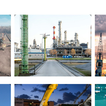
OIL AND GAS