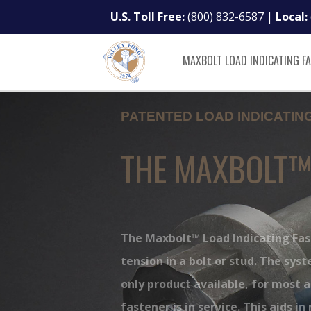
U.S. Toll Free:
(800) 832-6587
|
Local:
MAXBOLT LOAD INDICATING F
PATENTED LOAD INDICATI
THE MAXBOLT
The Maxbolt™ Load Indicating Fa
tension in a bolt or stud. The sys
only product available, for most a
fastener is in service. This aids i