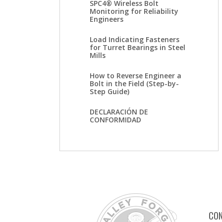
SPC4® Wireless Bolt
Monitoring for Reliability
Engineers
Load Indicating Fasteners
for Turret Bearings in Steel
Mills
How to Reverse Engineer a
Bolt in the Field (Step-by-
Step Guide)
DECLARACIÓN DE
CONFORMIDAD
CON