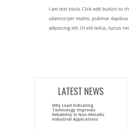
I am text block. Click edit button to c
ullamcorper mattis, pulvinar dapibus 
adipiscing elit. Ut elit tellus, luctus 
LATEST NEWS
Why Load Indicating
Technology Improves
Reliability in Non-Metallic
Industrial Applications