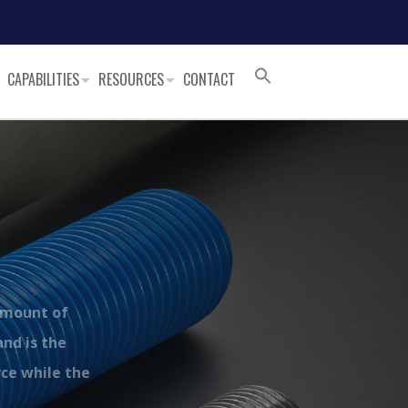
CAPABILITIES
RESOURCES
CONTACT
amount of
and is the
rce while the