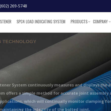
(602) 269-5748
ASTENER
SPC4 LOAD INDICATING SYSTEM
PRODUCTS
COMPANY
NG TECHNOLOGY
™
stener System continuously measures and displays the 
tem offers a simple method for accurate joint assembly 
pplications, which will continually monitor clamping fo
n maintaining the integrity of the bolted joint.