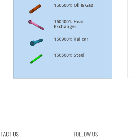
1606001: Oil & Gas
1604001: Heat
Exchanger
1609001: Railcar
1605001: Steel
TACT US
FOLLOW US