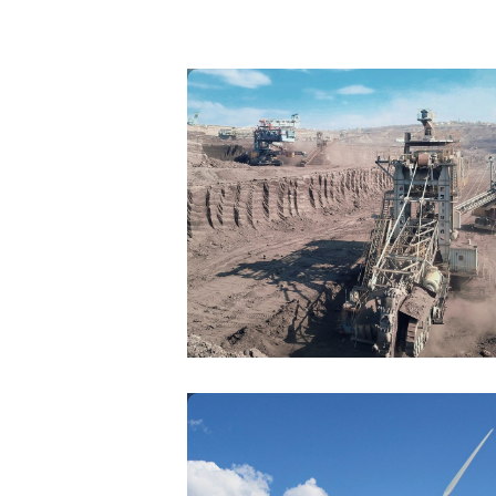
MINING