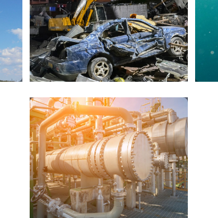
RECYCLING AND
SCRAP
PETRO AND CHEM