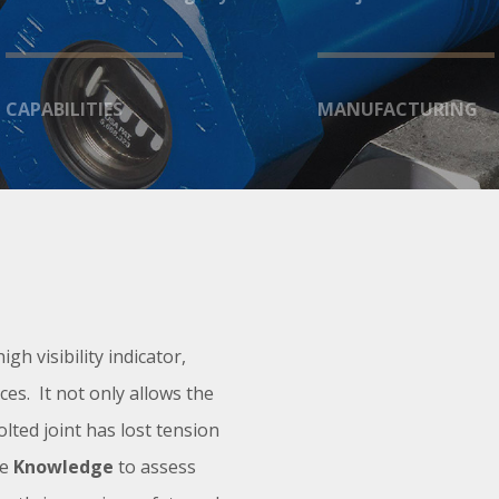
CAPABILITIES
MANUFACTURING
high visibility indicator,
ces. It not only allows the
lted joint has lost tension
he
Knowledge
to assess