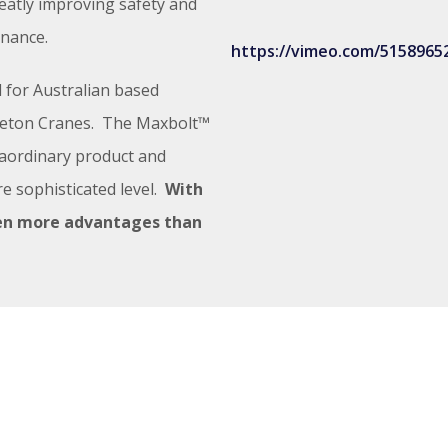
reatly improving safety and
enance.
https://vimeo.com/5158965
 for Australian based
pleton Cranes. The Maxbolt™
aordinary product and
e sophisticated level.
With
en more advantages than