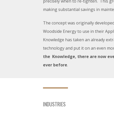
precisely when to re-tighten. This g
making substantial savings in maint
The concept was originally developed
Woodside Energy to use in their Ap
Knowledge has taken an already extr
technology and put it on an even mor
the Knowledge, there are now ev
ever before
.
INDUSTRIES