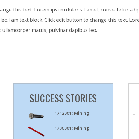
hange this text. Lorem ipsum dolor sit amet, consectetur adipisc
leo.I am text block. Click edit button to change this text. L
nec ullamcorper mattis, pulvinar dapibus leo.
SUCCESS STORIES
1712001: Mining
"
1706001: Mining