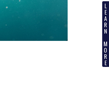
L
SUBSEA
E
A
R
N
M
O
R
E