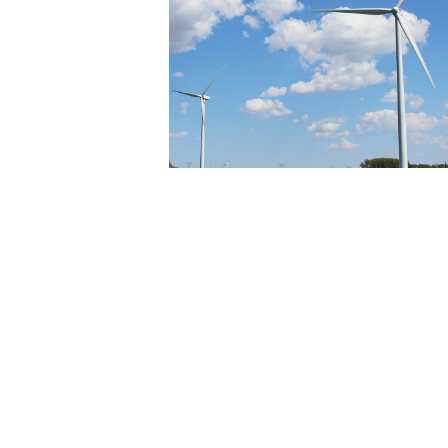
RENEWABLES