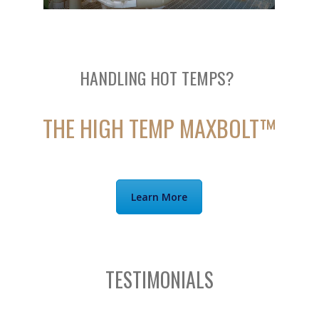
HANDLING HOT TEMPS?
THE HIGH TEMP MAXBOLT™
Learn More
TESTIMONIALS