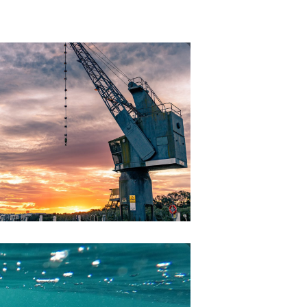
CRANES