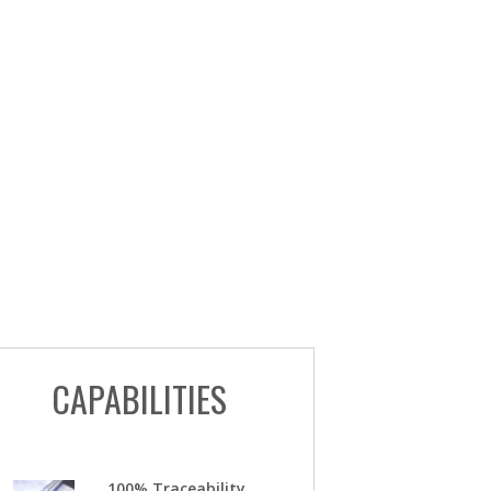
CAPABILITIES
100% Traceability