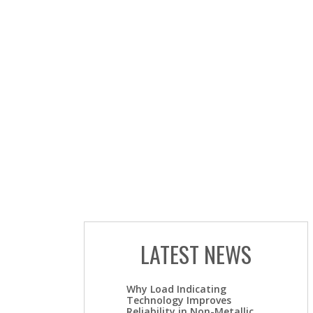
LATEST NEWS
Why Load Indicating
Technology Improves
Reliability in Non-Metallic