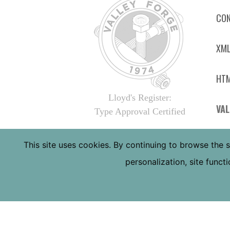
CON
XML
HTM
Lloyd's Register:
VAL
Type Approval Certified
4410
This site uses cookies. By continuing to browse the s
PHOE
personalization, site func
TOLL
LOCA