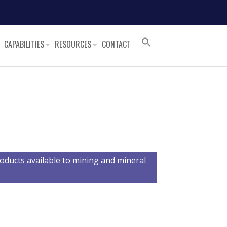
CAPABILITIES
RESOURCES
CONTACT
oducts available to mining and mineral