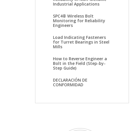
Industrial Applications
SPC4® Wireless Bolt
Monitoring for Reliability
Engineers
Load Indicating Fasteners
for Turret Bearings in Steel
Mills
How to Reverse Engineer a
Bolt in the Field (Step-by-
Step Guide)
DECLARACIÓN DE
CONFORMIDAD