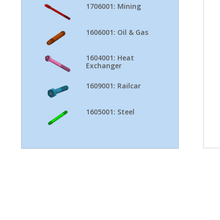
1706001: Mining
1606001: Oil & Gas
1604001: Heat
Exchanger
1609001: Railcar
1605001: Steel