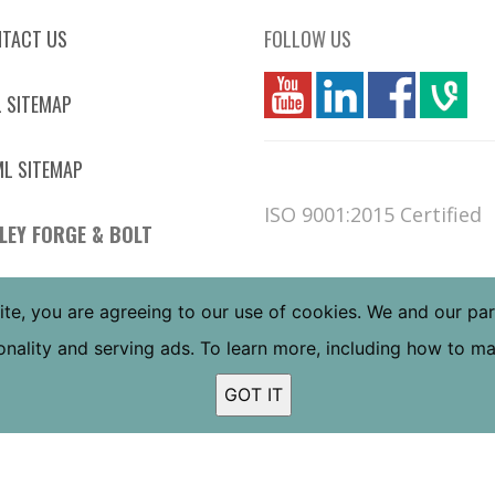
TACT US
FOLLOW US
you
linkedin
Fbook
vim
 SITEMAP
L SITEMAP
ISO 9001:2015 Certified
LEY FORGE & BOLT
 W JEFFERSON ST
ite, you are agreeing to our use of cookies. We and our pa
NIX, AZ 85043
tionality and serving ads. To learn more, including how to 
 FREE:
(800) 832-6587
L:
(602) 269-5748
GOT IT