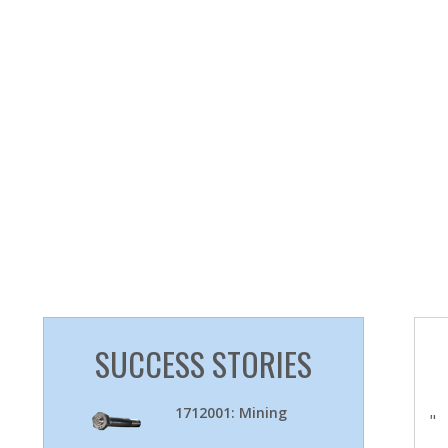
SUCCESS STORIES
1712001: Mining
"