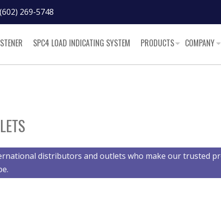
(602) 269-5748
ASTENER
SPC4 LOAD INDICATING SYSTEM
PRODUCTS
COMPANY
LETS
ernational distributors and outlets who make our trusted pr
be.