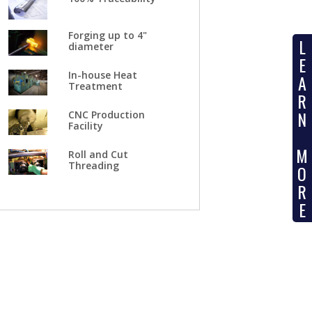
Forging up to 4"
L
diameter
E
In-house Heat
A
Treatment
R
N
CNC Production
Facility
M
Roll and Cut
Threading
O
R
E