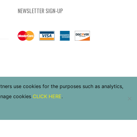
NEWSLETTER SIGN-UP
rtners use cookies for the purposes such as analytics,
manage cookies
CLICK HERE
.