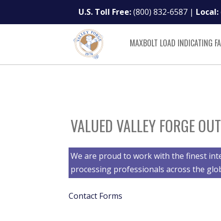
U.S. Toll Free:
(800) 832-6587
|
Local:
MAXBOLT LOAD INDICATING F
VALUED VALLEY FORGE OUT
We are proud to work with the finest int
processing professionals across the glo
Contact Forms