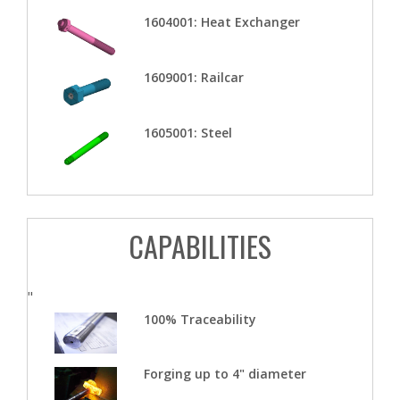
1604001: Heat Exchanger
1609001: Railcar
1605001: Steel
CAPABILITIES
"
100% Traceability
Forging up to 4" diameter