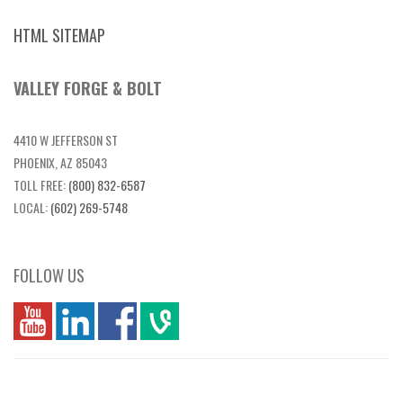
HTML SITEMAP
VALLEY FORGE & BOLT
4410 W JEFFERSON ST
PHOENIX, AZ 85043
TOLL FREE:
(800) 832-6587
LOCAL:
(602) 269-5748
FOLLOW US
you
linkedin
Fbook
vim