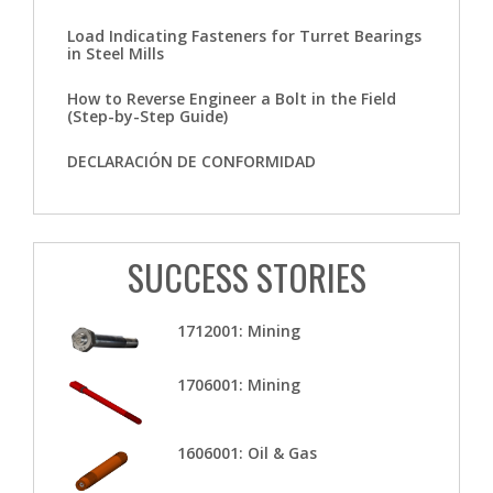
Load Indicating Fasteners for Turret Bearings
in Steel Mills
How to Reverse Engineer a Bolt in the Field
(Step-by-Step Guide)
DECLARACIÓN DE CONFORMIDAD
SUCCESS STORIES
1712001: Mining
1706001: Mining
1606001: Oil & Gas