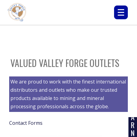
VALUED VALLEY FORGE OUTLETS
We are proud to work with the finest international
distributors and outlets who make our trusted
products available to mining and mineral
L
processing professionals across the globe.
E
A
R
Contact Forms
N