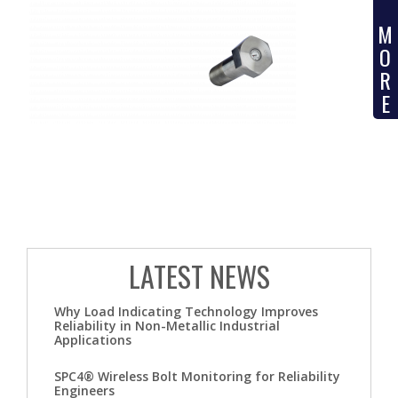
M
O
R
E
LATEST NEWS
Why Load Indicating Technology Improves
Reliability in Non-Metallic Industrial
Applications
SPC4® Wireless Bolt Monitoring for Reliability
Engineers