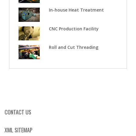
In-house Heat Treatment
CNC Production Facility
Roll and Cut Threading
CONTACT US
XML SITEMAP