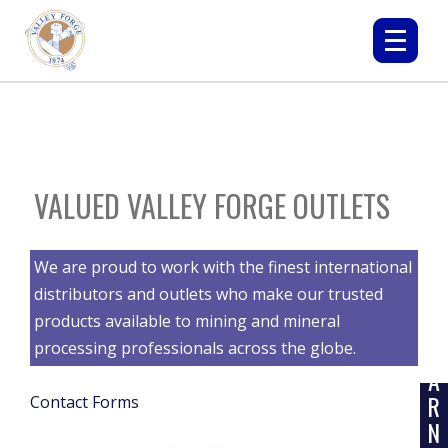
VALUED VALLEY FORGE OUTLETS
We are proud to work with the finest international
distributors and outlets who make our trusted
products available to mining and mineral
L
E
processing professionals across the globe.
A
R
Contact Forms
N