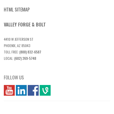
HTML SITEMAP
VALLEY FORGE & BOLT
4410 W JEFFERSON ST
PHOENIX, AZ 85043
TOLL FREE:
(800) 832-6587
LOCAL:
(602) 269-5748
FOLLOW US
you
linkedin
Fbook
vim