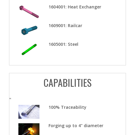
1604001: Heat Exchanger
1609001: Railcar
1605001: Steel
CAPABILITIES
"
100% Traceability
Forging up to 4" diameter