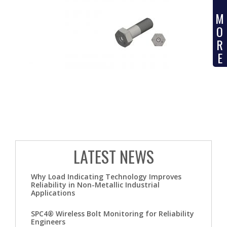
M
O
R
E
LATEST NEWS
Why Load Indicating Technology Improves
Reliability in Non-Metallic Industrial
Applications
SPC4® Wireless Bolt Monitoring for Reliability
Engineers