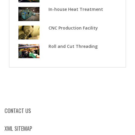
In-house Heat Treatment
CNC Production Facility
Roll and Cut Threading
CONTACT US
XML SITEMAP