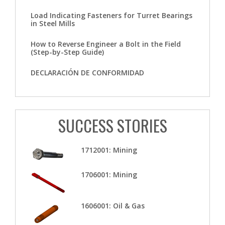
Load Indicating Fasteners for Turret Bearings
in Steel Mills
How to Reverse Engineer a Bolt in the Field
(Step-by-Step Guide)
DECLARACIÓN DE CONFORMIDAD
SUCCESS STORIES
1712001: Mining
1706001: Mining
1606001: Oil & Gas