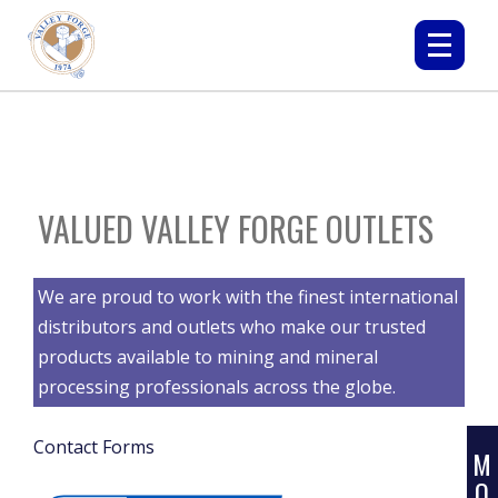
VALUED VALLEY FORGE OUTLETS
L
We are proud to work with the finest international
E
distributors and outlets who make our trusted
A
products available to mining and mineral
R
processing professionals across the globe.
N
Contact Forms
M
O