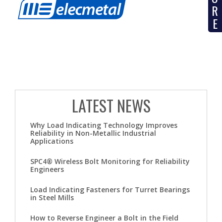
R
E
LATEST NEWS
Why Load Indicating Technology Improves
Reliability in Non-Metallic Industrial
Applications
SPC4® Wireless Bolt Monitoring for Reliability
Engineers
Load Indicating Fasteners for Turret Bearings
in Steel Mills
How to Reverse Engineer a Bolt in the Field