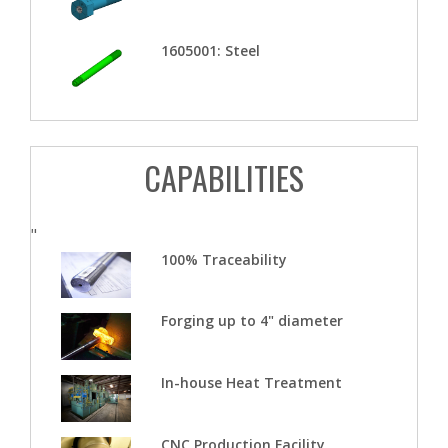
1605001: Steel
CAPABILITIES
"
100% Traceability
Forging up to 4" diameter
In-house Heat Treatment
CNC Production Facility