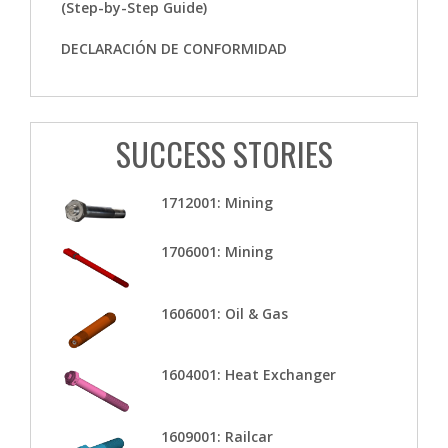
(Step-by-Step Guide)
DECLARACIÓN DE CONFORMIDAD
SUCCESS STORIES
1712001: Mining
1706001: Mining
1606001: Oil & Gas
1604001: Heat Exchanger
1609001: Railcar