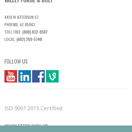
VALLEY FORGE & BOLT
4410 W JEFFERSON ST
PHOENIX, AZ 85043
TOLL FREE:
(800) 832-6587
LOCAL:
(602) 269-5748
FOLLOW US
you
linkedin
Fbook
vim
ISO 9001:2015 Certified
NEWSLETTER SIGN-UP