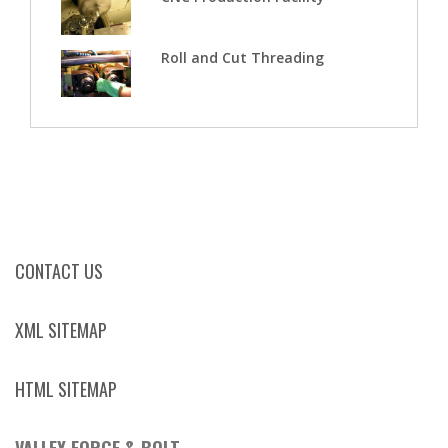
Roll and Cut Threading
CONTACT US
XML SITEMAP
HTML SITEMAP