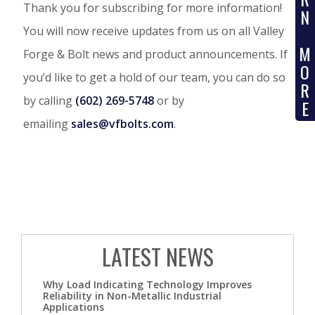
Thank you for subscribing for more information!
N
You will now receive updates from us on all Valley
M
Forge & Bolt news and product announcements. If
O
you’d like to get a hold of our team, you can do so
R
by calling
(602) 269-5748
or by
E
emailing
sales@vfbolts.com
.
LATEST NEWS
Why Load Indicating Technology Improves
Reliability in Non-Metallic Industrial
Applications