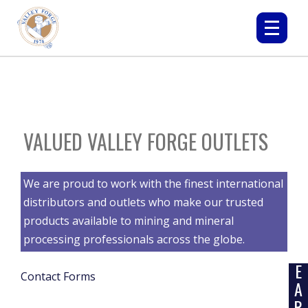
VALUED VALLEY FORGE OUTLETS
We are proud to work with the finest international
distributors and outlets who make our trusted
products available to mining and mineral
processing professionals across the globe.
L
E
Contact Forms
A
R