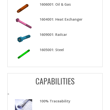
1606001: Oil & Gas
1604001: Heat Exchanger
1609001: Railcar
1605001: Steel
CAPABILITIES
"
100% Traceability