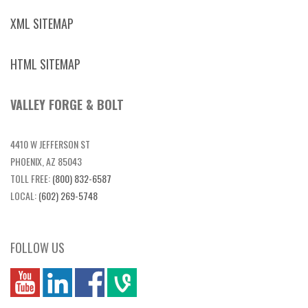
XML SITEMAP
HTML SITEMAP
VALLEY FORGE & BOLT
4410 W JEFFERSON ST
PHOENIX, AZ 85043
TOLL FREE:
(800) 832-6587
LOCAL:
(602) 269-5748
FOLLOW US
you
linkedin
Fbook
vim