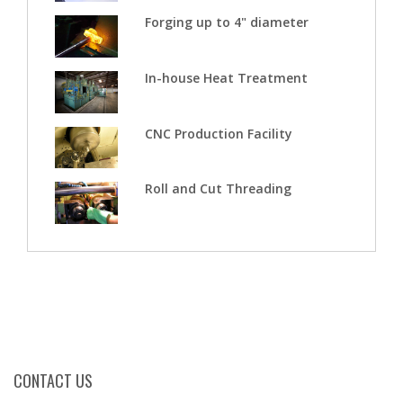
Forging up to 4" diameter
In-house Heat Treatment
CNC Production Facility
Roll and Cut Threading
CONTACT US