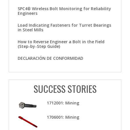
SPC4® Wireless Bolt Monitoring for Reliability
Engineers
Load Indicating Fasteners for Turret Bearings
in Steel Mills
How to Reverse Engineer a Bolt in the Field
(Step-by-Step Guide)
DECLARACIÓN DE CONFORMIDAD
SUCCESS STORIES
1712001: Mining
1706001: Mining