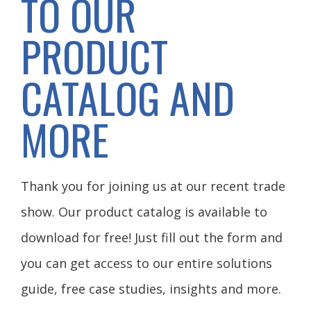
TO OUR
PRODUCT
CATALOG AND
MORE
Thank you for joining us at our recent trade
show. Our product catalog is available to
download for free! Just fill out the form and
you can get access to our entire solutions
guide, free case studies, insights and more.