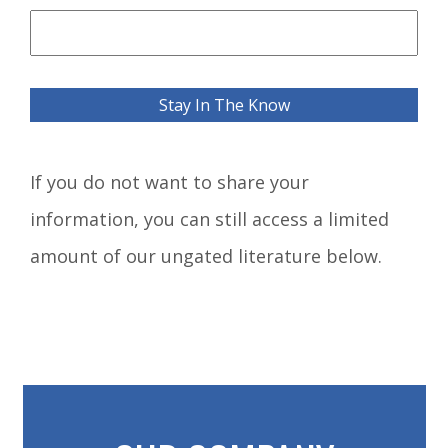
If you do not want to share your
information, you can still access a limited
amount of our ungated literature below.