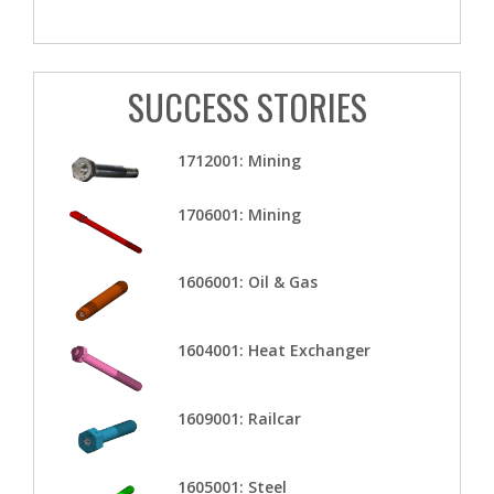
SUCCESS STORIES
1712001: Mining
1706001: Mining
1606001: Oil & Gas
1604001: Heat Exchanger
1609001: Railcar
1605001: Steel