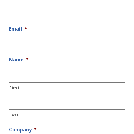
Email
*
Name
*
First
Last
Company
*