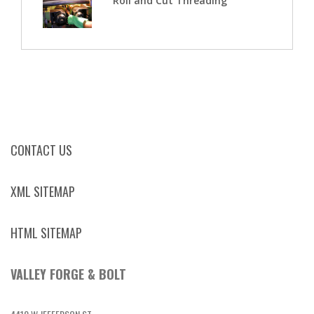
Roll and Cut Threading
CONTACT US
XML SITEMAP
HTML SITEMAP
VALLEY FORGE & BOLT