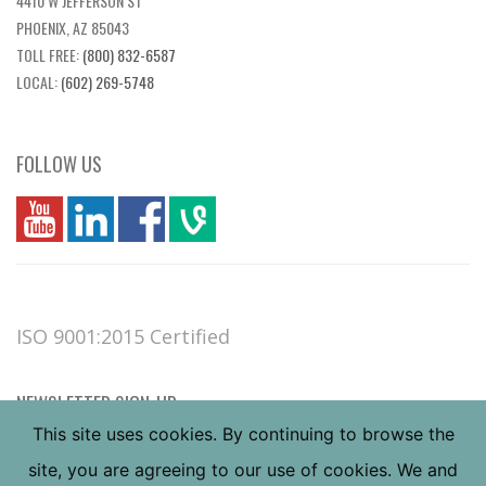
4410 W JEFFERSON ST
PHOENIX, AZ 85043
TOLL FREE:
(800) 832-6587
LOCAL:
(602) 269-5748
FOLLOW US
you
linkedin
Fbook
vim
ISO 9001:2015 Certified
NEWSLETTER SIGN-UP
This site uses cookies. By continuing to browse the
site, you are agreeing to our use of cookies. We and