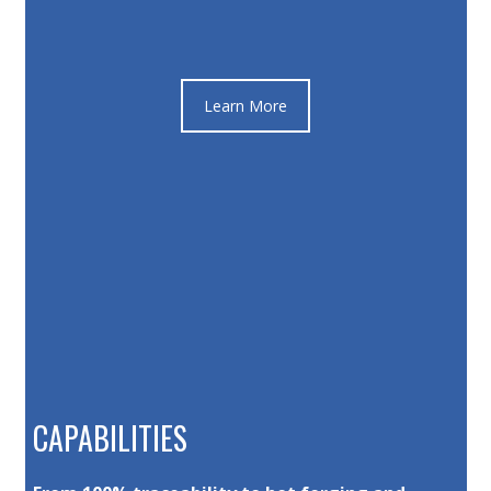
Learn More
CAPABILITIES