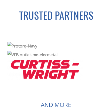
TRUSTED PARTNERS
AND MORE