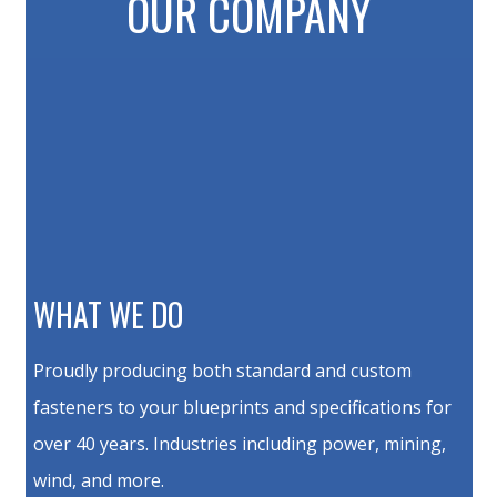
OUR COMPANY
WHAT WE DO
Proudly producing both standard and custom
fasteners to your blueprints and specifications for
over 40 years. Industries including power, mining,
wind, and more.