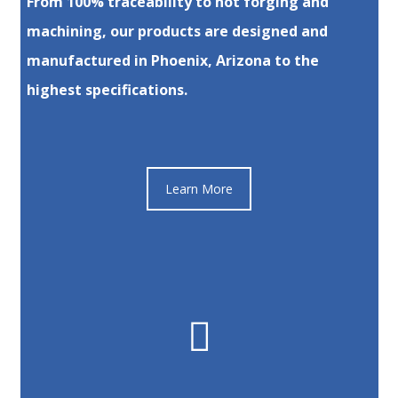
From 100% traceability to hot forging and
machining, our products are designed and
manufactured in Phoenix, Arizona to the
highest specifications.
Learn More