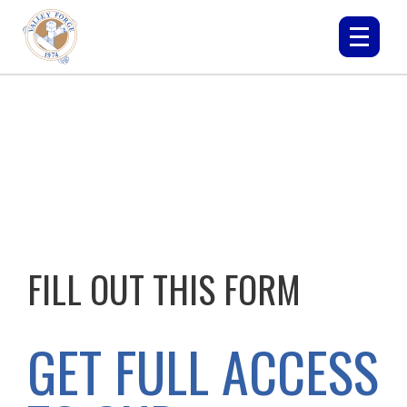
FILL OUT THIS FORM
GET FULL ACCESS