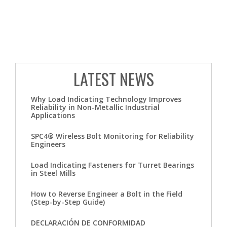
LATEST NEWS
Why Load Indicating Technology Improves
Reliability in Non-Metallic Industrial
Applications
SPC4® Wireless Bolt Monitoring for Reliability
Engineers
Load Indicating Fasteners for Turret Bearings
in Steel Mills
How to Reverse Engineer a Bolt in the Field
(Step-by-Step Guide)
DECLARACIÓN DE CONFORMIDAD