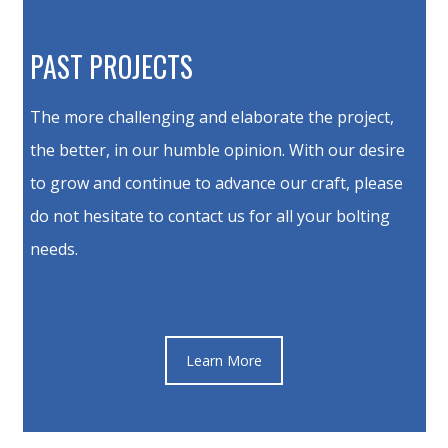
PAST PROJECTS
The more challenging and elaborate the project,
the better, in our humble opinion. With our desire
to grow and continue to advance our craft, please
do not hesitate to contact us for all your bolting
needs.
Learn More