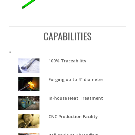
CAPABILITIES
"
100% Traceability
Forging up to 4" diameter
In-house Heat Treatment
CNC Production Facility