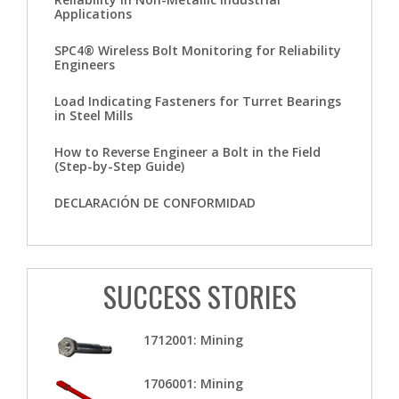
Applications
SPC4® Wireless Bolt Monitoring for Reliability
Engineers
Load Indicating Fasteners for Turret Bearings
in Steel Mills
How to Reverse Engineer a Bolt in the Field
(Step-by-Step Guide)
DECLARACIÓN DE CONFORMIDAD
SUCCESS STORIES
1712001: Mining
1706001: Mining