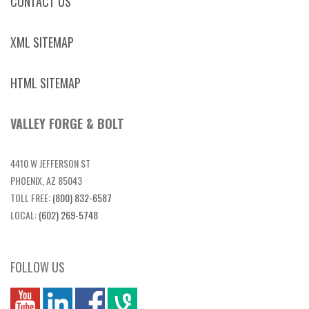
CONTACT US
XML SITEMAP
HTML SITEMAP
VALLEY FORGE & BOLT
4410 W JEFFERSON ST
PHOENIX, AZ 85043
TOLL FREE:
(800) 832-6587
LOCAL:
(602) 269-5748
FOLLOW US
you
linkedin
Fbook
vim