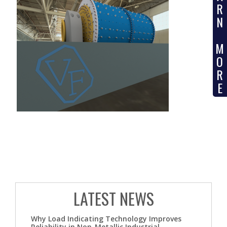
R
N
M
O
R
E
LATEST NEWS
Why Load Indicating Technology Improves
Reliability in Non-Metallic Industrial