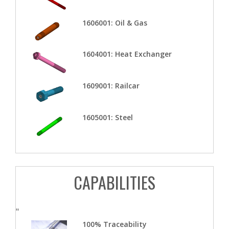
1606001: Oil & Gas
1604001: Heat Exchanger
1609001: Railcar
1605001: Steel
CAPABILITIES
"
100% Traceability