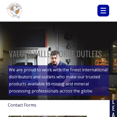
VALUED VALLEY FORGE OUTLETS
We are proud to work with the finest international
distributors and outlets who make our trusted
products available to mining and mineral
processing professionals across the globe.
L
Contact Forms
E
A