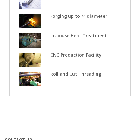
Forging up to 4" diameter
In-house Heat Treatment
CNC Production Facility
Roll and Cut Threading