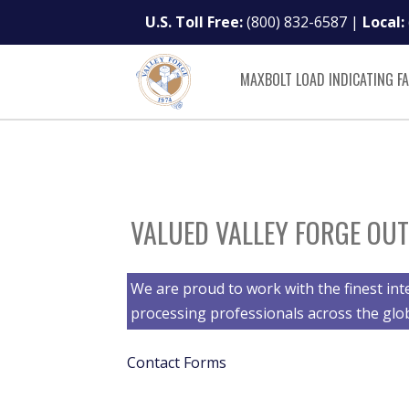
U.S. Toll Free:
(800) 832-6587
|
Local:
MAXBOLT LOAD INDICATING F
VALUED VALLEY FORGE OUT
We are proud to work with the finest int
processing professionals across the glo
Contact Forms