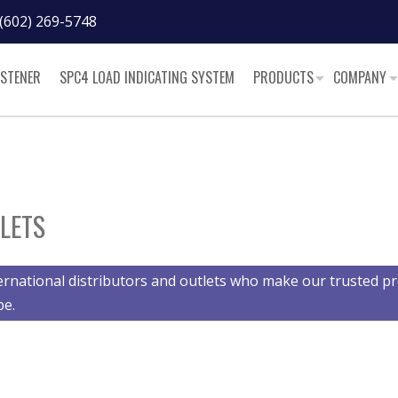
(602) 269-5748
ASTENER
SPC4 LOAD INDICATING SYSTEM
PRODUCTS
COMPANY
LETS
ernational distributors and outlets who make our trusted pr
be.