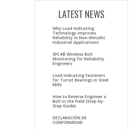
LATEST NEWS
Why Load Indicating
Technology Improves
Reliability in Non-Metallic
Industrial Applications
SPC4® Wireless Bolt
Monitoring for Reliability
Engineers
Load Indicating Fasteners
for Turret Bearings in Steel
Mills
How to Reverse Engineer a
Bolt in the Field (Step-by-
Step Guide)
DECLARACIÓN DE
CONFORMIDAD