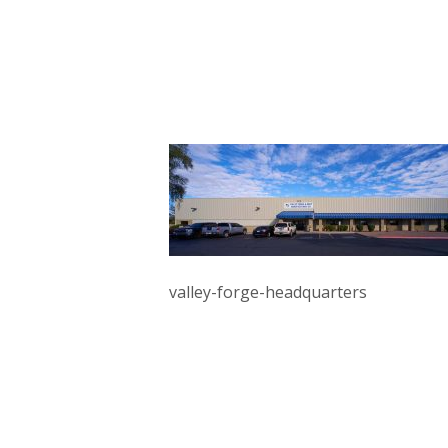
valley-forge-headquarters