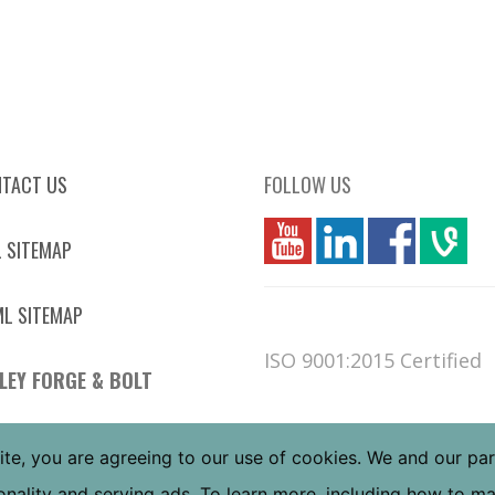
TACT US
FOLLOW US
you
linkedin
Fbook
vim
 SITEMAP
L SITEMAP
ISO 9001:2015 Certified
LEY FORGE & BOLT
 W JEFFERSON ST
ite, you are agreeing to our use of cookies. We and our pa
NIX, AZ 85043
tionality and serving ads. To learn more, including how to 