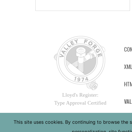
CON
XML
HTM
Lloyd's Register:
VAL
Type Approval Certified
4410
This site uses cookies. By continuing to browse the s
PHOE
personalization, site func