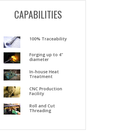
CAPABILITIES
100% Traceability
Forging up to 4"
diameter
In-house Heat
Treatment
CNC Production
Facility
Roll and Cut
Threading