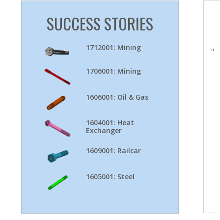
SUCCESS STORIES
1712001: Mining
"
1706001: Mining
1606001: Oil & Gas
1604001: Heat
Exchanger
1609001: Railcar
1605001: Steel