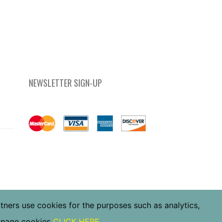
NEWSLETTER SIGN-UP
rtners use cookies for the purposes such as analytics,
manage cookies
CLICK HERE
.