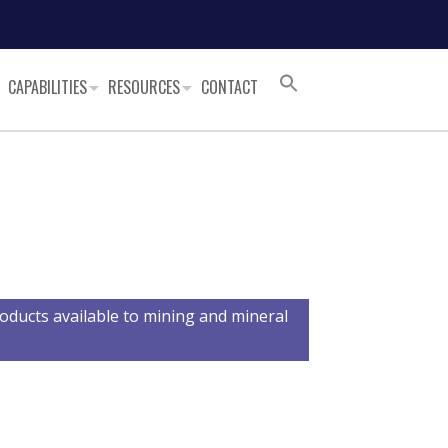
CAPABILITIES
RESOURCES
CONTACT
oducts available to mining and mineral