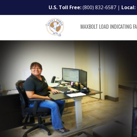
U.S. Toll Free:
(800) 832-6587
|
Local:
MAXBOLT LOAD INDICATING F