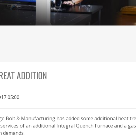
REAT ADDITION
017 05:00
rge Bolt & Manufacturing has added some additional heat tr
services of an additional Integral Quench Furnace and a ga
n demands.