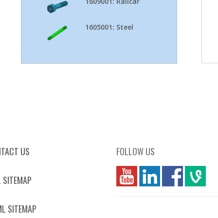
1609001: Railcar
1605001: Steel
TACT US
FOLLOW US
you
linkedin
Fbook
vim
 SITEMAP
L SITEMAP