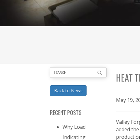
HEAT T
Back to News
May 19, 2
RECENT POSTS
Valley Fo
Why Load
added the 
productio
Indicating