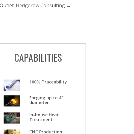
 Outlet: Hedgerow Consulting
→
CAPABILITIES
100% Traceability
Forging up to 4"
diameter
In-house Heat
Treatment
CNC Production