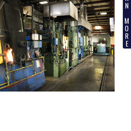
N
M
O
R
E