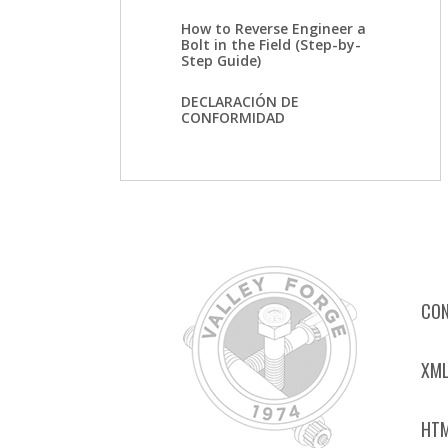
How to Reverse Engineer a
Bolt in the Field (Step-by-
Step Guide)
DECLARACIÓN DE
CONFORMIDAD
CON
XML
HTM