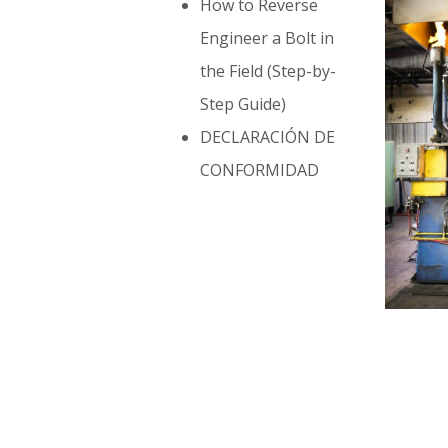
How to Reverse
Engineer a Bolt in
the Field (Step-by-
Step Guide)
DECLARACIÓN DE
CONFORMIDAD