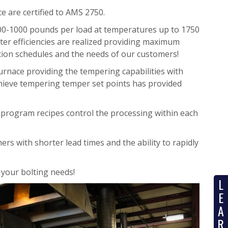
 are certified to AMS 2750.
800-1000 pounds per load at temperatures up to 1750
ater efficiencies are realized providing maximum
tion schedules and the needs of our customers!
rnace providing the tempering capabilities with
chieve tempering temper set points has provided
nd program recipes control the processing within each
rs with shorter lead times and the ability to rapidly
 your bolting needs!
L
E
A
R