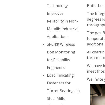
Both the n
Technology
Improves
The Integ
degrees Fa
Reliability in Non-
throughpu
Metallic Industrial
The gas-f
Applications
temperatur
additiona
SPC4® Wireless
All charti
Bolt Monitoring
furnace to
for Reliability
We have in
Engineers
meet thos
Load Indicating
We invite 
Fasteners for
Turret Bearings in
Steel Mills