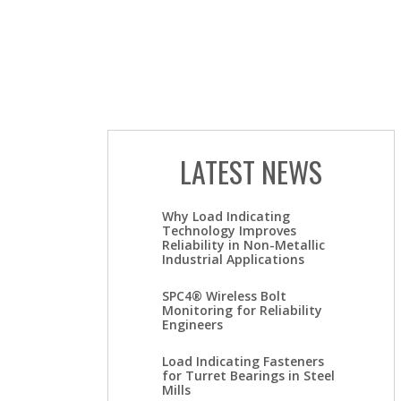
LATEST NEWS
Why Load Indicating
Technology Improves
Reliability in Non-Metallic
Industrial Applications
SPC4® Wireless Bolt
Monitoring for Reliability
Engineers
Load Indicating Fasteners
for Turret Bearings in Steel
Mills