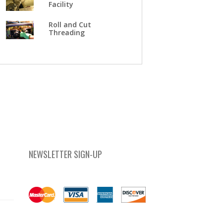
Facility
Roll and Cut
Threading
NEWSLETTER SIGN-UP