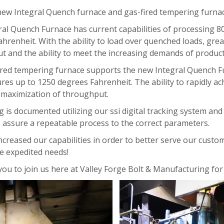
ew Integral Quench furnace and gas-fired tempering furnace
ral Quench Furnace has current capabilities of processing 
hrenheit. With the ability to load over quenched loads, gre
t and the ability to meet the increasing demands of produc
ired tempering furnace supports the new Integral Quench Fu
es up to 1250 degrees Fahrenheit. The ability to rapidly a
l maximization of throughput.
ng is documented utilizing our ssi digital tracking system a
 assure a repeatable process to the correct parameters.
creased our capabilities in order to better serve our custome
e expedited needs!
you to join us here at Valley Forge Bolt & Manufacturing for