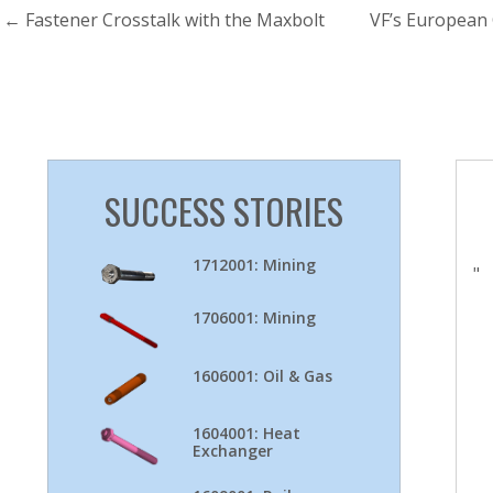
←
Fastener Crosstalk with the Maxbolt
VF’s European
SUCCESS STORIES
1712001: Mining
"
1706001: Mining
1606001: Oil & Gas
1604001: Heat
Exchanger