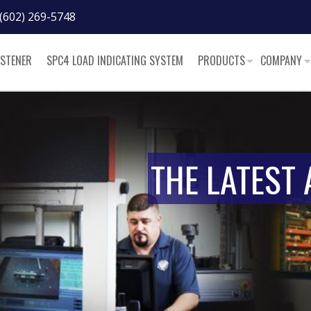
(602) 269-5748
ASTENER
SPC4 LOAD INDICATING SYSTEM
PRODUCTS
COMPANY
THE LATEST 