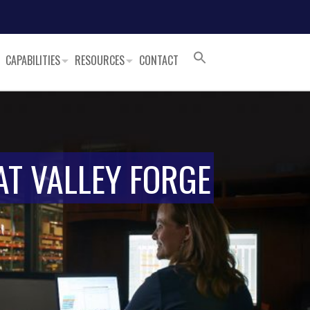
CAPABILITIES
RESOURCES
CONTACT
AT VALLEY FORGE