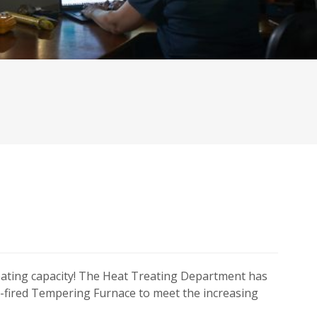
eating capacity! The Heat Treating Department has
s-fired Tempering Furnace to meet the increasing