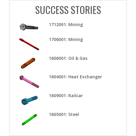
SUCCESS STORIES
1712001: Mining
1706001: Mining
1606001: Oil & Gas
1604001: Heat Exchanger
1609001: Railcar
1605001: Steel