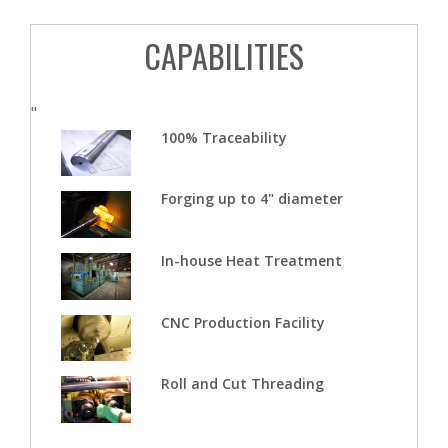
CAPABILITIES
"
100% Traceability
Forging up to 4" diameter
In-house Heat Treatment
CNC Production Facility
Roll and Cut Threading