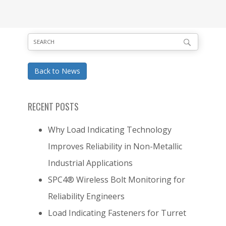
Back to News
RECENT POSTS
Why Load Indicating Technology
Improves Reliability in Non-Metallic
Industrial Applications
SPC4® Wireless Bolt Monitoring for
Reliability Engineers
Load Indicating Fasteners for Turret