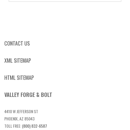
CONTACT US
XML SITEMAP
HTML SITEMAP
VALLEY FORGE & BOLT
4410 W JEFFERSON ST
PHOENIX, AZ 85043
TOLL FREE:
(800) 832-6587