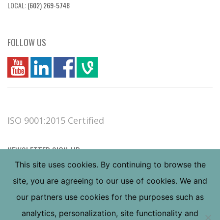
LOCAL:
(602) 269-5748
FOLLOW US
you
linkedin
Fbook
vim
ISO 9001:2015 Certified
NEWSLETTER SIGN-UP
This site uses cookies. By continuing to browse the
site, you are agreeing to our use of cookies. We and
our partners use cookies for the purposes such as
analytics, personalization, site functionality and