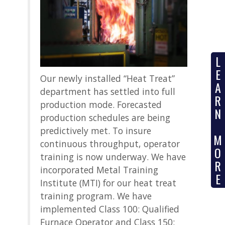
L
E
Our newly installed “Heat Treat”
A
department has settled into full
R
production mode. Forecasted
N
production schedules are being
predictively met. To insure
M
continuous throughput, operator
O
training is now underway. We have
R
incorporated Metal Training
E
Institute (MTI) for our heat treat
training program. We have
implemented Class 100: Qualified
Furnace Operator and Class 150: