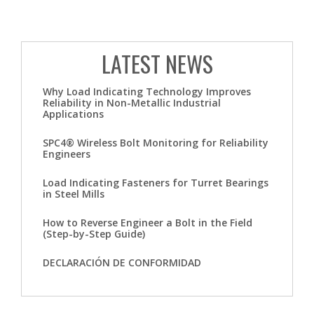
LATEST NEWS
Why Load Indicating Technology Improves
Reliability in Non-Metallic Industrial
Applications
SPC4® Wireless Bolt Monitoring for Reliability
Engineers
Load Indicating Fasteners for Turret Bearings
in Steel Mills
How to Reverse Engineer a Bolt in the Field
(Step-by-Step Guide)
DECLARACIÓN DE CONFORMIDAD