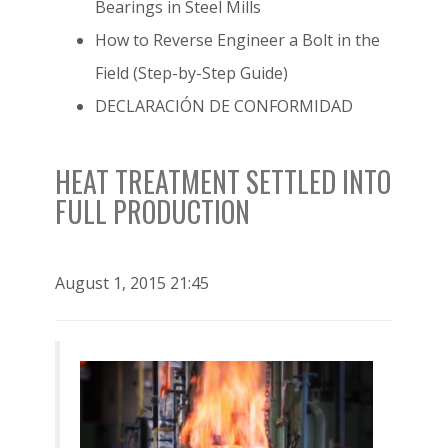
Bearings in Steel Mills
How to Reverse Engineer a Bolt in the
Field (Step-by-Step Guide)
DECLARACIÓN DE CONFORMIDAD
HEAT TREATMENT SETTLED INTO
FULL PRODUCTION
August 1, 2015 21:45