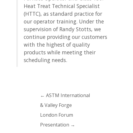
Heat Treat Technical Specialist
(HTTC), as standard practice for
our operator training. Under the
supervision of Randy Stotts, we
continue providing our customers
with the highest of quality
products while meeting their
scheduling needs.
←
ASTM International
& Valley Forge
London Forum
Presentation
→