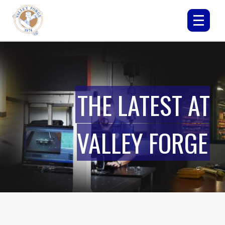
THE LATEST AT
VALLEY FORGE