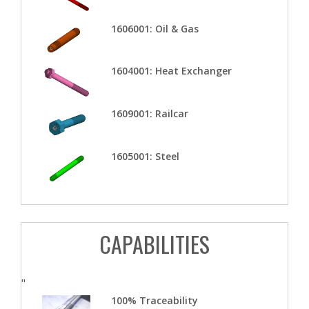
1606001: Oil & Gas
1604001: Heat Exchanger
1609001: Railcar
1605001: Steel
CAPABILITIES
"
100% Traceability