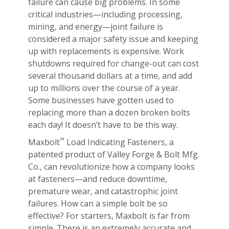
failure can cause big problems. In some
critical industries—including processing,
mining, and energy—joint failure is
considered a major safety issue and keeping
up with replacements is expensive. Work
shutdowns required for change-out can cost
several thousand dollars at a time, and add
up to millions over the course of a year.
Some businesses have gotten used to
replacing more than a dozen broken bolts
each day! It doesn’t have to be this way.
™
Maxbolt
Load Indicating Fasteners, a
patented product of Valley Forge & Bolt Mfg.
Co., can revolutionize how a company looks
at fasteners—and reduce downtime,
premature wear, and catastrophic joint
failures. How can a simple bolt be so
effective? For starters, Maxbolt is far from
simple. There is an extremely accurate and