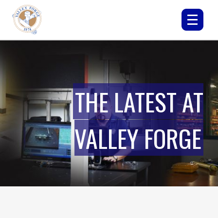
THE LATEST AT
VALLEY FORGE