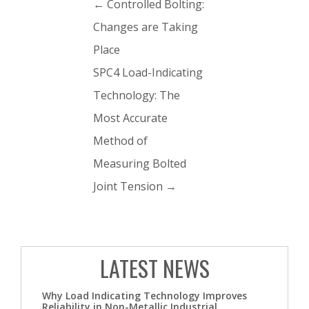
←
Controlled Bolting:
Changes are Taking
Place
SPC4 Load-Indicating
Technology: The
Most Accurate
Method of
Measuring Bolted
Joint Tension
→
LATEST NEWS
Why Load Indicating Technology Improves
Reliability in Non-Metallic Industrial