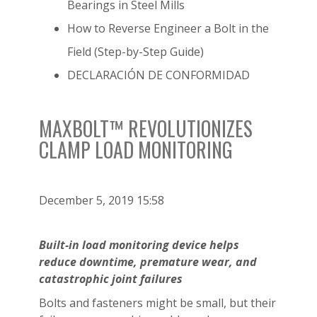
Bearings in Steel Mills
How to Reverse Engineer a Bolt in the
Field (Step-by-Step Guide)
DECLARACIÓN DE CONFORMIDAD
MAXBOLT™ REVOLUTIONIZES
CLAMP LOAD MONITORING
December 5, 2019 15:58
Built-in load monitoring device helps
reduce downtime, premature wear,
and
catastrophic joint failures
Bolts and fasteners might be small, but their