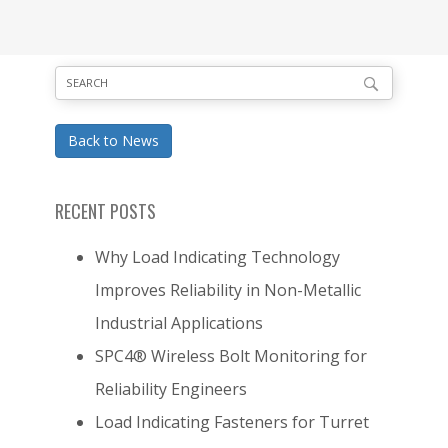
Back to News
RECENT POSTS
Why Load Indicating Technology
Improves Reliability in Non-Metallic
Industrial Applications
SPC4® Wireless Bolt Monitoring for
Reliability Engineers
Load Indicating Fasteners for Turret