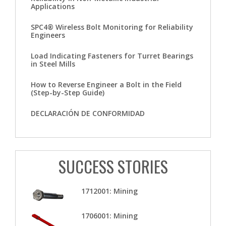
Applications
SPC4® Wireless Bolt Monitoring for Reliability
Engineers
Load Indicating Fasteners for Turret Bearings
in Steel Mills
How to Reverse Engineer a Bolt in the Field
(Step-by-Step Guide)
DECLARACIÓN DE CONFORMIDAD
SUCCESS STORIES
1712001: Mining
1706001: Mining