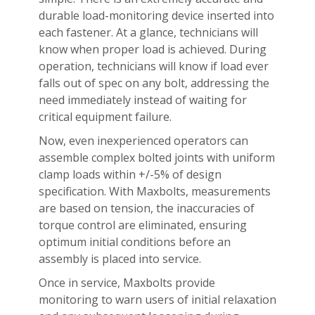
durable load-monitoring device inserted into
each fastener. At a glance, technicians will
know when proper load is achieved. During
operation, technicians will know if load ever
falls out of spec on any bolt, addressing the
need immediately instead of waiting for
critical equipment failure.
Now, even inexperienced operators can
assemble complex bolted joints with uniform
clamp loads within +/-5% of design
specification. With Maxbolts, measurements
are based on tension, the inaccuracies of
torque control are eliminated, ensuring
optimum initial conditions before an
assembly is placed into service.
Once in service, Maxbolts provide
monitoring to warn users of initial relaxation