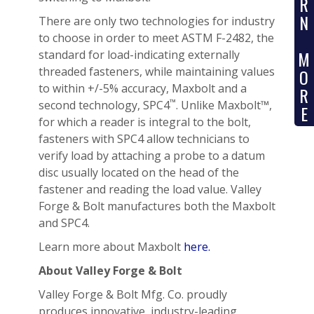
R
N
There are only two technologies for industry
to choose in order to meet ASTM F-2482, the
M
standard for load-indicating externally
threaded fasteners, while maintaining values
O
to within +/-5% accuracy, Maxbolt and a
R
™
second technology, SPC4
. Unlike Maxbolt™,
E
for which a reader is integral to the bolt,
fasteners with SPC4 allow technicians to
verify load by attaching a probe to a datum
disc usually located on the head of the
fastener and reading the load value. Valley
Forge & Bolt manufactures both the Maxbolt
and SPC4.
Learn more about Maxbolt
here.
About Valley Forge & Bolt
Valley Forge & Bolt Mfg. Co. proudly
produces innovative, industry-leading