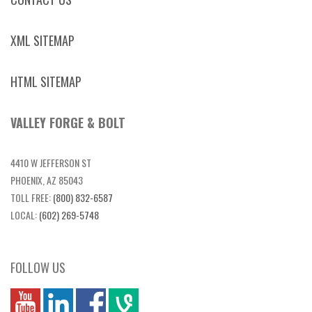
XML SITEMAP
HTML SITEMAP
VALLEY FORGE & BOLT
4410 W JEFFERSON ST
PHOENIX, AZ 85043
TOLL FREE:
(800) 832-6587
LOCAL:
(602) 269-5748
FOLLOW US
you
linkedin
Fbook
vim