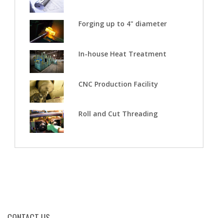
Forging up to 4" diameter
In-house Heat Treatment
CNC Production Facility
Roll and Cut Threading
CONTACT US