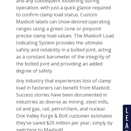
and any subsequent loosening during
operation, with just a quick glance required
to confirm clamp load status. Custom
Maxbolt labels can show desired operating
ranges using a green zone or pinpoint
precise clamp load values. The Maxbolt Load
Indicating System provides the ultimate
safety and reliability in a bolted joint, acting
as a constant barometer of the integrity of
the bolted joint and providing an added
degree of safety.
Any industry that experiences loss of clamp
load in fasteners can benefit from Maxbolt.
Success stories have been documented in
industries as diverse as mining, steel mills,
L
oil and gas, rail, petro/chem, and nuclear.
E
One Valley Forge & Bolt customer estimates
they’ve saved $20 million per year, simply by
A
switching to Maxbolt!