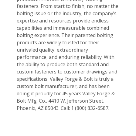
fasteners. From start to finish, no matter the
bolting issue or the industry, the company’s
expertise and resources provide endless
capabilities and immeasurable combined
bolting experience. Their patented bolting
products are widely trusted for their
unrivaled quality, extraordinary
performance, and enduring reliability. With
the ability to produce both standard and
custom fasteners to customer drawings and
specifications, Valley Forge & Bolt is truly a
custom bolt manufacturer, and has been
doing it proudly for 45 years.Valley Forge &
Bolt Mfg. Co., 4410 W. Jefferson Street,
Phoenix, AZ 85043. Call: 1 (800) 832-6587.