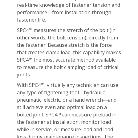
real-time knowledge of fastener tension and
performance—from installation through
fastener life.
SPC4™ measures the stretch of the bolt (in
other words, the bolt tension), directly from
the fastener. Because stretch is the force
that creates clamp load, this capability makes
SPC4™ the most accurate method available
to measure the bolt clamping load of critical
joints.
With SPC4™, virtually any technician can use
any type of tightening tool—hydraulic,
pneumatic, electric, or a hand wrench—and
still achieve even and optimal load on a
bolted joint. SPC4™ can measure preload in
the fastener at installation, monitor load
while in service, or measure load and load
loss during maintenance inspections. The