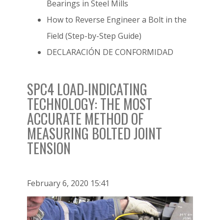
Bearings in Steel Mills
How to Reverse Engineer a Bolt in the
Field (Step-by-Step Guide)
DECLARACIÓN DE CONFORMIDAD
SPC4 LOAD-INDICATING
TECHNOLOGY: THE MOST
ACCURATE METHOD OF
MEASURING BOLTED JOINT
TENSION
February 6, 2020 15:41