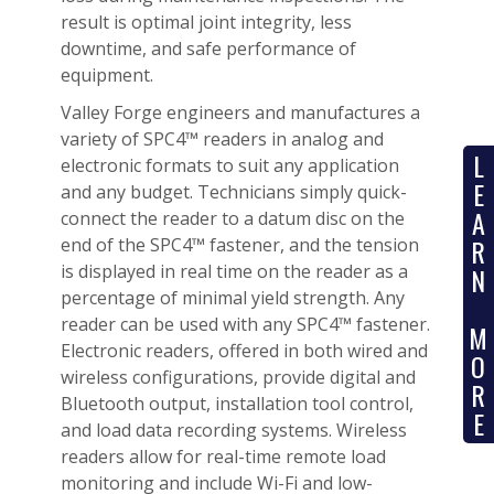
result is optimal joint integrity, less
downtime, and safe performance of
equipment.
Valley Forge engineers and manufactures a
variety of SPC4™ readers in analog and
L
electronic formats to suit any application
E
and any budget. Technicians simply quick-
A
connect the reader to a datum disc on the
R
end of the SPC4™ fastener, and the tension
is displayed in real time on the reader as a
N
percentage of minimal yield strength. Any
reader can be used with any SPC4™ fastener.
M
Electronic readers, offered in both wired and
O
wireless configurations, provide digital and
R
Bluetooth output, installation tool control,
E
and load data recording systems. Wireless
readers allow for real-time remote load
monitoring and include Wi-Fi and low-