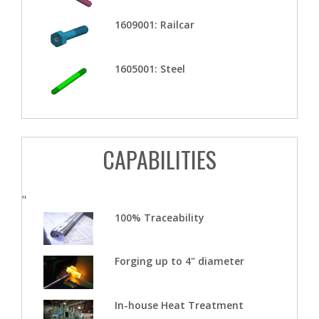
1609001: Railcar
1605001: Steel
CAPABILITIES
"
100% Traceability
Forging up to 4" diameter
In-house Heat Treatment