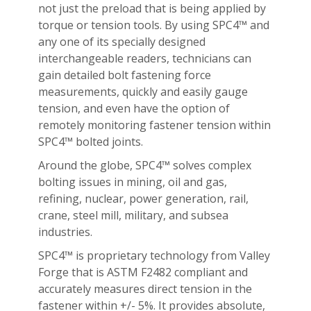
not just the preload that is being applied by
torque or tension tools. By using SPC4™ and
any one of its specially designed
interchangeable readers, technicians can
gain detailed bolt fastening force
measurements, quickly and easily gauge
tension, and even have the option of
remotely monitoring fastener tension within
SPC4™ bolted joints.
Around the globe, SPC4™ solves complex
bolting issues in mining, oil and gas,
refining, nuclear, power generation, rail,
crane, steel mill, military, and subsea
industries.
SPC4™ is proprietary technology from Valley
Forge that is ASTM F2482 compliant and
accurately measures direct tension in the
fastener within +/- 5%. It provides absolute,