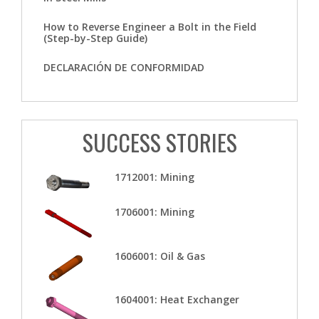
How to Reverse Engineer a Bolt in the Field
(Step-by-Step Guide)
DECLARACIÓN DE CONFORMIDAD
SUCCESS STORIES
1712001: Mining
1706001: Mining
1606001: Oil & Gas
1604001: Heat Exchanger