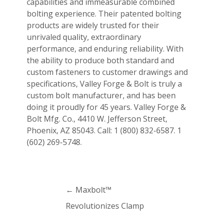
capabilities and immeasurable combined
bolting experience. Their patented bolting
products are widely trusted for their
unrivaled quality, extraordinary
performance, and enduring reliability. With
the ability to produce both standard and
custom fasteners to customer drawings and
specifications, Valley Forge & Bolt is truly a
custom bolt manufacturer, and has been
doing it proudly for 45 years. Valley Forge &
Bolt Mfg. Co., 4410 W. Jefferson Street,
Phoenix, AZ 85043. Call: 1 (800) 832-6587. 1
(602) 269-5748.
←
Maxbolt™
Revolutionizes Clamp