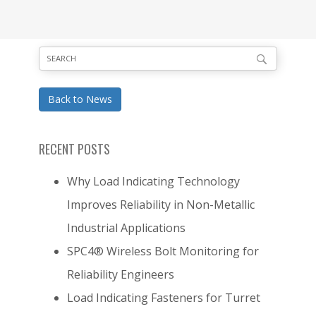
Back to News
RECENT POSTS
Why Load Indicating Technology
Improves Reliability in Non-Metallic
Industrial Applications
SPC4® Wireless Bolt Monitoring for
Reliability Engineers
Load Indicating Fasteners for Turret