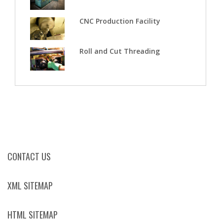
CNC Production Facility
Roll and Cut Threading
CONTACT US
XML SITEMAP
HTML SITEMAP