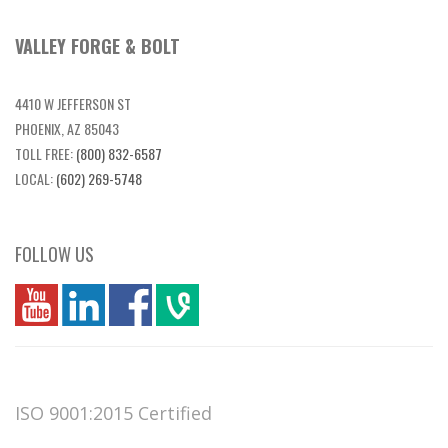
VALLEY FORGE & BOLT
4410 W JEFFERSON ST
PHOENIX, AZ 85043
TOLL FREE:
(800) 832-6587
LOCAL:
(602) 269-5748
FOLLOW US
you
linkedin
Fbook
vim
ISO 9001:2015 Certified