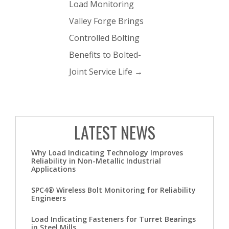
Load Monitoring
Valley Forge Brings
Controlled Bolting
Benefits to Bolted-
Joint Service Life
→
LATEST NEWS
Why Load Indicating Technology Improves
Reliability in Non-Metallic Industrial
Applications
SPC4® Wireless Bolt Monitoring for Reliability
Engineers
Load Indicating Fasteners for Turret Bearings
in Steel Mills