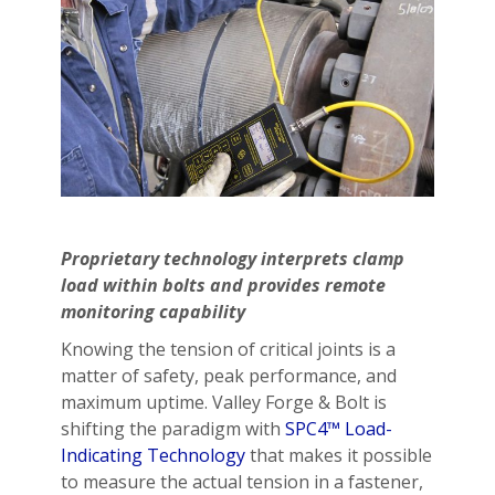
Proprietary technology interprets clamp
load within bolts and provides remote
monitoring capability
Knowing the tension of critical joints is a
matter of safety, peak performance, and
maximum uptime. Valley Forge & Bolt is
shifting the paradigm with
SPC4™ Load-
Indicating Technology
that makes it possible
to measure the actual tension in a fastener,