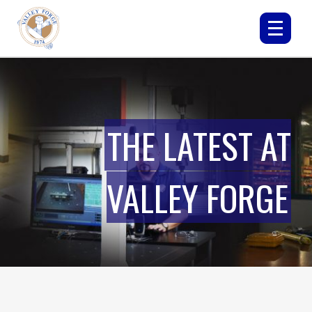
THE LATEST AT
VALLEY FORGE