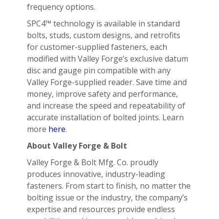
frequency options.
SPC4™ technology is available in standard
bolts, studs, custom designs, and retrofits
for customer-supplied fasteners, each
modified with Valley Forge’s exclusive datum
disc and gauge pin compatible with any
Valley Forge-supplied reader. Save time and
money, improve safety and performance,
and increase the speed and repeatability of
accurate installation of bolted joints. Learn
more
here
.
About Valley Forge & Bolt
Valley Forge & Bolt Mfg. Co. proudly
produces innovative, industry-leading
fasteners. From start to finish, no matter the
bolting issue or the industry, the company’s
expertise and resources provide endless