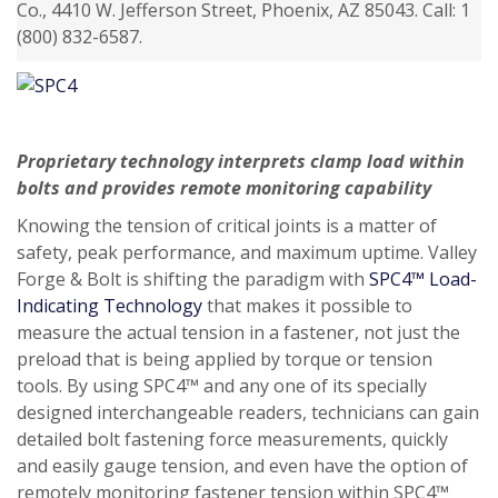
Co., 4410 W. Jefferson Street, Phoenix, AZ 85043. Call: 1
(800) 832-6587.
Proprietary technology interprets clamp load within
bolts and provides remote monitoring capability
Knowing the tension of critical joints is a matter of
safety, peak performance, and maximum uptime. Valley
Forge & Bolt is shifting the paradigm with
SPC4™ Load-
Indicating Technology
that makes it possible to
measure the actual tension in a fastener, not just the
preload that is being applied by torque or tension
tools. By using SPC4™ and any one of its specially
designed interchangeable readers, technicians can gain
detailed bolt fastening force measurements, quickly
and easily gauge tension, and even have the option of
remotely monitoring fastener tension within SPC4™