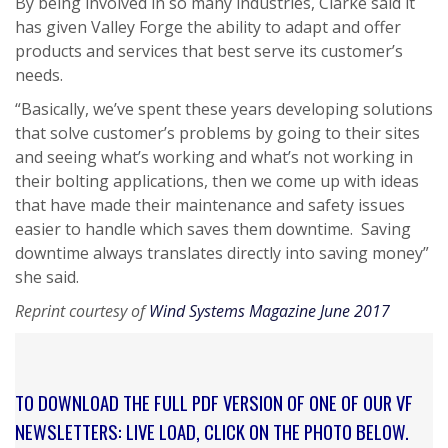
By being involved in so many industries, Clarke said it
has given Valley Forge the ability to adapt and offer
products and services that best serve its customer’s
needs.
“Basically, we’ve spent these years developing solutions
that solve customer’s problems by going to their sites
and seeing what’s working and what’s not working in
their bolting applications, then we come up with ideas
that have made their maintenance and safety issues
easier to handle which saves them downtime. Saving
downtime always translates directly into saving money”
she said.
Reprint courtesy of
Wind Systems Magazine June 2017
TO DOWNLOAD THE FULL PDF VERSION OF ONE OF OUR VF
NEWSLETTERS: LIVE LOAD, CLICK ON THE PHOTO BELOW.