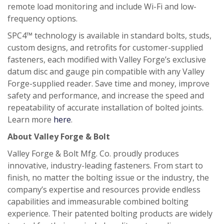
remote load monitoring and include Wi-Fi and low-
frequency options.
SPC4™ technology is available in standard bolts, studs,
custom designs, and retrofits for customer-supplied
fasteners, each modified with Valley Forge’s exclusive
datum disc and gauge pin compatible with any Valley
Forge-supplied reader. Save time and money, improve
safety and performance, and increase the speed and
repeatability of accurate installation of bolted joints.
Learn more
here
.
About Valley Forge & Bolt
Valley Forge & Bolt Mfg. Co. proudly produces
innovative, industry-leading fasteners. From start to
finish, no matter the bolting issue or the industry, the
company’s expertise and resources provide endless
capabilities and immeasurable combined bolting
experience. Their patented bolting products are widely