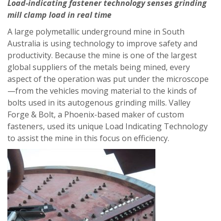
Load-indicating fastener technology senses grinding
mill clamp load in real time
A large polymetallic underground mine in South
Australia is using technology to improve safety and
productivity. Because the mine is one of the largest
global suppliers of the metals being mined, every
aspect of the operation was put under the microscope
—from the vehicles moving material to the kinds of
bolts used in its autogenous grinding mills. Valley
Forge & Bolt, a Phoenix-based maker of custom
fasteners, used its unique Load Indicating Technology
to assist the mine in this focus on efficiency.