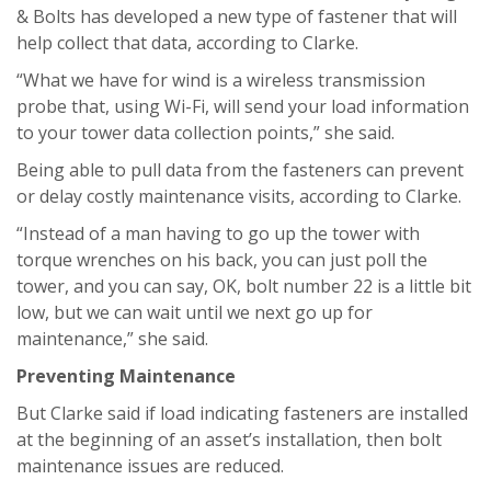
& Bolts has developed a new type of fastener that will
help collect that data, according to Clarke.
“What we have for wind is a wireless transmission
probe that, using Wi-Fi, will send your load information
to your tower data collection points,” she said.
Being able to pull data from the fasteners can prevent
or delay costly maintenance visits, according to Clarke.
“Instead of a man having to go up the tower with
torque wrenches on his back, you can just poll the
tower, and you can say, OK, bolt number 22 is a little bit
low, but we can wait until we next go up for
maintenance,” she said.
Preventing Maintenance
But Clarke said if load indicating fasteners are installed
at the beginning of an asset’s installation, then bolt
maintenance issues are reduced.