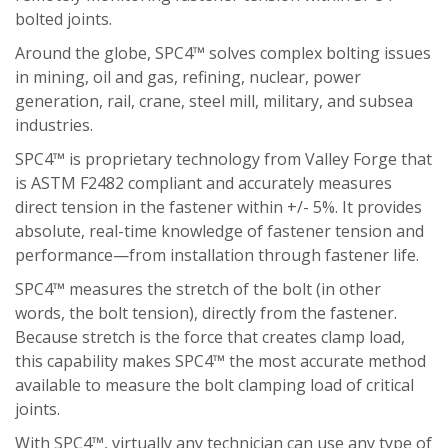
bolted joints.
Around the globe, SPC4™ solves complex bolting issues
in mining, oil and gas, refining, nuclear, power
generation, rail, crane, steel mill, military, and subsea
industries.
SPC4™ is proprietary technology from Valley Forge that
is ASTM F2482 compliant and accurately measures
direct tension in the fastener within +/- 5%. It provides
absolute, real-time knowledge of fastener tension and
performance—from installation through fastener life.
SPC4™ measures the stretch of the bolt (in other
words, the bolt tension), directly from the fastener.
Because stretch is the force that creates clamp load,
this capability makes SPC4™ the most accurate method
available to measure the bolt clamping load of critical
joints.
With SPC4™, virtually any technician can use any type of