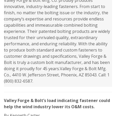
Valley Forge & Bolt Mfg. Co. proudly produces
innovative, industry-leading fasteners. From start to
finish, no matter the bolting issue or the industry, the
company’s expertise and resources provide endless
capabilities and immeasurable combined bolting
experience. Their patented bolting products are widely
trusted for their unrivaled quality, extraordinary
performance, and enduring reliability. With the ability
to produce both standard and custom fasteners to
customer drawings and specifications, Valley Forge &
Bolt is truly a custom bolt manufacturer, and has been
doing it proudly for 45 years.Valley Forge & Bolt Mfg.
Co., 4410 W. Jefferson Street, Phoenix, AZ 85043. Call: 1
(800) 832-6587.
Valley Forge & Bolt’s load indicating fastener could
help the wind industry lower its O&M costs.
By Kenneth Carter