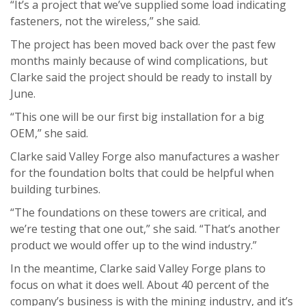
“It’s a project that we’ve supplied some load indicating
fasteners, not the wireless,” she said.
The project has been moved back over the past few
months mainly because of wind complications, but
Clarke said the project should be ready to install by
June.
“This one will be our first big installation for a big
OEM,” she said.
Clarke said Valley Forge also manufactures a washer
for the foundation bolts that could be helpful when
building turbines.
“The foundations on these towers are critical, and
we’re testing that one out,” she said. “That’s another
product we would offer up to the wind industry.”
In the meantime, Clarke said Valley Forge plans to
focus on what it does well. About 40 percent of the
company’s business is with the mining industry, and it’s