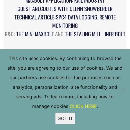
MAXBOLT APPLICATION: RAIL INDUSTRY
GUEST ANECDOTES WITH GLENN SNOWBERGER
TECHNICAL ARTICLE:SPC4 DATA LOGGING, REMOTE
MONITORING
R&D:
THE MINI MAXBOLT
AND
THE SEALING MILL LINER BOLT
CLICK IMAGE TO DOWNLOAD COMPLETE PDF
This site uses cookies. By continuing to browse the
site, you are agreeing to our use of cookies. We and
our partners use cookies for the purposes such as
analytics, personalization, site functionality and
serving ads. To learn more, including how to
manage cookies
CLICK HERE
.
GOT IT
Call us at (800) 832-6587