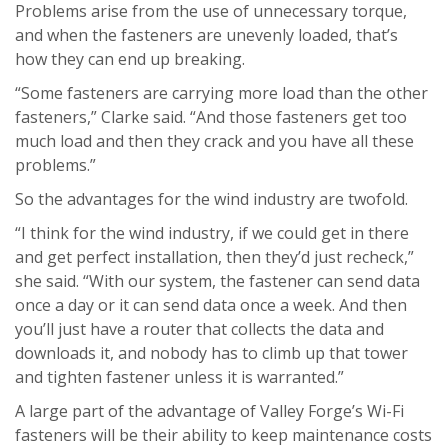
Problems arise from the use of unnecessary torque,
and when the fasteners are unevenly loaded, that’s
how they can end up breaking.
“Some fasteners are carrying more load than the other
fasteners,” Clarke said. “And those fasteners get too
much load and then they crack and you have all these
problems.”
So the advantages for the wind industry are twofold.
“I think for the wind industry, if we could get in there
and get perfect installation, then they’d just recheck,”
she said. “With our system, the fastener can send data
once a day or it can send data once a week. And then
you’ll just have a router that collects the data and
downloads it, and nobody has to climb up that tower
and tighten fastener unless it is warranted.”
A large part of the advantage of Valley Forge’s Wi-Fi
fasteners will be their ability to keep maintenance costs