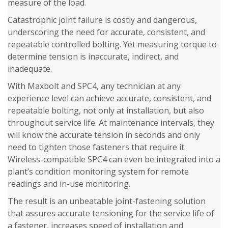
measure of the load.
Catastrophic joint failure is costly and dangerous,
underscoring the need for accurate, consistent, and
repeatable controlled bolting. Yet measuring torque to
determine tension is inaccurate, indirect, and
inadequate.
With Maxbolt and SPC4, any technician at any
experience level can achieve accurate, consistent, and
repeatable bolting, not only at installation, but also
throughout service life. At maintenance intervals, they
will know the accurate tension in seconds and only
need to tighten those fasteners that require it.
Wireless-compatible SPC4 can even be integrated into a
plant’s condition monitoring system for remote
readings and in-use monitoring.
The result is an unbeatable joint-fastening solution
that assures accurate tensioning for the service life of
a fastener, increases speed of installation and