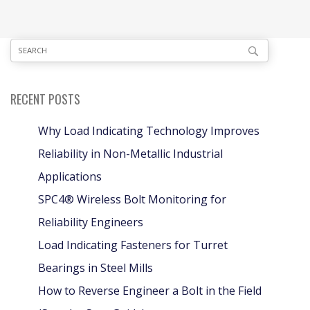
RECENT POSTS
Why Load Indicating Technology Improves
Reliability in Non-Metallic Industrial
Applications
SPC4® Wireless Bolt Monitoring for
Reliability Engineers
Load Indicating Fasteners for Turret
Bearings in Steel Mills
How to Reverse Engineer a Bolt in the Field