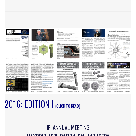
2016: EDITION I
(CLICK TO READ)
IFI ANNUAL MEETING