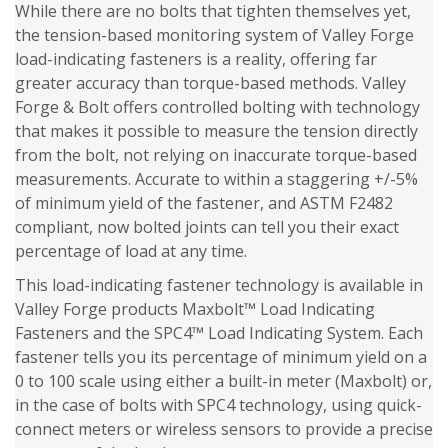
While there are no bolts that tighten themselves yet,
the tension-based monitoring system of Valley Forge
load-indicating fasteners is a reality, offering far
greater accuracy than torque-based methods. Valley
Forge & Bolt offers controlled bolting with technology
that makes it possible to measure the tension directly
from the bolt, not relying on inaccurate torque-based
measurements. Accurate to within a staggering +/-5%
of minimum yield of the fastener, and ASTM F2482
compliant, now bolted joints can tell you their exact
percentage of load at any time.
This load-indicating fastener technology is available in
Valley Forge products Maxbolt™ Load Indicating
Fasteners and the SPC4™ Load Indicating System. Each
fastener tells you its percentage of minimum yield on a
0 to 100 scale using either a built-in meter (Maxbolt) or,
in the case of bolts with SPC4 technology, using quick-
connect meters or wireless sensors to provide a precise