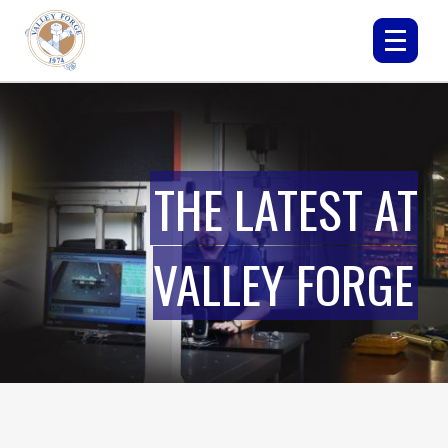
THE LATEST AT
VALLEY FORGE