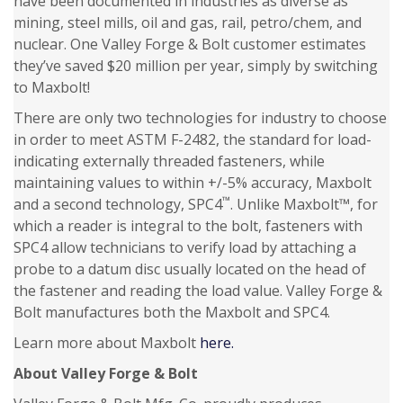
have been documented in industries as diverse as
mining, steel mills, oil and gas, rail, petro/chem, and
nuclear. One Valley Forge & Bolt customer estimates
they’ve saved $20 million per year, simply by switching
to Maxbolt!
There are only two technologies for industry to choose
in order to meet ASTM F-2482, the standard for load-
indicating externally threaded fasteners, while
maintaining values to within +/-5% accuracy, Maxbolt
™
and a second technology, SPC4
. Unlike Maxbolt™, for
which a reader is integral to the bolt, fasteners with
SPC4 allow technicians to verify load by attaching a
probe to a datum disc usually located on the head of
the fastener and reading the load value. Valley Forge &
Bolt manufactures both the Maxbolt and SPC4.
Learn more about Maxbolt
here.
About Valley Forge & Bolt