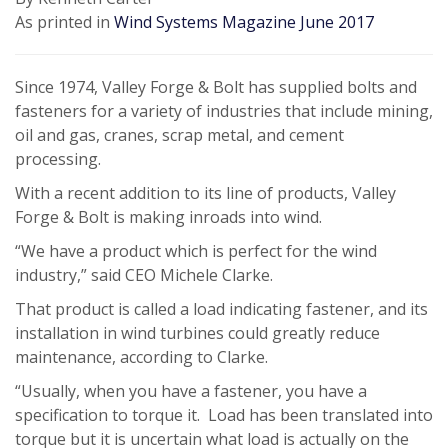
As printed in
Wind Systems Magazine June 2017
Since 1974, Valley Forge & Bolt has supplied bolts and
fasteners for a variety of industries that include mining,
oil and gas, cranes, scrap metal, and cement
processing.
With a recent addition to its line of products, Valley
Forge & Bolt is making inroads into wind.
“We have a product which is perfect for the wind
industry,” said CEO Michele Clarke.
That product is called a load indicating fastener, and its
installation in wind turbines could greatly reduce
maintenance, according to Clarke.
“Usually, when you have a fastener, you have a
specification to torque it. Load has been translated into
torque but it is uncertain what load is actually on the