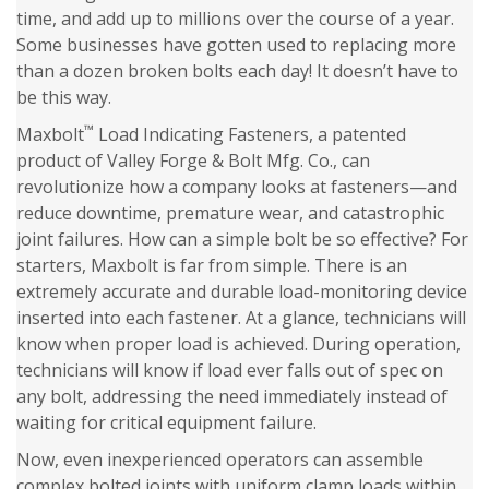
time, and add up to millions over the course of a year.
Some businesses have gotten used to replacing more
than a dozen broken bolts each day! It doesn’t have to
be this way.
™
Maxbolt
Load Indicating Fasteners, a patented
product of Valley Forge & Bolt Mfg. Co., can
revolutionize how a company looks at fasteners—and
reduce downtime, premature wear, and catastrophic
joint failures. How can a simple bolt be so effective? For
starters, Maxbolt is far from simple. There is an
extremely accurate and durable load-monitoring device
inserted into each fastener. At a glance, technicians will
know when proper load is achieved. During operation,
technicians will know if load ever falls out of spec on
any bolt, addressing the need immediately instead of
waiting for critical equipment failure.
Now, even inexperienced operators can assemble
complex bolted joints with uniform clamp loads within