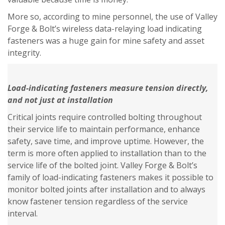
More so, according to mine personnel, the use of Valley
Forge & Bolt’s wireless data-relaying load indicating
fasteners was a huge gain for mine safety and asset
integrity.
Load-indicating fasteners measure tension directly,
and not just at installation
Critical joints require controlled bolting throughout
their service life to maintain performance, enhance
safety, save time, and improve uptime. However, the
term is more often applied to installation than to the
service life of the bolted joint. Valley Forge & Bolt’s
family of load-indicating fasteners makes it possible to
monitor bolted joints after installation and to always
know fastener tension regardless of the service
interval.