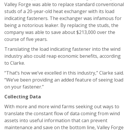
Valley Forge was able to replace standard conventional
studs of a 20-year-old heat exchanger with its load
indicating fasteners. The exchanger was infamous for
being a notorious leaker. By replacing the studs, the
company was able to save about $213,000 over the
course of five years.
Translating the load indicating fastener into the wind
industry also could reap economic benefits, according
to Clarke.
“That’s how we’ve excelled in this industry,” Clarke said.
“We’ve been providing an added feature of seeing load
on your fastener.”
Collecting Data
With more and more wind farms seeking out ways to
translate the constant flow of data coming from wind
assets into useful information that can prevent
maintenance and save on the bottom line, Valley Forge