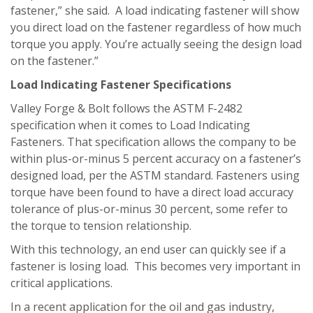
fastener,” she said. A load indicating fastener will show
you direct load on the fastener regardless of how much
torque you apply. You’re actually seeing the design load
on the fastener.”
Load Indicating Fastener Specifications
Valley Forge & Bolt follows the ASTM F-2482
specification when it comes to Load Indicating
Fasteners. That specification allows the company to be
within plus-or-minus 5 percent accuracy on a fastener’s
designed load, per the ASTM standard. Fasteners using
torque have been found to have a direct load accuracy
tolerance of plus-or-minus 30 percent, some refer to
the torque to tension relationship.
With this technology, an end user can quickly see if a
fastener is losing load. This becomes very important in
critical applications.
In a recent application for the oil and gas industry,