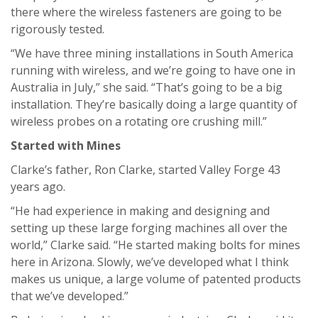
there where the wireless fasteners are going to be
rigorously tested.
“We have three mining installations in South America
running with wireless, and we’re going to have one in
Australia in July,” she said. “That’s going to be a big
installation. They’re basically doing a large quantity of
wireless probes on a rotating ore crushing mill.”
Started with Mines
Clarke’s father, Ron Clarke, started Valley Forge 43
years ago.
“He had experience in making and designing and
setting up these large forging machines all over the
world,” Clarke said. “He started making bolts for mines
here in Arizona. Slowly, we’ve developed what I think
makes us unique, a large volume of patented products
that we’ve developed.”