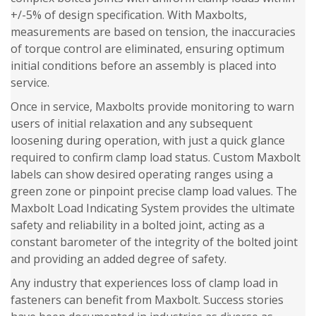
+/-5% of design specification. With Maxbolts,
measurements are based on tension, the inaccuracies
of torque control are eliminated, ensuring optimum
initial conditions before an assembly is placed into
service.
Once in service, Maxbolts provide monitoring to warn
users of initial relaxation and any subsequent
loosening during operation, with just a quick glance
required to confirm clamp load status. Custom Maxbolt
labels can show desired operating ranges using a
green zone or pinpoint precise clamp load values. The
Maxbolt Load Indicating System provides the ultimate
safety and reliability in a bolted joint, acting as a
constant barometer of the integrity of the bolted joint
and providing an added degree of safety.
Any industry that experiences loss of clamp load in
fasteners can benefit from Maxbolt. Success stories