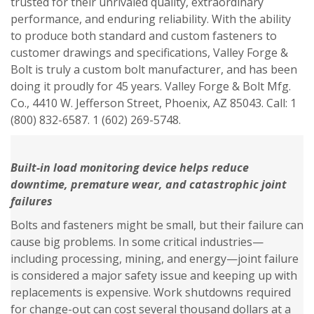
trusted for their unrivaled quality, extraordinary
performance, and enduring reliability. With the ability
to produce both standard and custom fasteners to
customer drawings and specifications, Valley Forge &
Bolt is truly a custom bolt manufacturer, and has been
doing it proudly for 45 years. Valley Forge & Bolt Mfg.
Co., 4410 W. Jefferson Street, Phoenix, AZ 85043. Call: 1
(800) 832-6587. 1 (602) 269-5748.
Built-in load monitoring device helps reduce
downtime, premature wear,
and catastrophic joint
failures
Bolts and fasteners might be small, but their failure can
cause big problems. In some critical industries—
including processing, mining, and energy—joint failure
is considered a major safety issue and keeping up with
replacements is expensive. Work shutdowns required
for change-out can cost several thousand dollars at a