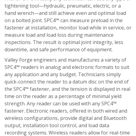
tightening tool—hydraulic, pneumatic, electric, or a
hand wrench—and still achieve even and optimal load
on a bolted joint. SPC4™ can measure preload in the
fastener at installation, monitor load while in service, or
measure load and load loss during maintenance
inspections. The result is optimal joint integrity, less
downtime, and safe performance of equipment.
Valley Forge engineers and manufactures a variety of
SPC4™ readers in analog and electronic formats to suit
any application and any budget. Technicians simply
quick-connect the reader to a datum disc on the end of
the SPC4™ fastener, and the tension is displayed in real
time on the reader as a percentage of minimal yield
strength. Any reader can be used with any SPC4™
fastener. Electronic readers, offered in both wired and
wireless configurations, provide digital and Bluetooth
output, installation tool control, and load data
recording systems. Wireless readers allow for real-time