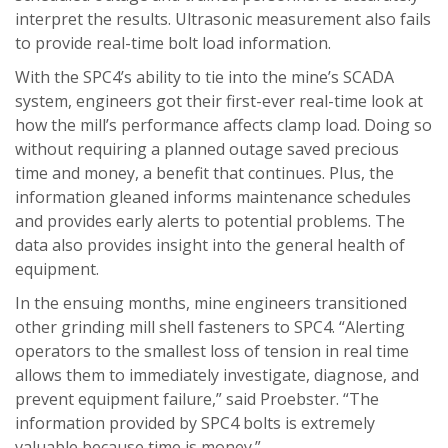
interpret the results. Ultrasonic measurement also fails
to provide real-time bolt load information.
With the SPC4’s ability to tie into the mine’s SCADA
system, engineers got their first-ever real-time look at
how the mill’s performance affects clamp load. Doing so
without requiring a planned outage saved precious
time and money, a benefit that continues. Plus, the
information gleaned informs maintenance schedules
and provides early alerts to potential problems. The
data also provides insight into the general health of
equipment.
In the ensuing months, mine engineers transitioned
other grinding mill shell fasteners to SPC4. “Alerting
operators to the smallest loss of tension in real time
allows them to immediately investigate, diagnose, and
prevent equipment failure,” said Proebster. “The
information provided by SPC4 bolts is extremely
valuable because time is money.”