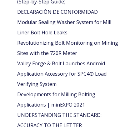
(Step-by-Step Guide)
DECLARACIÓN DE CONFORMIDAD
Modular Sealing Washer System for Mill
Liner Bolt Hole Leaks
Revolutionizing Bolt Monitoring on Mining
Sites with the 720R Meter
Valley Forge & Bolt Launches Android
Application Accessory for SPC4® Load
Verifying System
Developments for Milling Bolting
Applications | minEXPO 2021
UNDERSTANDING THE STANDARD:
ACCURACY TO THE LETTER