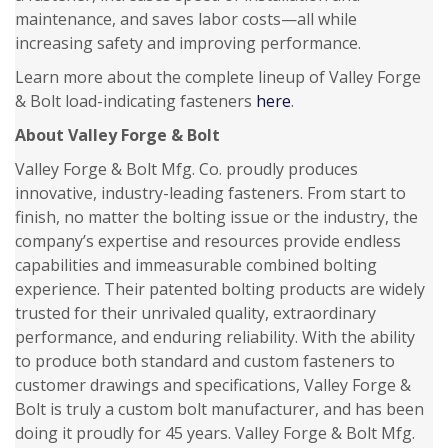
maintenance, and saves labor costs—all while
increasing safety and improving performance.
Learn more about the complete lineup of Valley Forge
& Bolt load-indicating fasteners
here
.
About Valley Forge & Bolt
Valley Forge & Bolt Mfg. Co. proudly produces
innovative, industry-leading fasteners. From start to
finish, no matter the bolting issue or the industry, the
company’s expertise and resources provide endless
capabilities and immeasurable combined bolting
experience. Their patented bolting products are widely
trusted for their unrivaled quality, extraordinary
performance, and enduring reliability. With the ability
to produce both standard and custom fasteners to
customer drawings and specifications, Valley Forge &
Bolt is truly a custom bolt manufacturer, and has been
doing it proudly for 45 years. Valley Forge & Bolt Mfg.