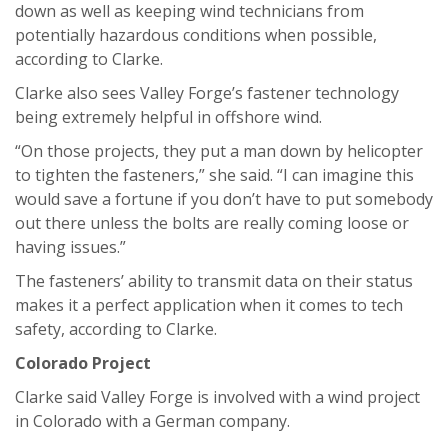
down as well as keeping wind technicians from
potentially hazardous conditions when possible,
according to Clarke.
Clarke also sees Valley Forge’s fastener technology
being extremely helpful in offshore wind.
“On those projects, they put a man down by helicopter
to tighten the fasteners,” she said. “I can imagine this
would save a fortune if you don’t have to put somebody
out there unless the bolts are really coming loose or
having issues.”
The fasteners’ ability to transmit data on their status
makes it a perfect application when it comes to tech
safety, according to Clarke.
Colorado Project
Clarke said Valley Forge is involved with a wind project
in Colorado with a German company.