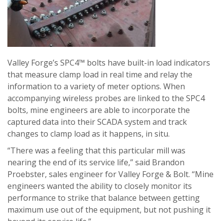
Valley Forge’s SPC4™ bolts have built-in load indicators
that measure clamp load in real time and relay the
information to a variety of meter options. When
accompanying wireless probes are linked to the SPC4
bolts, mine engineers are able to incorporate the
captured data into their SCADA system and track
changes to clamp load as it happens, in situ.
“There was a feeling that this particular mill was
nearing the end of its service life,” said Brandon
Proebster, sales engineer for Valley Forge & Bolt. “Mine
engineers wanted the ability to closely monitor its
performance to strike that balance between getting
maximum use out of the equipment, but not pushing it