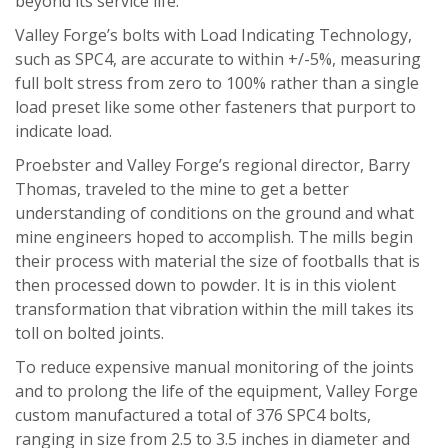
beyond its service life.”
Valley Forge’s bolts with Load Indicating Technology,
such as SPC4, are accurate to within +/-5%, measuring
full bolt stress from zero to 100% rather than a single
load preset like some other fasteners that purport to
indicate load.
Proebster and Valley Forge’s regional director, Barry
Thomas, traveled to the mine to get a better
understanding of conditions on the ground and what
mine engineers hoped to accomplish. The mills begin
their process with material the size of footballs that is
then processed down to powder. It is in this violent
transformation that vibration within the mill takes its
toll on bolted joints.
To reduce expensive manual monitoring of the joints
and to prolong the life of the equipment, Valley Forge
custom manufactured a total of 376 SPC4 bolts,
ranging in size from 2.5 to 3.5 inches in diameter and