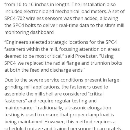
from 10 to 16 inches in length. The installation also
included electronic and mechanical load meters. A set of
SPC4-702 wireless sensors was then added, allowing
the SPC4 bolts to deliver real-time data to the site’s mill
monitoring dashboard.
“Engineers selected strategic locations for the SPC4
fasteners within the mill, focusing attention on areas
deemed to be most critical,” said Proebster. “Using
SPC4, we replaced the radial flange and trunnion bolts
at both the feed and discharge ends.”
Due to the severe service conditions present in large
grinding mill applications, the fasteners used to
assemble the mill shell are considered “critical
fasteners” and require regular testing and
maintenance. Traditionally, ultrasonic elongation
testing is used to ensure that proper clamp load is
being maintained. However, this method requires a
scheduled outage and trained personnel to accurately